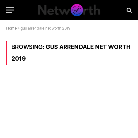
Home
»
gus arrendale net worth 2019
BROWSING:
GUS ARRENDALE NET WORTH
2019