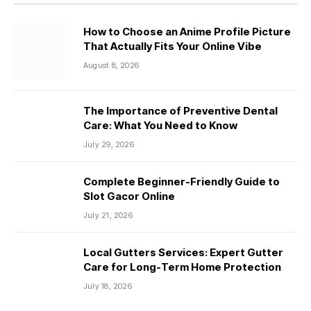
How to Choose an Anime Profile Picture
That Actually Fits Your Online Vibe
August 8, 2026
The Importance of Preventive Dental
Care: What You Need to Know
July 29, 2026
Complete Beginner-Friendly Guide to
Slot Gacor Online
July 21, 2026
Local Gutters Services: Expert Gutter
Care for Long-Term Home Protection
July 18, 2026