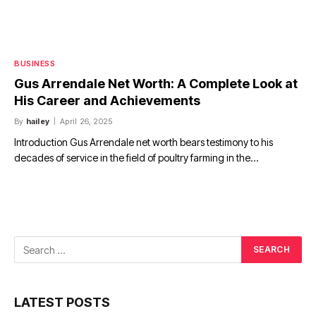
BUSINESS
Gus Arrendale Net Worth: A Complete Look at
His Career and Achievements
By
hailey
April 26, 2025
Introduction Gus Arrendale net worth bears testimony to his
decades of service in the field of poultry farming in the…
LATEST POSTS