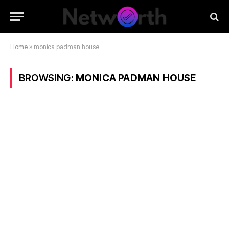
Home
»
monica padman house
BROWSING:
MONICA PADMAN HOUSE