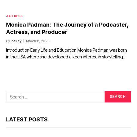
ACTRESS
Monica Padman: The Journey of a Podcaster,
Actress, and Producer
By
hailey
March 8, 2025
Introduction Early Life and Education Monica Padman was born
in the USA where she developed a keen interest in storytelling…
LATEST POSTS