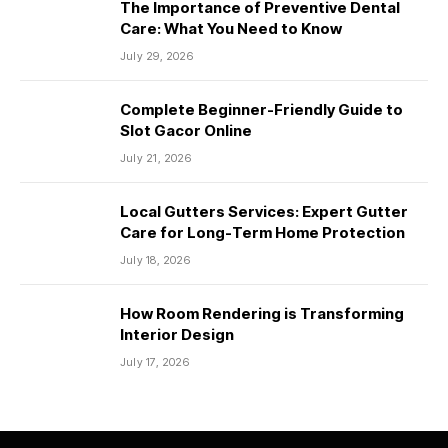
The Importance of Preventive Dental
Care: What You Need to Know
July 29, 2026
Complete Beginner-Friendly Guide to
Slot Gacor Online
July 21, 2026
Local Gutters Services: Expert Gutter
Care for Long-Term Home Protection
July 18, 2026
How Room Rendering is Transforming
Interior Design
July 17, 2026