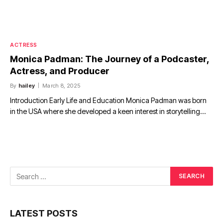
ACTRESS
Monica Padman: The Journey of a Podcaster,
Actress, and Producer
By
hailey
March 8, 2025
Introduction Early Life and Education Monica Padman was born
in the USA where she developed a keen interest in storytelling…
LATEST POSTS