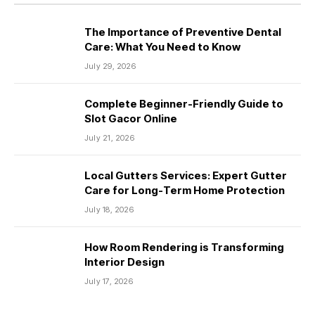
The Importance of Preventive Dental
Care: What You Need to Know
July 29, 2026
Complete Beginner-Friendly Guide to
Slot Gacor Online
July 21, 2026
Local Gutters Services: Expert Gutter
Care for Long-Term Home Protection
July 18, 2026
How Room Rendering is Transforming
Interior Design
July 17, 2026