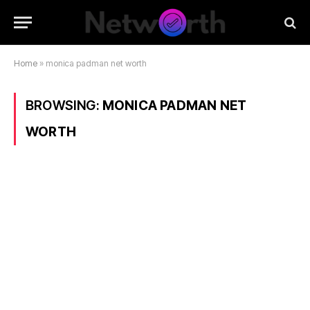
Home
»
monica padman net worth
BROWSING:
MONICA PADMAN NET
WORTH