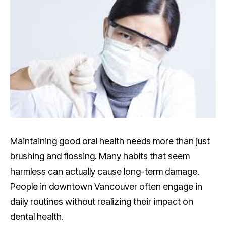
Maintaining good oral health needs more than just
brushing and flossing. Many habits that seem
harmless can actually cause long-term damage.
People in downtown Vancouver often engage in
daily routines without realizing their impact on
dental health.