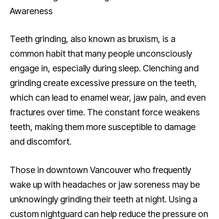
Awareness
Teeth grinding, also known as bruxism, is a
common habit that many people unconsciously
engage in, especially during sleep. Clenching and
grinding create excessive pressure on the teeth,
which can lead to enamel wear, jaw pain, and even
fractures over time. The constant force weakens
teeth, making them more susceptible to damage
and discomfort.
Those in downtown Vancouver who frequently
wake up with headaches or jaw soreness may be
unknowingly grinding their teeth at night. Using a
custom nightguard can help reduce the pressure on