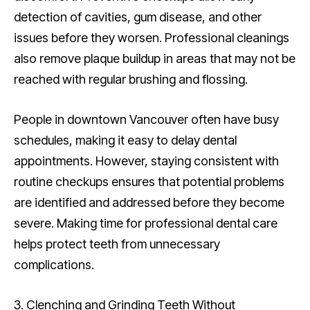
detection of cavities, gum disease, and other
issues before they worsen. Professional cleanings
also remove plaque buildup in areas that may not be
reached with regular brushing and flossing.
People in downtown Vancouver often have busy
schedules, making it easy to delay dental
appointments. However, staying consistent with
routine checkups ensures that potential problems
are identified and addressed before they become
severe. Making time for professional dental care
helps protect teeth from unnecessary
complications.
3. Clenching and Grinding Teeth Without