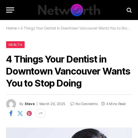
Home
»
4 Things Your Dentist in Downtown Vancouver Wants You to Stop Doing
HEALTH
4 Things Your Dentist in
Downtown Vancouver Wants
You to Stop Doing
By
Steve
March 20, 2025
No Comments
4 Mins Read