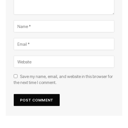
Save my name, email, and website in this browser for
the next time I comment.