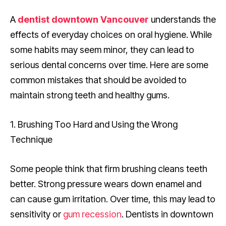
A
dentist downtown Vancouver
understands the
effects of everyday choices on oral hygiene. While
some habits may seem minor, they can lead to
serious dental concerns over time. Here are some
common mistakes that should be avoided to
maintain strong teeth and healthy gums.
1. Brushing Too Hard and Using the Wrong
Technique
Some people think that firm brushing cleans teeth
better. Strong pressure wears down enamel and
can cause gum irritation. Over time, this may lead to
sensitivity or
gum recession
. Dentists in downtown