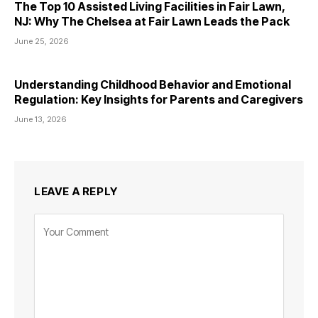
The Top 10 Assisted Living Facilities in Fair Lawn,
NJ: Why The Chelsea at Fair Lawn Leads the Pack
June 25, 2026
Understanding Childhood Behavior and Emotional
Regulation: Key Insights for Parents and Caregivers
June 13, 2026
LEAVE A REPLY