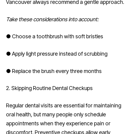
Vancouver always recommend a gentle approach.
Take these considerations into account:
● Choose a toothbrush with soft bristles
● Apply light pressure instead of scrubbing
● Replace the brush every three months
2. Skipping Routine Dental Checkups
Regular dental visits are essential for maintaining
oral health, but many people only schedule
appointments when they experience pain or
discomfort. Preventive checkups allow early