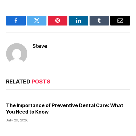
Facebook
Twitter
Pinterest
LinkedIn
Tumblr
Email
Steve
RELATED
POSTS
The Importance of Preventive Dental Care: What
You Need to Know
July 29, 2026