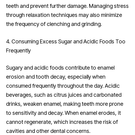
teeth and prevent further damage. Managing stress
through relaxation techniques may also minimize
the frequency of clenching and grinding.
4. Consuming Excess Sugar and Acidic Foods Too
Frequently
Sugary and acidic foods contribute to enamel
erosion and tooth decay, especially when
consumed frequently throughout the day. Acidic
beverages, such as citrus juices and carbonated
drinks, weaken enamel, making teeth more prone
to sensitivity and decay. When enamel erodes, it
cannot regenerate, which increases the risk of
cavities and other dental concerns.