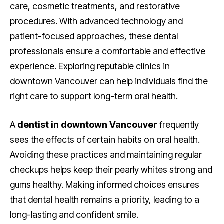
care, cosmetic treatments, and restorative
procedures. With advanced technology and
patient-focused approaches, these dental
professionals ensure a comfortable and effective
experience. Exploring reputable clinics in
downtown Vancouver can help individuals find the
right care to support long-term oral health.
A
dentist in downtown Vancouver
frequently
sees the effects of certain habits on oral health.
Avoiding these practices and maintaining regular
checkups helps keep their pearly whites strong and
gums healthy. Making informed choices ensures
that dental health remains a priority, leading to a
long-lasting and confident smile.