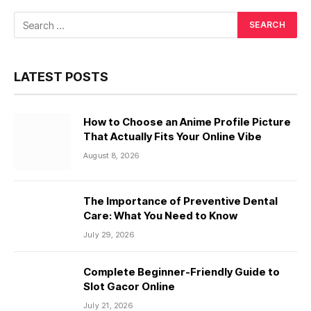
LATEST POSTS
How to Choose an Anime Profile Picture
That Actually Fits Your Online Vibe
August 8, 2026
The Importance of Preventive Dental
Care: What You Need to Know
July 29, 2026
Complete Beginner-Friendly Guide to
Slot Gacor Online
July 21, 2026