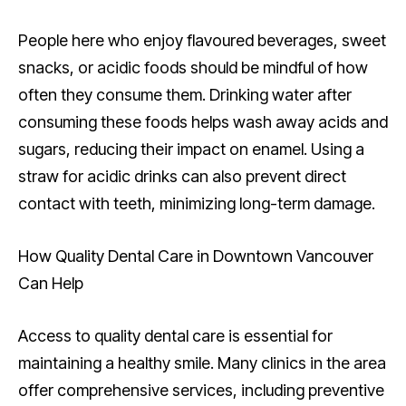
People here who enjoy flavoured beverages, sweet
snacks, or acidic foods should be mindful of how
often they consume them. Drinking water after
consuming these foods helps wash away acids and
sugars, reducing their impact on enamel. Using a
straw for acidic drinks can also prevent direct
contact with teeth, minimizing long-term damage.
How Quality Dental Care in Downtown Vancouver
Can Help
Access to quality dental care is essential for
maintaining a healthy smile. Many clinics in the area
offer comprehensive services, including preventive