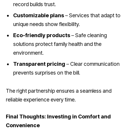
record builds trust.
Customizable plans
– Services that adapt to
unique needs show flexibility.
Eco-friendly products
– Safe cleaning
solutions protect family health and the
environment.
Transparent pricing
– Clear communication
prevents surprises on the bill.
The right partnership ensures a seamless and
reliable experience every time.
Final Thoughts: Investing in Comfort and
Convenience