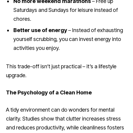
No more weekend marathons
– Free up
Saturdays and Sundays for leisure instead of
chores.
Better use of energy
– Instead of exhausting
yourself scrubbing, you can invest energy into
activities you enjoy.
This trade-off isn’t just practical – it’s a lifestyle
upgrade.
The Psychology of a Clean Home
A tidy environment can do wonders for mental
clarity. Studies show that clutter increases stress
and reduces productivity, while cleanliness fosters