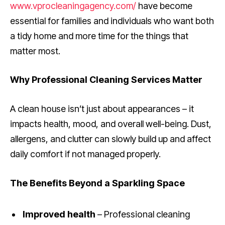
www.vprocleaningagency.com/
have become
essential for families and individuals who want both
a tidy home and more time for the things that
matter most.
Why Professional Cleaning Services Matter
A clean house isn’t just about appearances – it
impacts health, mood, and overall well-being. Dust,
allergens, and clutter can slowly build up and affect
daily comfort if not managed properly.
The Benefits Beyond a Sparkling Space
Improved health
– Professional cleaning