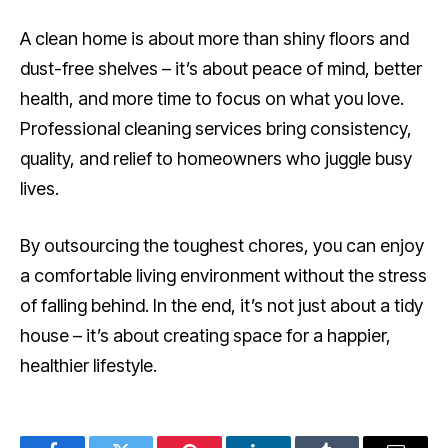
A clean home is about more than shiny floors and
dust-free shelves – it’s about peace of mind, better
health, and more time to focus on what you love.
Professional cleaning services bring consistency,
quality, and relief to homeowners who juggle busy
lives.
By outsourcing the toughest chores, you can enjoy
a comfortable living environment without the stress
of falling behind. In the end, it’s not just about a tidy
house – it’s about creating space for a happier,
healthier lifestyle.