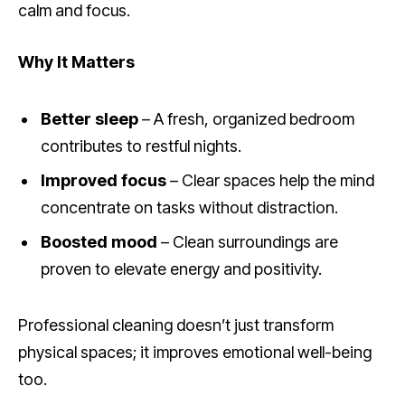
calm and focus.
Why It Matters
Better sleep
– A fresh, organized bedroom
contributes to restful nights.
Improved focus
– Clear spaces help the mind
concentrate on tasks without distraction.
Boosted mood
– Clean surroundings are
proven to elevate energy and positivity.
Professional cleaning doesn’t just transform
physical spaces; it improves emotional well-being
too.