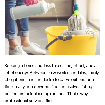
Keeping a home spotless takes time, effort, and a
lot of energy. Between busy work schedules, family
obligations, and the desire to carve out personal
time, many homeowners find themselves falling
behind on their cleaning routines. That’s why
professional services like