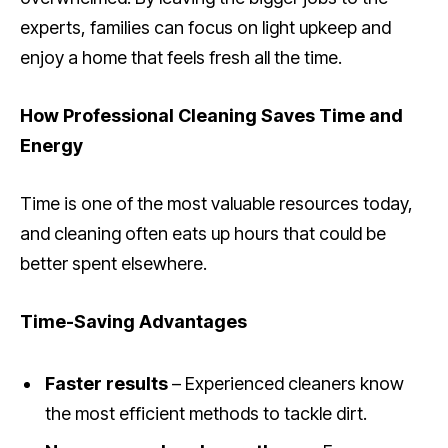
experts, families can focus on light upkeep and
enjoy a home that feels fresh all the time.
How Professional Cleaning Saves Time and
Energy
Time is one of the most valuable resources today,
and cleaning often eats up hours that could be
better spent elsewhere.
Time-Saving Advantages
Faster results
– Experienced cleaners know
the most efficient methods to tackle dirt.