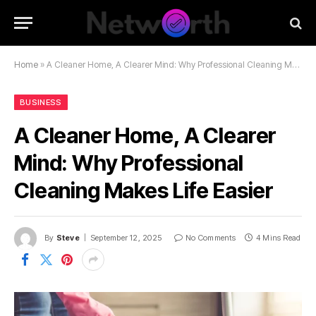
Home
»
A Cleaner Home, A Clearer Mind: Why Professional Cleaning Makes Life Easier
BUSINESS
A Cleaner Home, A Clearer
Mind: Why Professional
Cleaning Makes Life Easier
By
Steve
September 12, 2025
No Comments
4 Mins Read