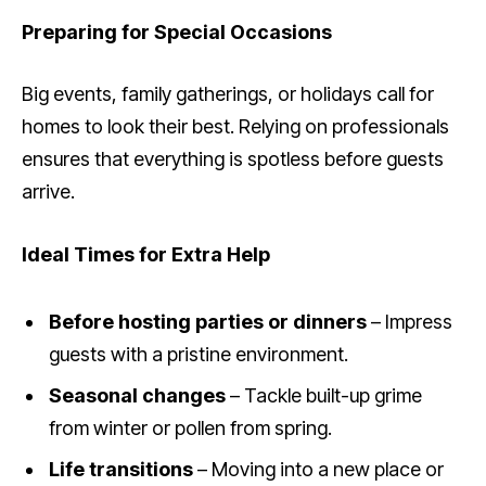
Preparing for Special Occasions
Big events, family gatherings, or holidays call for
homes to look their best. Relying on professionals
ensures that everything is spotless before guests
arrive.
Ideal Times for Extra Help
Before hosting parties or dinners
– Impress
guests with a pristine environment.
Seasonal changes
– Tackle built-up grime
from winter or pollen from spring.
Life transitions
– Moving into a new place or