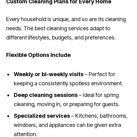
Custom Cleaning Plans for Every Home
Every household is unique, and so are its cleaning
needs. The best cleaning services adapt to
different lifestyles, budgets, and preferences.
Flexible Options Include
Weekly or bi-weekly visits
– Perfect for
keeping a consistently spotless environment.
Deep cleaning sessions
– Ideal for spring
cleaning, moving in, or preparing for guests.
Specialized services
– Kitchens, bathrooms,
windows, and appliances can be given extra
attention.