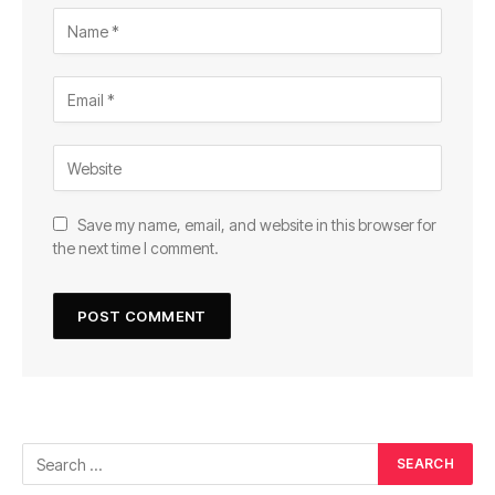
Save my name, email, and website in this browser for
the next time I comment.