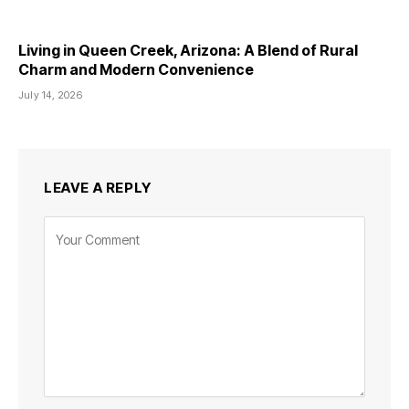
Living in Queen Creek, Arizona: A Blend of Rural
Charm and Modern Convenience
July 14, 2026
LEAVE A REPLY