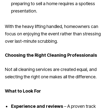
preparing to sell a home requires a spotless
presentation.
With the heavy lifting handled, homeowners can
focus on enjoying the event rather than stressing
over last-minute scrubbing.
Choosing the Right Cleaning Professionals
Not all cleaning services are created equal, and
selecting the right one makes all the difference.
What to Look For
Experience and reviews
– A proven track