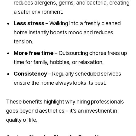
reduces allergens, germs, and bacteria, creating
a safer environment.
Less stress
– Walking into a freshly cleaned
home instantly boosts mood and reduces
tension.
More free time
– Outsourcing chores frees up
time for family, hobbies, or relaxation.
Consistency
– Regularly scheduled services
ensure the home always looks its best.
These benefits highlight why hiring professionals
goes beyond aesthetics – it’s an investment in
quality of life.