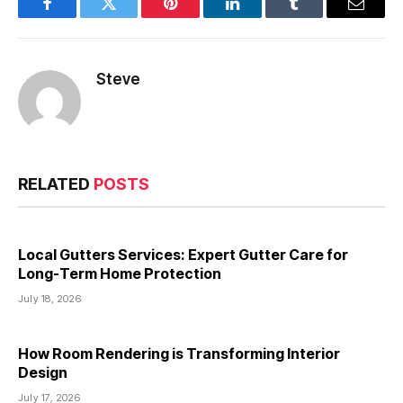
Facebook
Twitter
Pinterest
LinkedIn
Tumblr
Email
Steve
RELATED
POSTS
Local Gutters Services: Expert Gutter Care for
Long-Term Home Protection
July 18, 2026
How Room Rendering is Transforming Interior
Design
July 17, 2026