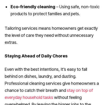
Eco-friendly cleaning
– Using safe, non-toxic
products to protect families and pets.
Tailoring services means homeowners get exactly
the level of care they need without unnecessary
extras.
Staying Ahead of Daily Chores
Even with the best intentions, it’s easy to fall
behind on dishes, laundry, and dusting.
Professional cleaning services give homeowners a
chance to catch their breath and
stay on top of
everyday household tasks
without feeling
overwhelmed. By leaving the bigger jobs to the