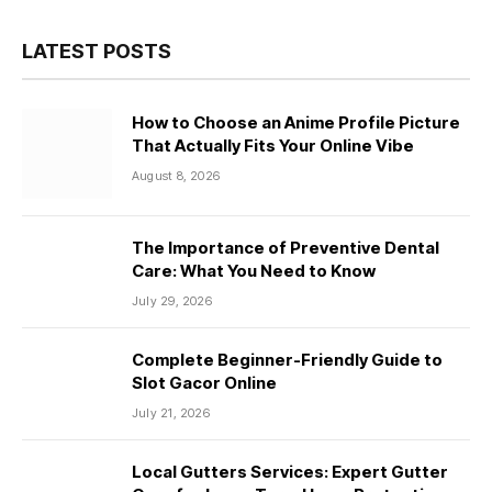
LATEST POSTS
How to Choose an Anime Profile Picture
That Actually Fits Your Online Vibe
August 8, 2026
The Importance of Preventive Dental
Care: What You Need to Know
July 29, 2026
Complete Beginner-Friendly Guide to
Slot Gacor Online
July 21, 2026
Local Gutters Services: Expert Gutter