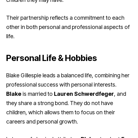
Their partnership reflects a commitment to each
other in both personal and professional aspects of
life.
Personal Life & Hobbies
Blake Gillespie leads a balanced life, combining her
professional success with personal interests.
Blake
is married to
Lauren Schwerdfeger
, and
they share a strong bond. They do not have
children, which allows them to focus on their
careers and personal growth.