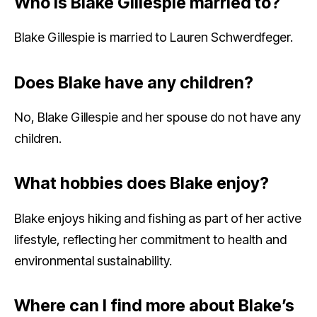
Who is Blake Gillespie married to?
Blake Gillespie is married to Lauren Schwerdfeger.
Does Blake have any children?
No, Blake Gillespie and her spouse do not have any
children.
What hobbies does Blake enjoy?
Blake enjoys hiking and fishing as part of her active
lifestyle, reflecting her commitment to health and
environmental sustainability.
Where can I find more about Blake’s