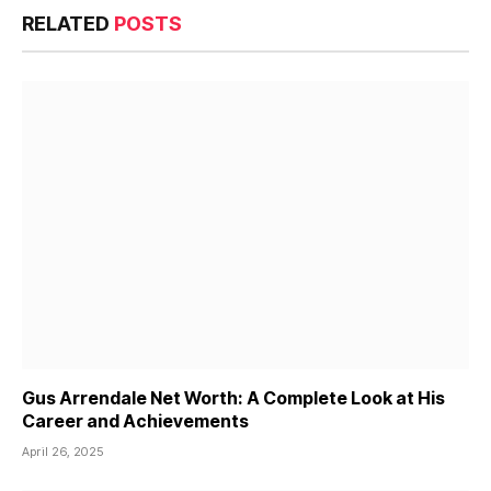
RELATED
POSTS
Gus Arrendale Net Worth: A Complete Look at His
Career and Achievements
April 26, 2025