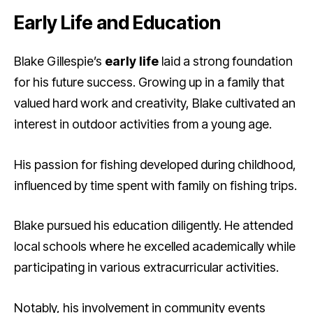
Early Life and Education
Blake Gillespie’s
early life
laid a strong foundation
for his future success. Growing up in a family that
valued hard work and creativity, Blake cultivated an
interest in outdoor activities from a young age.
His passion for fishing developed during childhood,
influenced by time spent with family on fishing trips.
Blake pursued his education diligently. He attended
local schools where he excelled academically while
participating in various extracurricular activities.
Notably, his involvement in community events