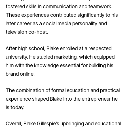
fostered skills in communication and teamwork.
These experiences contributed significantly to his
later career as a social media personality and
television co-host.
After high school, Blake enrolled at a respected
university. He studied marketing, which equipped
him with the knowledge essential for building his
brand online.
The combination of formal education and practical
experience shaped Blake into the entrepreneur he
is today.
Overall, Blake Gillespie’s upbringing and educational