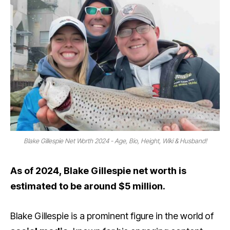
Blake Gillespie Net Worth 2024 - Age, Bio, Height, Wiki & Husband!
As of 2024, Blake Gillespie net worth is
estimated to be around $5 million.
Blake Gillespie is a prominent figure in the world of