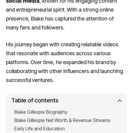
social media
, known for his engaging content
and entrepreneurial spirit. With a strong online
presence, Blake has captured the attention of
many fans and followers.
His journey began with creating relatable videos
that resonate with audiences across various
platforms. Over time, he expanded his brand by
collaborating with other influencers and launching
successful ventures.
Table of contents
Blake Gillespie Biography
Blake Gillespie Net Worth & Revenue Streams
Early Life and Education