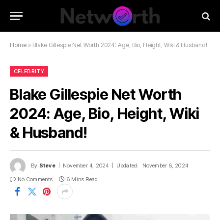
Home
»
Blake Gillespie Net Worth 2024: Age, Bio, Height, Wiki & Husband!
CELEBRITY
Blake Gillespie Net Worth
2024: Age, Bio, Height, Wiki
& Husband!
By
Steve
November 4, 2024
Updated:
November 6, 2024
No Comments
6 Mins Read