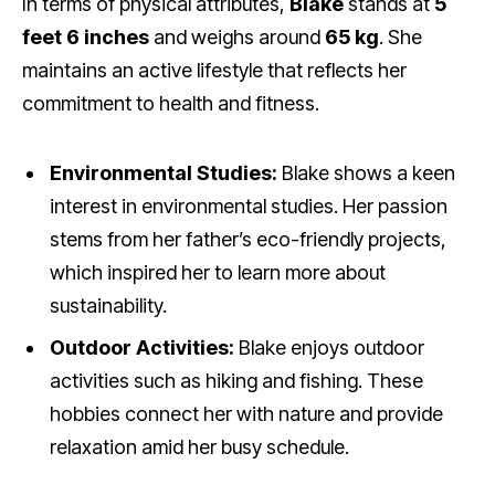
In terms of physical attributes,
Blake
stands at
5
feet 6 inches
and weighs around
65 kg
. She
maintains an active lifestyle that reflects her
commitment to health and fitness.
Environmental Studies:
Blake shows a keen
interest in environmental studies. Her passion
stems from her father’s eco-friendly projects,
which inspired her to learn more about
sustainability.
Outdoor Activities:
Blake enjoys outdoor
activities such as hiking and fishing. These
hobbies connect her with nature and provide
relaxation amid her busy schedule.