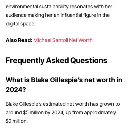
environmental sustainability resonates with her
audience making her an influential figure in the
digital space.
Also Read:
Michael Santoli Net Worth
Frequently Asked Questions
What is Blake Gillespie’s net worth in
2024?
Blake Gillespie’s estimated net worth has grown to
around $5 million by 2024, up from approximately
$2 million.