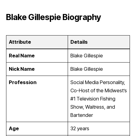
Blake Gillespie Biography
Attribute
Details
Real Name
Blake Gillespie
Nick Name
Blake Gillespie
Profession
Social Media Personality,
Co-Host of the Midwest’s
#1 Television Fishing
Show, Waitress, and
Bartender
Age
32 years