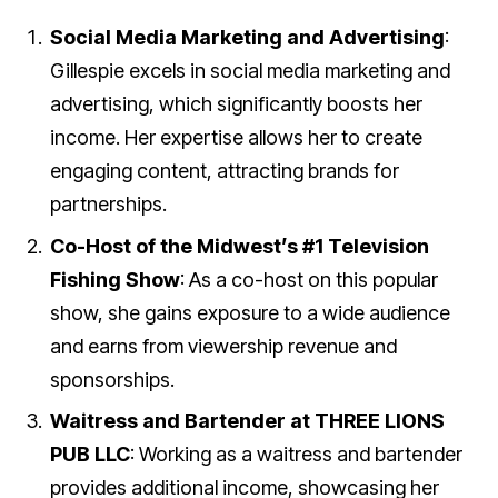
Social Media Marketing and Advertising
:
Gillespie excels in social media marketing and
advertising, which significantly boosts her
income. Her expertise allows her to create
engaging content, attracting brands for
partnerships.
Co-Host of the Midwest’s #1 Television
Fishing Show
: As a co-host on this popular
show, she gains exposure to a wide audience
and earns from viewership revenue and
sponsorships.
Waitress and Bartender at THREE LIONS
PUB LLC
: Working as a waitress and bartender
provides additional income, showcasing her