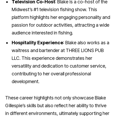
Television Co-Host
: Blake is a co-host of the
Midwest’s #1 television fishing show. This
platform highlights her engaging personality and
passion for outdoor activities, attracting a wide
audience interested in fishing.
Hospitality Experience
: Blake also works as a
waitress and bartender at THREE LIONS PUB
LLC. This experience demonstrates her
versatility and dedication to customer service,
contributing to her overall professional
development.
These career highlights not only showcase Blake
Gillespie’s skills but also reflect her ability to thrive
in different environments, ultimately supporting her