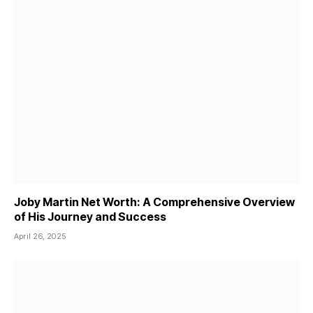
Joby Martin Net Worth: A Comprehensive Overview
of His Journey and Success
April 26, 2025