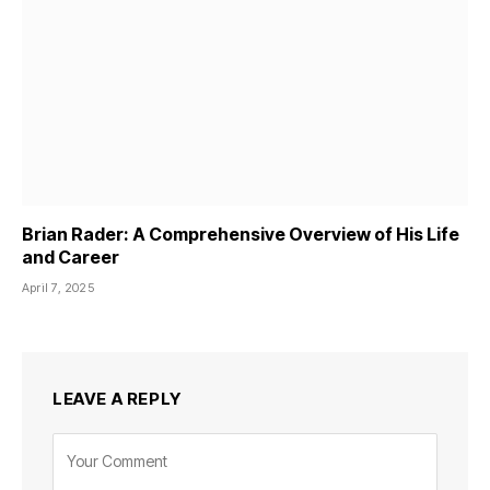
Brian Rader: A Comprehensive Overview of His Life
and Career
April 7, 2025
LEAVE A REPLY