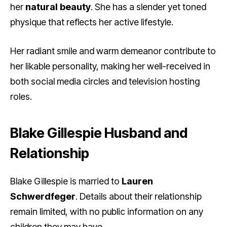
her
natural beauty
. She has a slender yet toned
physique that reflects her active lifestyle.
Her radiant smile and warm demeanor contribute to
her likable personality, making her well-received in
both social media circles and television hosting
roles.
Blake Gillespie Husband and
Relationship
Blake Gillespie is married to
Lauren
Schwerdfeger
. Details about their relationship
remain limited, with no public information on any
children they may have.