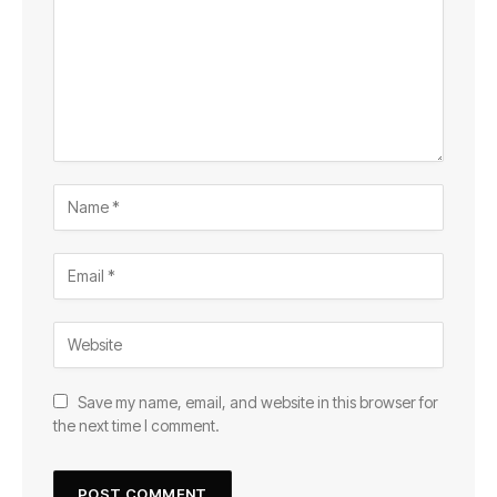
Save my name, email, and website in this browser for
the next time I comment.