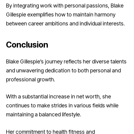
By integrating work with personal passions, Blake
Gillespie exemplifies how to maintain harmony
between career ambitions and individual interests.
Conclusion
Blake Gillespie’s journey reflects her diverse talents
and unwavering dedication to both personal and
professional growth.
With a substantial increase in net worth, she
continues to make strides in various fields while
maintaining a balanced lifestyle.
Her commitment to health fitness and