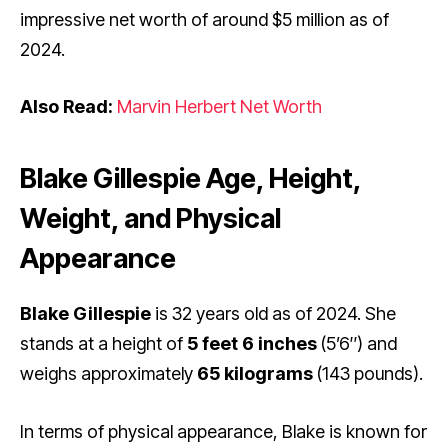
impressive net worth of around $5 million as of
2024.
Also Read:
Marvin Herbert Net Worth
Blake Gillespie Age, Height,
Weight, and Physical
Appearance
Blake Gillespie
is 32 years old as of 2024. She
stands at a height of
5 feet 6 inches
(5’6″) and
weighs approximately
65 kilograms
(143 pounds).
In terms of physical appearance, Blake is known for