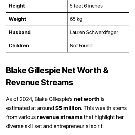
Height
5 feet 6 inches
Weight
65 kg
Husband
Lauren Schwerdfeger
Children
Not Found
Blake Gillespie Net Worth &
Revenue Streams
As of 2024, Blake Gillespie’s
net worth
is
estimated at around
$5 million
. This wealth stems
from various
revenue streams
that highlight her
diverse skill set and entrepreneurial spirit.