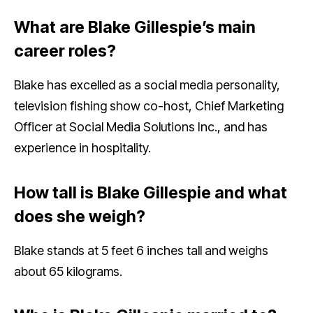
What are Blake Gillespie’s main
career roles?
Blake has excelled as a social media personality,
television fishing show co-host, Chief Marketing
Officer at Social Media Solutions Inc., and has
experience in hospitality.
How tall is Blake Gillespie and what
does she weigh?
Blake stands at 5 feet 6 inches tall and weighs
about 65 kilograms.