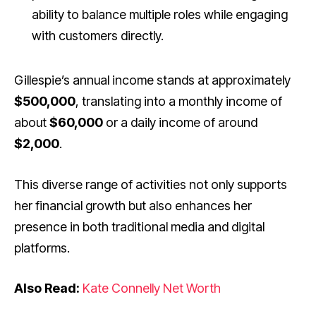
ability to balance multiple roles while engaging
with customers directly.
Gillespie’s annual income stands at approximately
$500,000
, translating into a monthly income of
about
$60,000
or a daily income of around
$2,000
.
This diverse range of activities not only supports
her financial growth but also enhances her
presence in both traditional media and digital
platforms.
Also Read:
Kate Connelly Net Worth