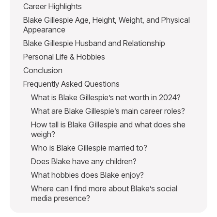
Career Highlights
Blake Gillespie Age, Height, Weight, and Physical
Appearance
Blake Gillespie Husband and Relationship
Personal Life & Hobbies
Conclusion
Frequently Asked Questions
What is Blake Gillespie’s net worth in 2024?
What are Blake Gillespie’s main career roles?
How tall is Blake Gillespie and what does she
weigh?
Who is Blake Gillespie married to?
Does Blake have any children?
What hobbies does Blake enjoy?
Where can I find more about Blake’s social
media presence?