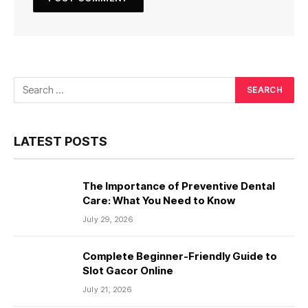
LATEST POSTS
The Importance of Preventive Dental
Care: What You Need to Know
July 29, 2026
Complete Beginner-Friendly Guide to
Slot Gacor Online
July 21, 2026