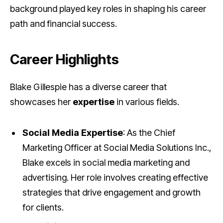
background played key roles in shaping his career
path and financial success.
Career Highlights
Blake Gillespie has a diverse career that
showcases her
expertise
in various fields.
Social Media Expertise
: As the Chief
Marketing Officer at Social Media Solutions Inc.,
Blake excels in social media marketing and
advertising. Her role involves creating effective
strategies that drive engagement and growth
for clients.