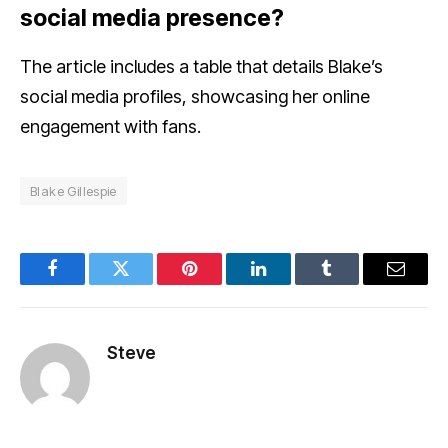
social media presence?
The article includes a table that details Blake’s
social media profiles, showcasing her online
engagement with fans.
Blake Gillespie
Facebook
Twitter
Pinterest
LinkedIn
Tumblr
Email
Steve