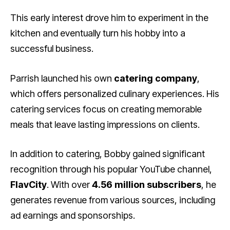
This early interest drove him to experiment in the
kitchen and eventually turn his hobby into a
successful business.
Parrish launched his own
catering company
,
which offers personalized culinary experiences. His
catering services focus on creating memorable
meals that leave lasting impressions on clients.
In addition to catering, Bobby gained significant
recognition through his popular YouTube channel,
FlavCity
. With over
4.56 million subscribers
, he
generates revenue from various sources, including
ad earnings and sponsorships.