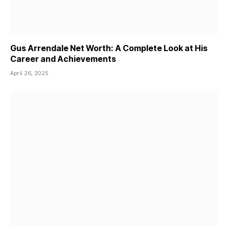
Gus Arrendale Net Worth: A Complete Look at His
Career and Achievements
April 26, 2025