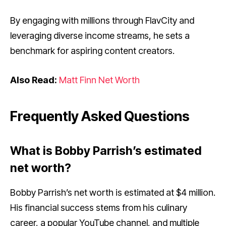
By engaging with millions through FlavCity and
leveraging diverse income streams, he sets a
benchmark for aspiring content creators.
Also Read:
Matt Finn Net Worth
Frequently Asked Questions
What is Bobby Parrish’s estimated
net worth?
Bobby Parrish’s net worth is estimated at $4 million.
His financial success stems from his culinary
career, a popular YouTube channel, and multiple