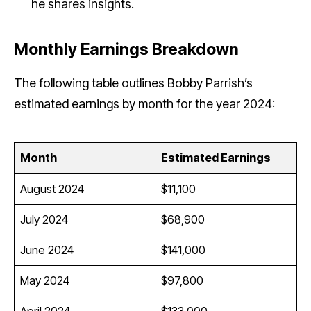
he shares insights.
Monthly Earnings Breakdown
The following table outlines Bobby Parrish’s
estimated earnings by month for the year 2024:
Month
Estimated Earnings
August 2024
$11,100
July 2024
$68,900
June 2024
$141,000
May 2024
$97,800
April 2024
$133,000