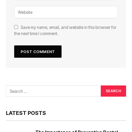
Save my name, email, and website in this browser for
the next time I comment.
LATEST POSTS