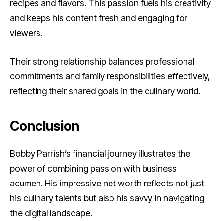
recipes and flavors. This passion fuels his creativity
and keeps his content fresh and engaging for
viewers.
Their strong relationship balances professional
commitments and family responsibilities effectively,
reflecting their shared goals in the culinary world.
Conclusion
Bobby Parrish’s financial journey illustrates the
power of combining passion with business
acumen. His impressive net worth reflects not just
his culinary talents but also his savvy in navigating
the digital landscape.