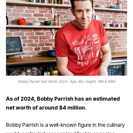
Bobby Parrish Net Worth 2024 - Age, Bio, Height, Wiki & Wife!
As of 2024, Bobby Parrish has an estimated
net worth of around $4 million.
Bobby Parrish is a well-known figure in the culinary