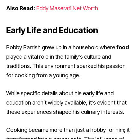
Also Read:
Eddy Maserati Net Worth
Early Life and Education
Bobby Parrish grew up in a household where
food
played a vital role in the family’s culture and
traditions. This environment sparked his passion
for cooking from a young age.
While specific details about his early life and
education aren’t widely available, it’s evident that
these experiences shaped his culinary interests.
Cooking became more than just a hobby for him; it