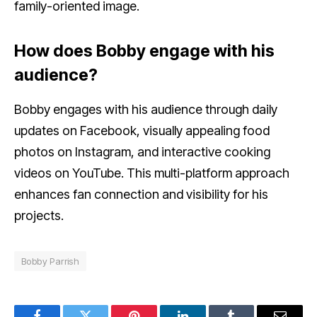
family-oriented image.
How does Bobby engage with his
audience?
Bobby engages with his audience through daily
updates on Facebook, visually appealing food
photos on Instagram, and interactive cooking
videos on YouTube. This multi-platform approach
enhances fan connection and visibility for his
projects.
Bobby Parrish