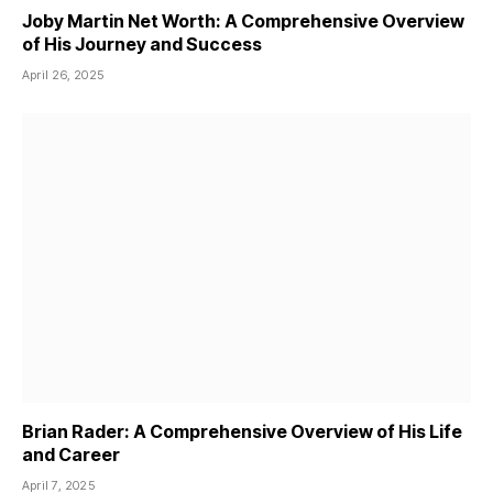
Joby Martin Net Worth: A Comprehensive Overview
of His Journey and Success
April 26, 2025
Brian Rader: A Comprehensive Overview of His Life
and Career
April 7, 2025