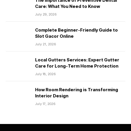
The Importance of Preventive Dental
Care: What You Need to Know
July 29, 2026
Complete Beginner-Friendly Guide to
Slot Gacor Online
July 21, 2026
Local Gutters Services: Expert Gutter
Care for Long-Term Home Protection
July 18, 2026
How Room Rendering is Transforming
Interior Design
July 17, 2026