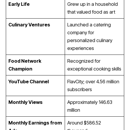
Early Life
Grew up in a household
that valued food as art
Culinary Ventures
Launched a catering
company for
personalized culinary
experiences
Food Network
Recognized for
Champion
exceptional cooking skills
YouTube Channel
FlavCity; over 4.56 million
subscribers
Monthly Views
Approximately 146.63
million
Monthly Earnings from
Around $586.52