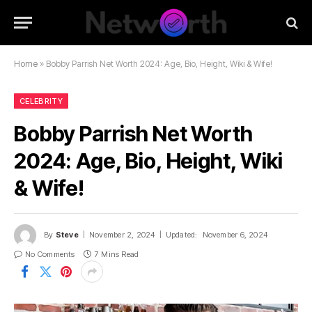
Home
»
Bobby Parrish Net Worth 2024: Age, Bio, Height, Wiki & Wife!
CELEBRITY
Bobby Parrish Net Worth
2024: Age, Bio, Height, Wiki
& Wife!
By
Steve
November 2, 2024
Updated:
November 6, 2024
No Comments
7 Mins Read