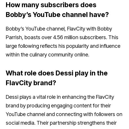
How many subscribers does
Bobby’s YouTube channel have?
Bobby’s YouTube channel, FlavCity with Bobby
Parrish, boasts over 4.56 million subscribers. This
large following reflects his popularity and influence
within the culinary community online.
What role does Dessi play in the
FlavCity brand?
Dessi plays a vital role in enhancing the FlavCity
brand by producing engaging content for their
YouTube channel and connecting with followers on
social media. Their partnership strengthens their