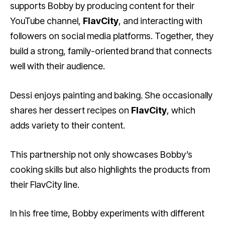
supports Bobby by producing content for their
YouTube channel,
FlavCity
, and interacting with
followers on social media platforms. Together, they
build a strong, family-oriented brand that connects
well with their audience.
Dessi enjoys painting and baking. She occasionally
shares her dessert recipes on
FlavCity
, which
adds variety to their content.
This partnership not only showcases Bobby’s
cooking skills but also highlights the products from
their FlavCity line.
In his free time, Bobby experiments with different