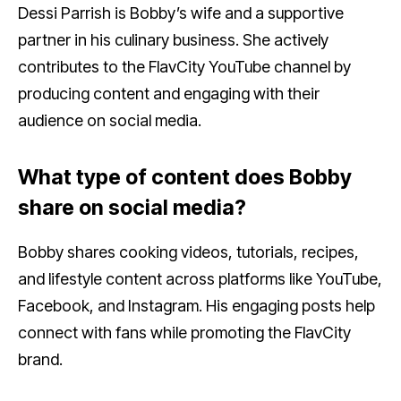
Dessi Parrish is Bobby’s wife and a supportive
partner in his culinary business. She actively
contributes to the FlavCity YouTube channel by
producing content and engaging with their
audience on social media.
What type of content does Bobby
share on social media?
Bobby shares cooking videos, tutorials, recipes,
and lifestyle content across platforms like YouTube,
Facebook, and Instagram. His engaging posts help
connect with fans while promoting the FlavCity
brand.