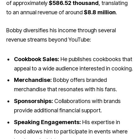
of approximately
$586.52 thousand
, translating
to an annual revenue of around
$8.8 million
.
Bobby diversifies his income through several
revenue streams beyond YouTube:
Cookbook Sales:
He publishes cookbooks that
appeal to a wide audience interested in cooking.
Merchandise:
Bobby offers branded
merchandise that resonates with his fans.
Sponsorships:
Collaborations with brands
provide additional financial support.
Speaking Engagements:
His expertise in
food allows him to participate in events where