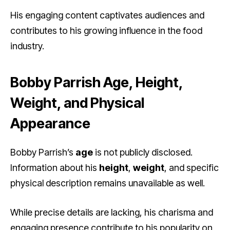
His engaging content captivates audiences and
contributes to his growing influence in the food
industry.
Bobby Parrish Age, Height,
Weight, and Physical
Appearance
Bobby Parrish’s
age
is not publicly disclosed.
Information about his
height
,
weight
, and specific
physical description remains unavailable as well.
While precise details are lacking, his charisma and
engaging presence contribute to his popularity on