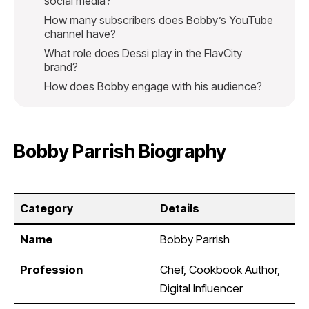
social media?
How many subscribers does Bobby’s YouTube
channel have?
What role does Dessi play in the FlavCity
brand?
How does Bobby engage with his audience?
Bobby Parrish Biography
Category
Details
Name
Bobby Parrish
Profession
Chef, Cookbook Author,
Digital Influencer