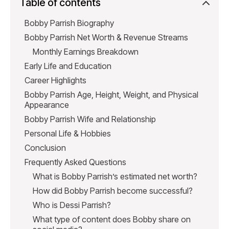
Table of contents
Bobby Parrish Biography
Bobby Parrish Net Worth & Revenue Streams
Monthly Earnings Breakdown
Early Life and Education
Career Highlights
Bobby Parrish Age, Height, Weight, and Physical
Appearance
Bobby Parrish Wife and Relationship
Personal Life & Hobbies
Conclusion
Frequently Asked Questions
What is Bobby Parrish’s estimated net worth?
How did Bobby Parrish become successful?
Who is Dessi Parrish?
What type of content does Bobby share on