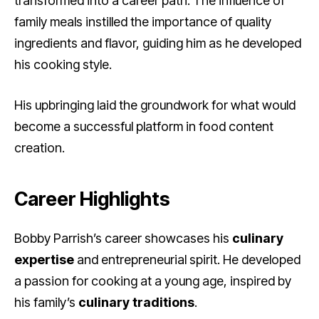
transformed into a career path. The influence of
family meals instilled the importance of quality
ingredients and flavor, guiding him as he developed
his cooking style.
His upbringing laid the groundwork for what would
become a successful platform in food content
creation.
Career Highlights
Bobby Parrish’s career showcases his
culinary
expertise
and entrepreneurial spirit. He developed
a passion for cooking at a young age, inspired by
his family’s
culinary traditions
.