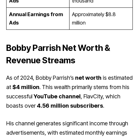
Ads
thousand
Annual Earnings from
Approximately $8.8
Ads
million
Bobby Parrish Net Worth &
Revenue Streams
As of 2024, Bobby Parrish’s
net worth
is estimated
at
$4 million
. This wealth primarily stems from his
successful
YouTube channel
, FlavCity, which
boasts over
4.56 million subscribers
.
His channel generates significant income through
advertisements, with estimated monthly earnings