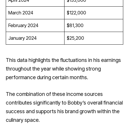
March 2024
$122,000
February 2024
$81,300
January 2024
$25,200
This data highlights the fluctuations in his earnings
throughout the year while showing strong
performance during certain months.
The combination of these income sources
contributes significantly to Bobby’s overall financial
success and supports his brand growth within the
culinary space.