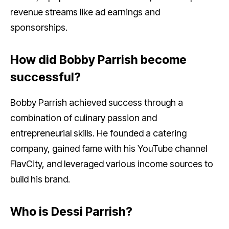
revenue streams like ad earnings and
sponsorships.
How did Bobby Parrish become
successful?
Bobby Parrish achieved success through a
combination of culinary passion and
entrepreneurial skills. He founded a catering
company, gained fame with his YouTube channel
FlavCity, and leveraged various income sources to
build his brand.
Who is Dessi Parrish?