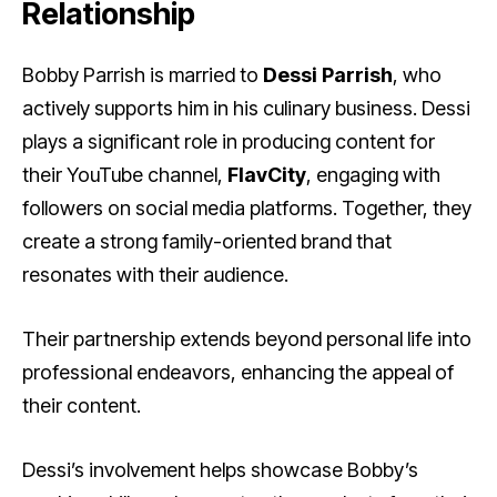
Relationship
Bobby Parrish is married to
Dessi Parrish
, who
actively supports him in his culinary business. Dessi
plays a significant role in producing content for
their YouTube channel,
FlavCity
, engaging with
followers on social media platforms. Together, they
create a strong family-oriented brand that
resonates with their audience.
Their partnership extends beyond personal life into
professional endeavors, enhancing the appeal of
their content.
Dessi’s involvement helps showcase Bobby’s