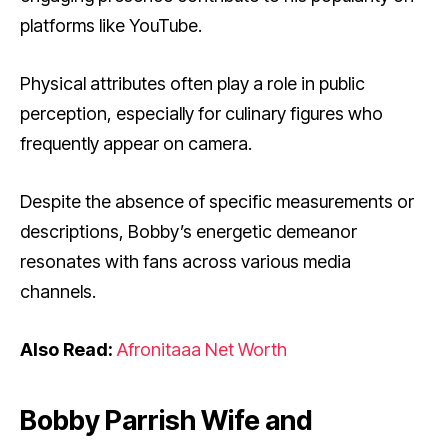
platforms like YouTube.
Physical attributes often play a role in public
perception, especially for culinary figures who
frequently appear on camera.
Despite the absence of specific measurements or
descriptions, Bobby’s energetic demeanor
resonates with fans across various media
channels.
Also Read:
Afronitaaa Net Worth
Bobby Parrish Wife and