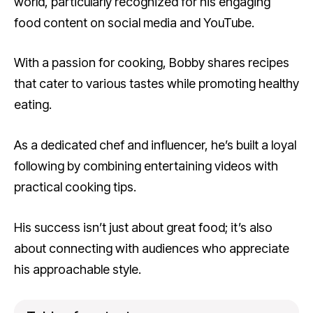
world, particularly recognized for his engaging
food content on social media and YouTube.
With a passion for cooking, Bobby shares recipes
that cater to various tastes while promoting healthy
eating.
As a dedicated chef and influencer, he’s built a loyal
following by combining entertaining videos with
practical cooking tips.
His success isn’t just about great food; it’s also
about connecting with audiences who appreciate
his approachable style.