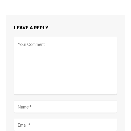
LEAVE A REPLY