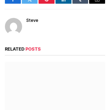
Facebook
Twitter
Pinterest
LinkedIn
Tumblr
Email
Steve
RELATED
POSTS