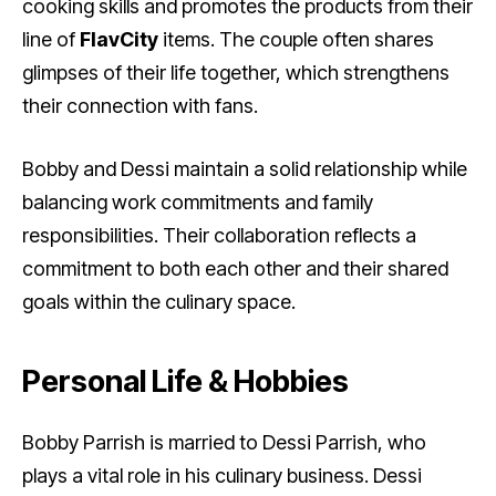
cooking skills and promotes the products from their
line of
FlavCity
items. The couple often shares
glimpses of their life together, which strengthens
their connection with fans.
Bobby and Dessi maintain a solid relationship while
balancing work commitments and family
responsibilities. Their collaboration reflects a
commitment to both each other and their shared
goals within the culinary space.
Personal Life & Hobbies
Bobby Parrish is married to Dessi Parrish, who
plays a vital role in his culinary business. Dessi