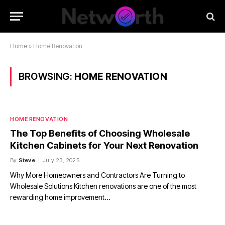
Home
»
Home Renovation
BROWSING:
HOME RENOVATION
HOME RENOVATION
The Top Benefits of Choosing Wholesale
Kitchen Cabinets for Your Next Renovation
By
Steve
July 23, 2025
Why More Homeowners and Contractors Are Turning to
Wholesale Solutions Kitchen renovations are one of the most
rewarding home improvement…