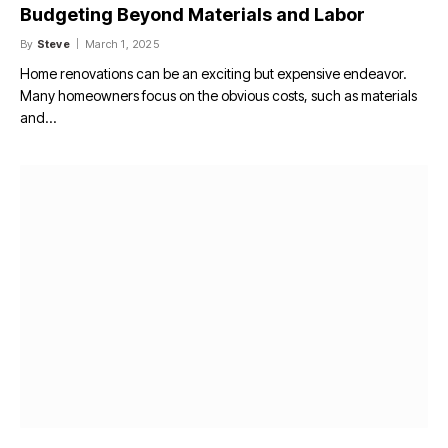
Budgeting Beyond Materials and Labor
By
Steve
March 1, 2025
Home renovations can be an exciting but expensive endeavor.
Many homeowners focus on the obvious costs, such as materials
and…