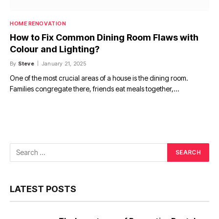
HOME RENOVATION
How to Fix Common Dining Room Flaws with
Colour and Lighting?
By
Steve
January 21, 2025
One of the most crucial areas of a house is the dining room.
Families congregate there, friends eat meals together,…
LATEST POSTS