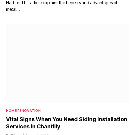
Harbor. This article explains the benefits and advantages of
metal…
HOME RENOVATION
Vital Signs When You Need Siding Installation
Services in Chantilly