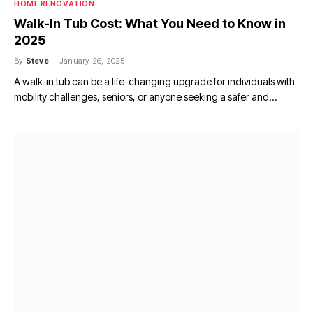
HOME RENOVATION
Walk-In Tub Cost: What You Need to Know in
2025
By
Steve
January 26, 2025
A walk-in tub can be a life-changing upgrade for individuals with
mobility challenges, seniors, or anyone seeking a safer and…