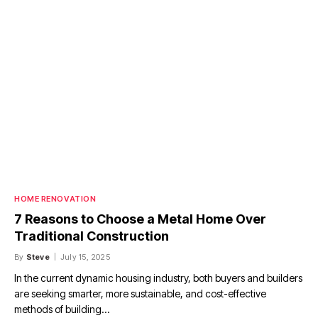
HOME RENOVATION
7 Reasons to Choose a Metal Home Over
Traditional Construction
By
Steve
July 15, 2025
In the current dynamic housing industry, both buyers and builders
are seeking smarter, more sustainable, and cost-effective
methods of building…