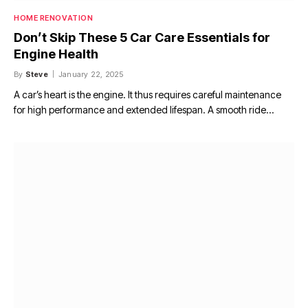
HOME RENOVATION
Don’t Skip These 5 Car Care Essentials for
Engine Health
By
Steve
January 22, 2025
A car’s heart is the engine. It thus requires careful maintenance
for high performance and extended lifespan. A smooth ride…