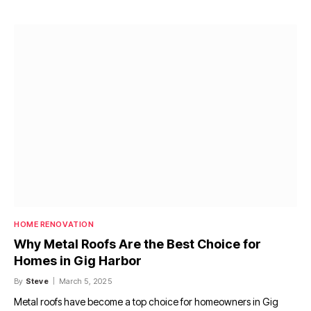
HOME RENOVATION
Why Metal Roofs Are the Best Choice for
Homes in Gig Harbor
By
Steve
March 5, 2025
Metal roofs have become a top choice for homeowners in Gig