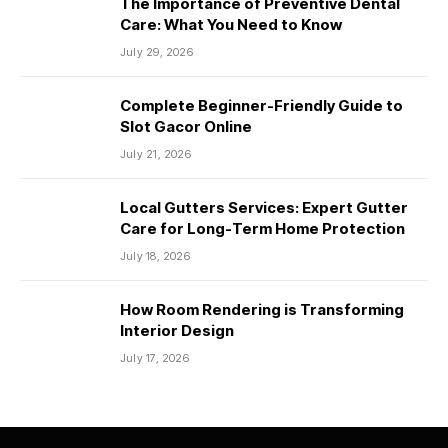
The Importance of Preventive Dental
Care: What You Need to Know
July 29, 2026
Complete Beginner-Friendly Guide to
Slot Gacor Online
July 21, 2026
Local Gutters Services: Expert Gutter
Care for Long-Term Home Protection
July 18, 2026
How Room Rendering is Transforming
Interior Design
July 17, 2026