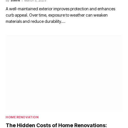
By
Steve
March 5, 2025
A well-maintained exterior improves protection and enhances
curb appeal. Over time, exposure to weather can weaken
materials and reduce durability.…
HOME RENOVATION
The Hidden Costs of Home Renovations: