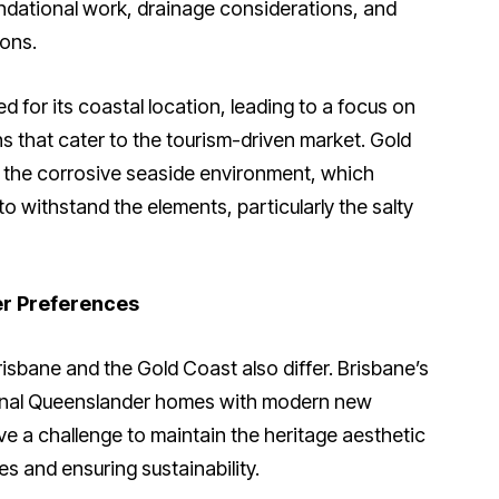
undational work, drainage considerations, and
ons.
d for its coastal location, leading to a focus on
s that cater to the tourism-driven market. Gold
t the corrosive seaside environment, which
o withstand the elements, particularly the salty
er Preferences
risbane and the Gold Coast also differ. Brisbane’s
itional Queenslander homes with modern new
ve a challenge to maintain the heritage aesthetic
s and ensuring sustainability.