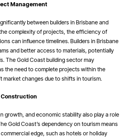
oject Management
gnificantly between builders in Brisbane and
the complexity of projects, the efficiency of
ons can influence timelines. Builders in Brisbane
ms and better access to materials, potentially
ds. The Gold Coast building sector may
as the need to complete projects within the
ft market changes due to shifts in tourism.
 Construction
on growth, and economic stability also play a role
. The Gold Coast’s dependency on tourism means
a commercial edge, such as hotels or holiday