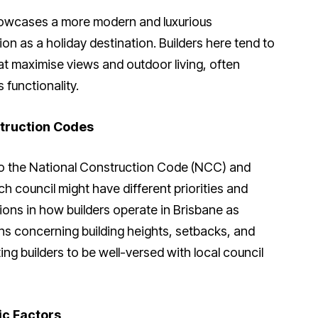
howcases a more modern and luxurious
tion as a holiday destination. Builders here tend to
t maximise views and outdoor living, often
 functionality.
truction Codes
 to the National Construction Code (NCC) and
ch council might have different priorities and
ations in how builders operate in Brisbane as
ns concerning building heights, setbacks, and
ng builders to be well-versed with local council
ic Factors