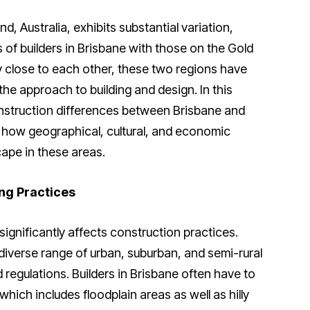
, Australia, exhibits substantial variation,
of builders in Brisbane with those on the Gold
y close to each other, these two regions have
 the approach to building and design. In this
construction differences between Brisbane and
n how geographical, cultural, and economic
ape in these areas.
ng Practices
ignificantly affects construction practices.
 diverse range of urban, suburban, and semi-rural
d regulations. Builders in Brisbane often have to
hich includes floodplain areas as well as hilly