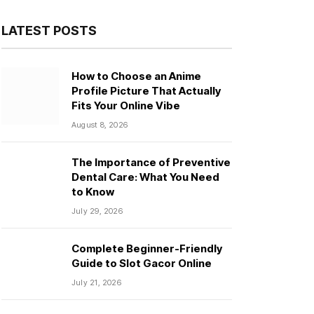
LATEST POSTS
How to Choose an Anime
Profile Picture That Actually
Fits Your Online Vibe
August 8, 2026
The Importance of Preventive
Dental Care: What You Need
to Know
July 29, 2026
Complete Beginner-Friendly
Guide to Slot Gacor Online
July 21, 2026