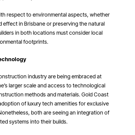
with respect to environmental aspects, whether
 effect in Brisbane or preserving the natural
ilders in both locations must consider local
onmental footprints.
echnology
nstruction industry are being embraced at
ne’s larger scale and access to technological
onstruction methods and materials. Gold Coast
doption of luxury tech amenities for exclusive
Nonetheless, both are seeing an integration of
d systems into their builds.