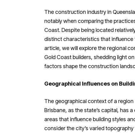
The construction industry in Queensland
notably when comparing the practices 
Coast. Despite being located relativel
distinct characteristics that influence
article, we will explore the regional 
Gold Coast builders, shedding light o
factors shape the construction landsc
Geographical Influences on Buildi
The geographical context of a region s
Brisbane, as the state’s capital, has a
areas that influence building styles an
consider the city’s varied topography w