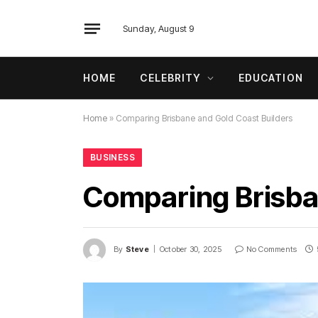
Sunday, August 9
HOME
CELEBRITY
EDUCATION
Home
»
Comparing Brisbane and Gold Coast Builders
BUSINESS
Comparing Brisba
By
Steve
October 30, 2025
No Comments