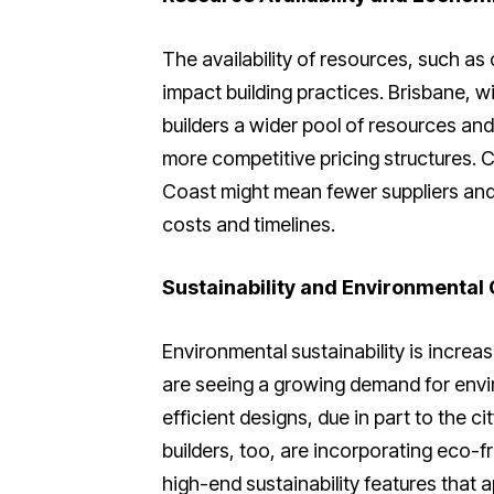
The availability of resources, such as 
impact building practices. Brisbane, w
builders a wider pool of resources and
more competitive pricing structures. 
Coast might mean fewer suppliers and 
costs and timelines.
Sustainability and Environmental
Environmental sustainability is increas
are seeing a growing demand for envir
efficient designs, due in part to the ci
builders, too, are incorporating eco-f
high-end sustainability features that a