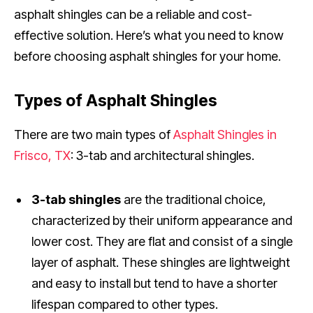
asphalt shingles can be a reliable and cost-
effective solution. Here’s what you need to know
before choosing asphalt shingles for your home.
Types of Asphalt Shingles
There are two main types of
Asphalt Shingles in
Frisco, TX
: 3-tab and architectural shingles.
3-tab shingles
are the traditional choice,
characterized by their uniform appearance and
lower cost. They are flat and consist of a single
layer of asphalt. These shingles are lightweight
and easy to install but tend to have a shorter
lifespan compared to other types.