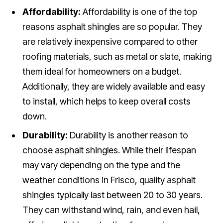
Affordability:
Affordability is one of the top
reasons asphalt shingles are so popular. They
are relatively inexpensive compared to other
roofing materials, such as metal or slate, making
them ideal for homeowners on a budget.
Additionally, they are widely available and easy
to install, which helps to keep overall costs
down.
Durability:
Durability is another reason to
choose asphalt shingles. While their lifespan
may vary depending on the type and the
weather conditions in Frisco, quality asphalt
shingles typically last between 20 to 30 years.
They can withstand wind, rain, and even hail,