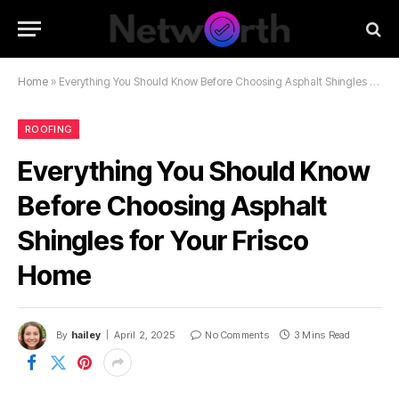
Home
»
Everything You Should Know Before Choosing Asphalt Shingles for Your Frisco Home
ROOFING
Everything You Should Know
Before Choosing Asphalt
Shingles for Your Frisco
Home
By
hailey
April 2, 2025
No Comments
3 Mins Read