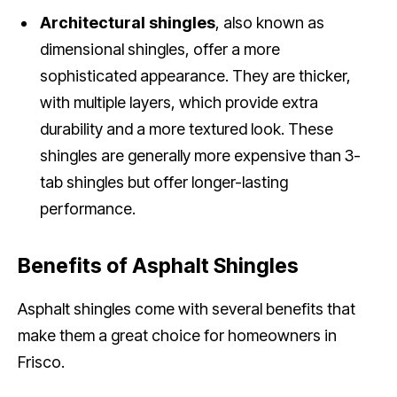
Architectural shingles
, also known as
dimensional shingles, offer a more
sophisticated appearance. They are thicker,
with multiple layers, which provide extra
durability and a more textured look. These
shingles are generally more expensive than 3-
tab shingles but offer longer-lasting
performance.
Benefits of Asphalt Shingles
Asphalt shingles come with several benefits that
make them a great choice for homeowners in
Frisco.