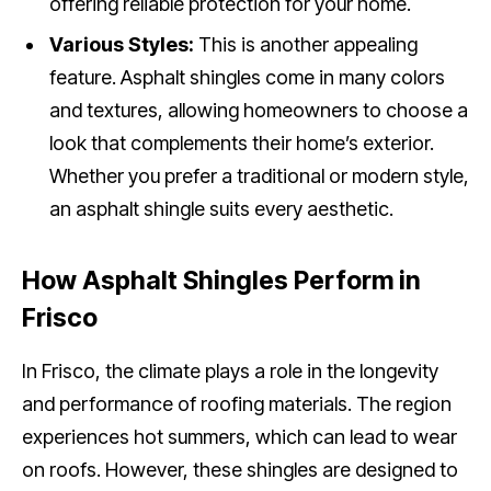
offering reliable protection for your home.
Various Styles:
This is another appealing
feature. Asphalt shingles come in many colors
and textures, allowing homeowners to choose a
look that complements their home’s exterior.
Whether you prefer a traditional or modern style,
an asphalt shingle suits every aesthetic.
How Asphalt Shingles Perform in
Frisco
In Frisco, the climate plays a role in the longevity
and performance of roofing materials. The region
experiences hot summers, which can lead to wear
on roofs. However, these shingles are designed to