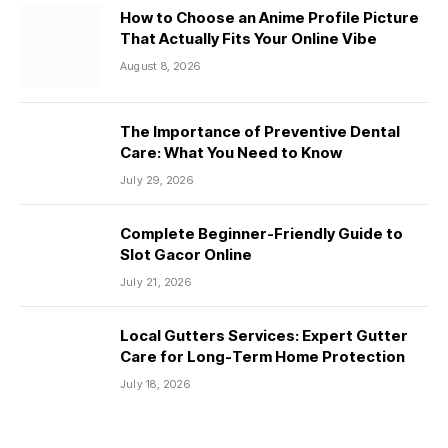
How to Choose an Anime Profile Picture
That Actually Fits Your Online Vibe
August 8, 2026
The Importance of Preventive Dental
Care: What You Need to Know
July 29, 2026
Complete Beginner-Friendly Guide to
Slot Gacor Online
July 21, 2026
Local Gutters Services: Expert Gutter
Care for Long-Term Home Protection
July 18, 2026