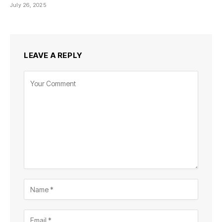
July 26, 2025
LEAVE A REPLY