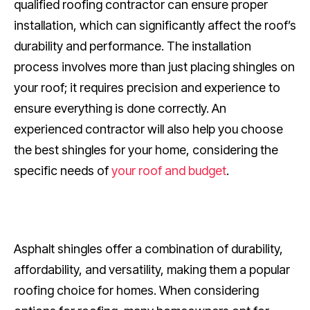
qualified roofing contractor can ensure proper
installation, which can significantly affect the roof’s
durability and performance. The installation
process involves more than just placing shingles on
your roof; it requires precision and experience to
ensure everything is done correctly. An
experienced contractor will also help you choose
the best shingles for your home, considering the
specific needs of
your roof and budget
.
Asphalt shingles offer a combination of durability,
affordability, and versatility, making them a popular
roofing choice for homes. When considering