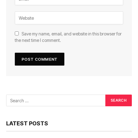
Save my name, email, and website in this browser for
the next time I comment.
LATEST POSTS