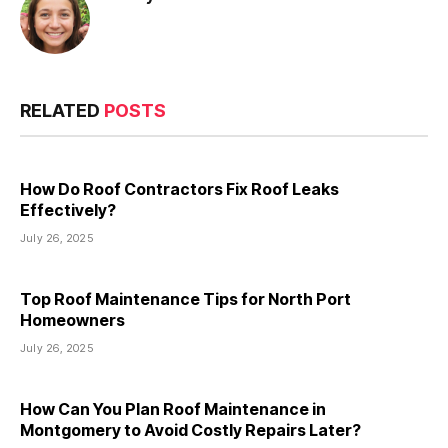
RELATED
POSTS
How Do Roof Contractors Fix Roof Leaks
Effectively?
July 26, 2025
Top Roof Maintenance Tips for North Port
Homeowners
July 26, 2025
How Can You Plan Roof Maintenance in
Montgomery to Avoid Costly Repairs Later?