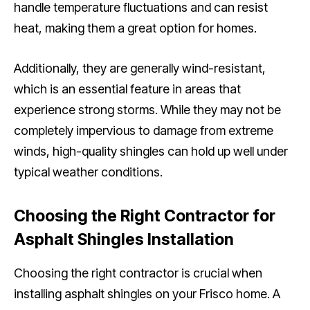
handle temperature fluctuations and can resist
heat, making them a great option for homes.
Additionally, they are generally wind-resistant,
which is an essential feature in areas that
experience strong storms. While they may not be
completely impervious to damage from extreme
winds, high-quality shingles can hold up well under
typical weather conditions.
Choosing the Right Contractor for
Asphalt Shingles Installation
Choosing the right contractor is crucial when
installing asphalt shingles on your Frisco home. A