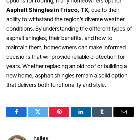
options for roofing, many homeowners opt for
Asphalt Shingles in Frisco, TX,
due to their
ability to withstand the region’s diverse weather
conditions. By understanding the different types of
asphalt shingles, their benefits, and how to
maintain them, homeowners can make informed
decisions that will provide reliable protection for
years. Whether replacing an old roof or building a
new home, asphalt shingles remain a solid option
that delivers both functionality and style.
Facebook
Twitter
Pinterest
LinkedIn
Tumblr
Email
hailey