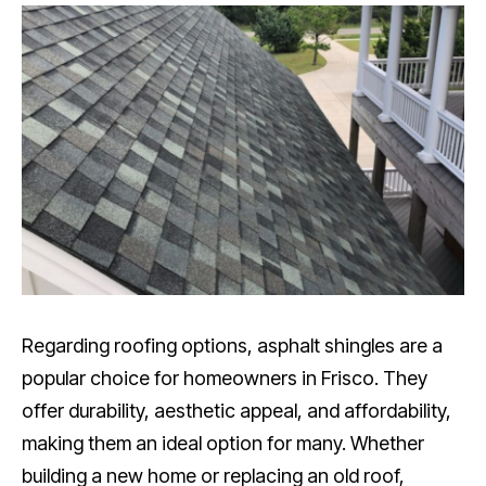
Regarding roofing options, asphalt shingles are a
popular choice for homeowners in Frisco. They
offer durability, aesthetic appeal, and affordability,
making them an ideal option for many. Whether
building a new home or replacing an old roof,