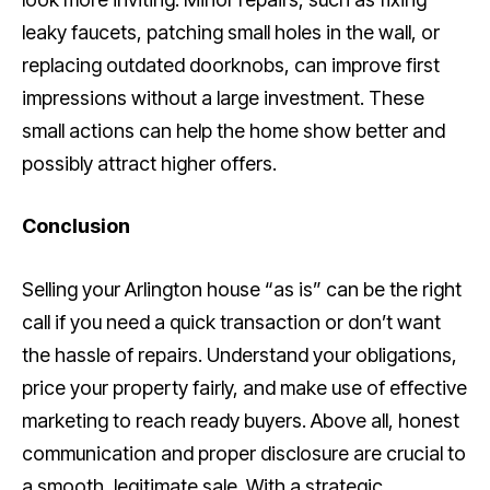
leaky faucets, patching small holes in the wall, or
replacing outdated doorknobs, can improve first
impressions without a large investment. These
small actions can help the home show better and
possibly attract higher offers.
Conclusion
Selling your Arlington house “as is” can be the right
call if you need a quick transaction or don’t want
the hassle of repairs. Understand your obligations,
price your property fairly, and make use of effective
marketing to reach ready buyers. Above all, honest
communication and proper disclosure are crucial to
a smooth, legitimate sale. With a strategic