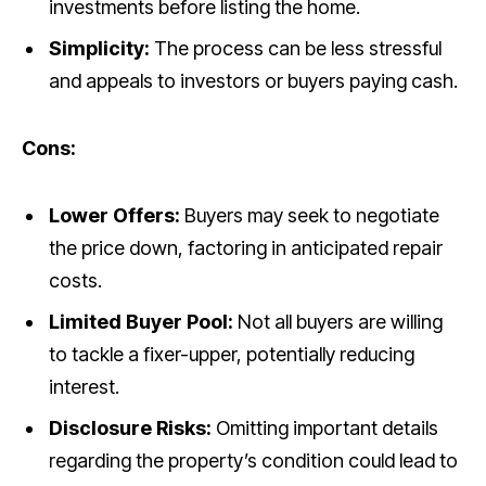
investments before listing the home.
Simplicity:
The process can be less stressful
and appeals to investors or buyers paying cash.
Cons:
Lower Offers:
Buyers may seek to negotiate
the price down, factoring in anticipated repair
costs.
Limited Buyer Pool:
Not all buyers are willing
to tackle a fixer-upper, potentially reducing
interest.
Disclosure Risks:
Omitting important details
regarding the property’s condition could lead to