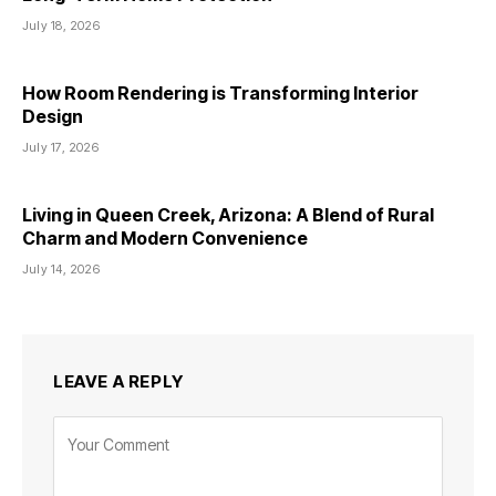
July 18, 2026
How Room Rendering is Transforming Interior
Design
July 17, 2026
Living in Queen Creek, Arizona: A Blend of Rural
Charm and Modern Convenience
July 14, 2026
LEAVE A REPLY