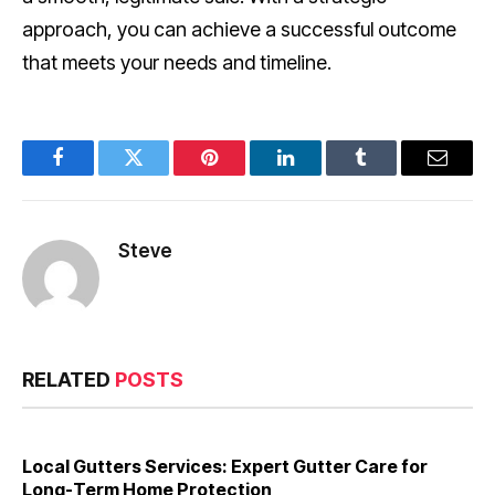
approach, you can achieve a successful outcome
that meets your needs and timeline.
Facebook
Twitter
Pinterest
LinkedIn
Tumblr
Email
Steve
RELATED
POSTS
Local Gutters Services: Expert Gutter Care for
Long-Term Home Protection