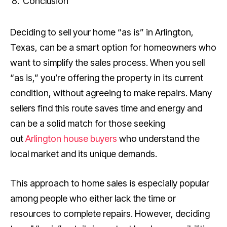
Conclusion
Deciding to sell your home “as is” in Arlington,
Texas, can be a smart option for homeowners who
want to simplify the sales process. When you sell
“as is,” you’re offering the property in its current
condition, without agreeing to make repairs. Many
sellers find this route saves time and energy and
can be a solid match for those seeking
out
Arlington house buyers
who understand the
local market and its unique demands.
This approach to home sales is especially popular
among people who either lack the time or
resources to complete repairs. However, deciding