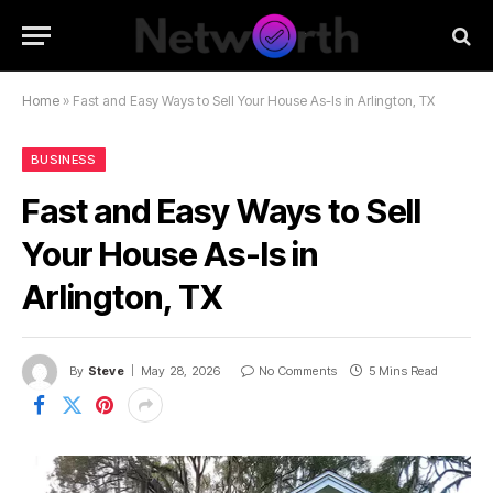
Home
»
Fast and Easy Ways to Sell Your House As-Is in Arlington, TX
BUSINESS
Fast and Easy Ways to Sell
Your House As-Is in
Arlington, TX
By
Steve
May 28, 2026
No Comments
5 Mins Read