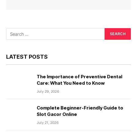
LATEST POSTS
The Importance of Preventive Dental
Care: What You Need to Know
July 29, 2026
Complete Beginner-Friendly Guide to
Slot Gacor Online
July 21, 2026