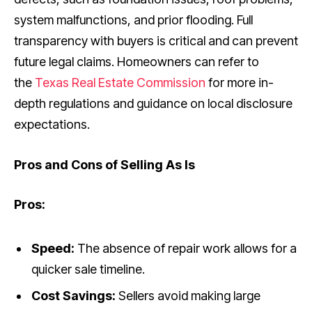
system malfunctions, and prior flooding. Full
transparency with buyers is critical and can prevent
future legal claims. Homeowners can refer to
the
Texas Real Estate Commission
for more in-
depth regulations and guidance on local disclosure
expectations.
Pros and Cons of Selling As Is
Pros:
Speed:
The absence of repair work allows for a
quicker sale timeline.
Cost Savings:
Sellers avoid making large