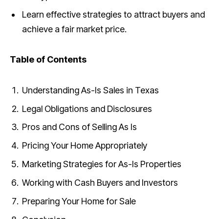
Learn effective strategies to attract buyers and
achieve a fair market price.
Table of Contents
Understanding As-Is Sales in Texas
Legal Obligations and Disclosures
Pros and Cons of Selling As Is
Pricing Your Home Appropriately
Marketing Strategies for As-Is Properties
Working with Cash Buyers and Investors
Preparing Your Home for Sale