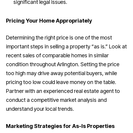
significant legal issues.
Pricing Your Home Appropriately
Determining the right price is one of the most
important steps in selling a property “as is.” Look at
recent sales of comparable homes in similar
condition throughout Arlington. Setting the price
too high may drive away potential buyers, while
pricing too low could leave money on the table.
Partner with an experienced real estate agent to
conduct a competitive market analysis and
understand your local trends.
Marketing Strategies for As-Is Properties