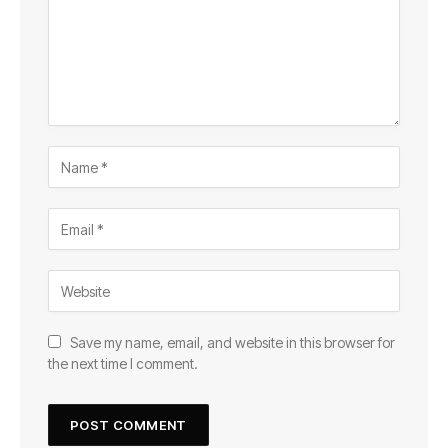
Save my name, email, and website in this browser for
the next time I comment.