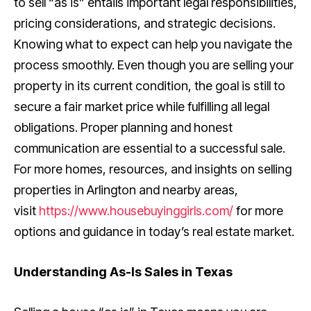
to sell “as is” entails important legal responsibilities,
pricing considerations, and strategic decisions.
Knowing what to expect can help you navigate the
process smoothly. Even though you are selling your
property in its current condition, the goal is still to
secure a fair market price while fulfilling all legal
obligations. Proper planning and honest
communication are essential to a successful sale.
For more homes, resources, and insights on selling
properties in Arlington and nearby areas,
visit
https://www.housebuyinggirls.com/
for more
options and guidance in today’s real estate market.
Understanding As-Is Sales in Texas