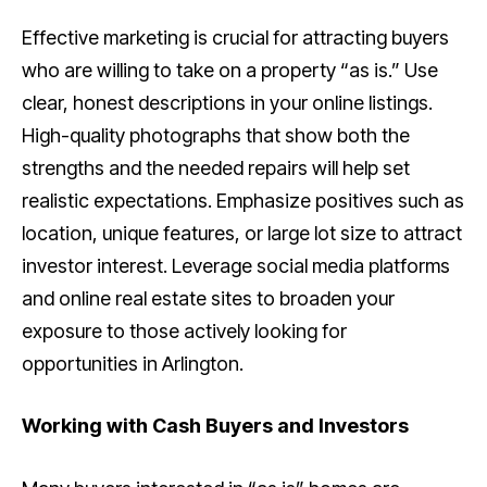
Effective marketing is crucial for attracting buyers
who are willing to take on a property “as is.” Use
clear, honest descriptions in your online listings.
High-quality photographs that show both the
strengths and the needed repairs will help set
realistic expectations. Emphasize positives such as
location, unique features, or large lot size to attract
investor interest. Leverage social media platforms
and online real estate sites to broaden your
exposure to those actively looking for
opportunities in Arlington.
Working with Cash Buyers and Investors