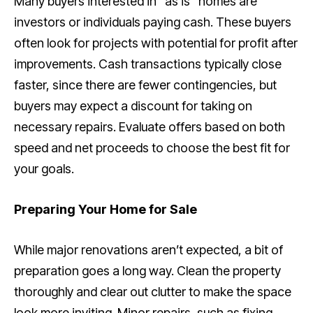
Many buyers interested in “as is” homes are
investors or individuals paying cash. These buyers
often look for projects with potential for profit after
improvements. Cash transactions typically close
faster, since there are fewer contingencies, but
buyers may expect a discount for taking on
necessary repairs. Evaluate offers based on both
speed and net proceeds to choose the best fit for
your goals.
Preparing Your Home for Sale
While major renovations aren’t expected, a bit of
preparation goes a long way. Clean the property
thoroughly and clear out clutter to make the space
look more inviting. Minor repairs, such as fixing