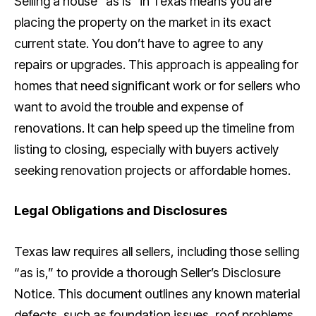
Selling a house “as is” in Texas means you are
placing the property on the market in its exact
current state. You don’t have to agree to any
repairs or upgrades. This approach is appealing for
homes that need significant work or for sellers who
want to avoid the trouble and expense of
renovations. It can help speed up the timeline from
listing to closing, especially with buyers actively
seeking renovation projects or affordable homes.
Legal Obligations and Disclosures
Texas law requires all sellers, including those selling
“as is,” to provide a thorough Seller’s Disclosure
Notice. This document outlines any known material
defects, such as foundation issues, roof problems,