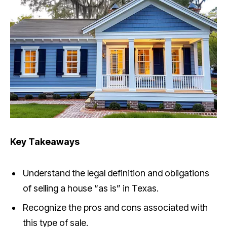
Key Takeaways
Understand the legal definition and obligations
of selling a house “as is” in Texas.
Recognize the pros and cons associated with
this type of sale.