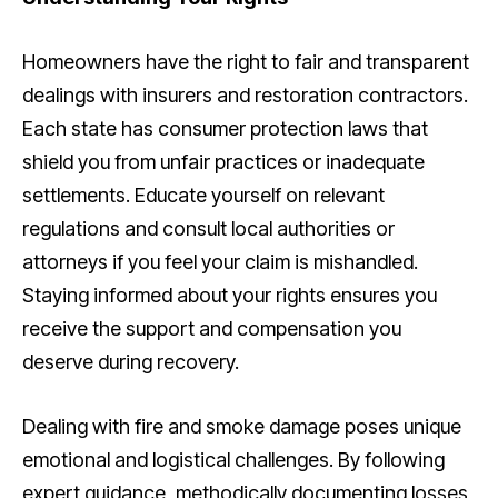
Homeowners have the right to fair and transparent
dealings with insurers and restoration contractors.
Each state has consumer protection laws that
shield you from unfair practices or inadequate
settlements. Educate yourself on relevant
regulations and consult local authorities or
attorneys if you feel your claim is mishandled.
Staying informed about your rights ensures you
receive the support and compensation you
deserve during recovery.
Dealing with fire and smoke damage poses unique
emotional and logistical challenges. By following
expert guidance, methodically documenting losses,