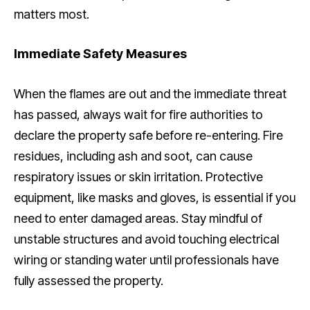
matters most.
Immediate Safety Measures
When the flames are out and the immediate threat
has passed, always wait for fire authorities to
declare the property safe before re-entering. Fire
residues, including ash and soot, can cause
respiratory issues or skin irritation. Protective
equipment, like masks and gloves, is essential if you
need to enter damaged areas. Stay mindful of
unstable structures and avoid touching electrical
wiring or standing water until professionals have
fully assessed the property.