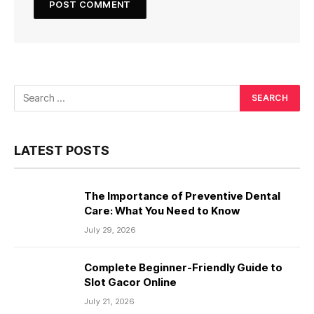
LATEST POSTS
The Importance of Preventive Dental
Care: What You Need to Know
July 29, 2026
Complete Beginner-Friendly Guide to
Slot Gacor Online
July 21, 2026