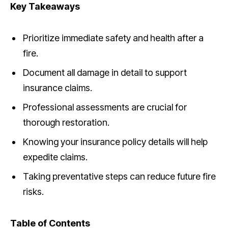
Key Takeaways
Prioritize immediate safety and health after a
fire.
Document all damage in detail to support
insurance claims.
Professional assessments are crucial for
thorough restoration.
Knowing your insurance policy details will help
expedite claims.
Taking preventative steps can reduce future fire
risks.
Table of Contents