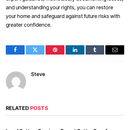
and understanding your rights, you can restore
your home and safeguard against future risks with
greater confidence.
Facebook
Twitter
Pinterest
LinkedIn
Tumblr
Email
Steve
RELATED
POSTS