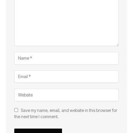
Save my name, email, and website in this browser for
the next time I comment.