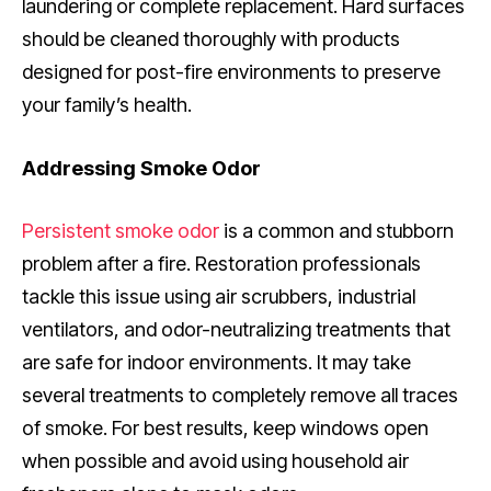
laundering or complete replacement. Hard surfaces
should be cleaned thoroughly with products
designed for post-fire environments to preserve
your family’s health.
Addressing Smoke Odor
Persistent smoke odor
is a common and stubborn
problem after a fire. Restoration professionals
tackle this issue using air scrubbers, industrial
ventilators, and odor-neutralizing treatments that
are safe for indoor environments. It may take
several treatments to completely remove all traces
of smoke. For best results, keep windows open
when possible and avoid using household air