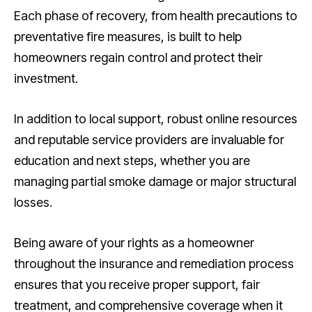
Each phase of recovery, from health precautions to
preventative fire measures, is built to help
homeowners regain control and protect their
investment.
In addition to local support, robust online resources
and reputable service providers are invaluable for
education and next steps, whether you are
managing partial smoke damage or major structural
losses.
Being aware of your rights as a homeowner
throughout the insurance and remediation process
ensures that you receive proper support, fair
treatment, and comprehensive coverage when it