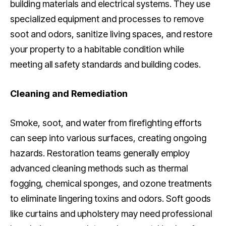
building materials and electrical systems. They use
specialized equipment and processes to remove
soot and odors, sanitize living spaces, and restore
your property to a habitable condition while
meeting all safety standards and building codes.
Cleaning and Remediation
Smoke, soot, and water from firefighting efforts
can seep into various surfaces, creating ongoing
hazards. Restoration teams generally employ
advanced cleaning methods such as thermal
fogging, chemical sponges, and ozone treatments
to eliminate lingering toxins and odors. Soft goods
like curtains and upholstery may need professional