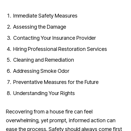
Immediate Safety Measures
Assessing the Damage
Contacting Your Insurance Provider
Hiring Professional Restoration Services
Cleaning and Remediation
Addressing Smoke Odor
Preventative Measures for the Future
Understanding Your Rights
Recovering from a house fire can feel
overwhelming, yet prompt, informed action can
ease the process. Safety should always come first