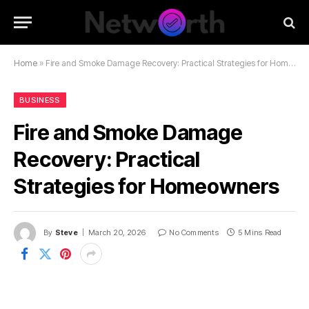
Home
»
Fire and Smoke Damage Recovery: Practical Strategies for Homeowners
BUSINESS
Fire and Smoke Damage
Recovery: Practical
Strategies for Homeowners
By
Steve
March 20, 2026
No Comments
5 Mins Read