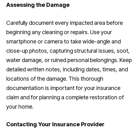
Assessing the Damage
Carefully document every impacted area before
beginning any cleaning or repairs. Use your
smartphone or camera to take wide-angle and
close-up photos, capturing structural issues, soot,
water damage, or ruined personal belongings. Keep
detailed written notes, including dates, times, and
locations of the damage. This thorough
documentation is important for your insurance
claim and for planning a complete restoration of
your home.
Contacting Your Insurance Provider