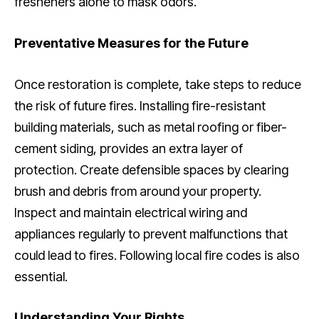
fresheners alone to mask odors.
Preventative Measures for the Future
Once restoration is complete, take steps to reduce
the risk of future fires. Installing fire-resistant
building materials, such as metal roofing or fiber-
cement siding, provides an extra layer of
protection. Create defensible spaces by clearing
brush and debris from around your property.
Inspect and maintain electrical wiring and
appliances regularly to prevent malfunctions that
could lead to fires. Following local fire codes is also
essential.
Understanding Your Rights