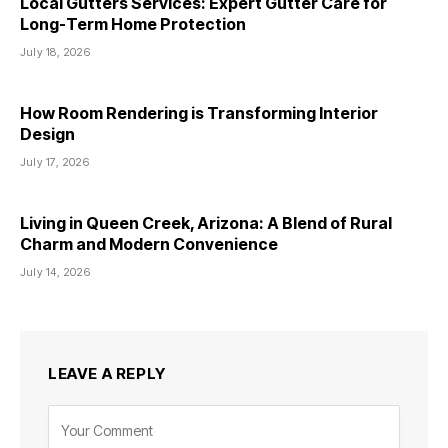
Local Gutters Services: Expert Gutter Care for
Long-Term Home Protection
July 18, 2026
How Room Rendering is Transforming Interior
Design
July 17, 2026
Living in Queen Creek, Arizona: A Blend of Rural
Charm and Modern Convenience
July 14, 2026
LEAVE A REPLY