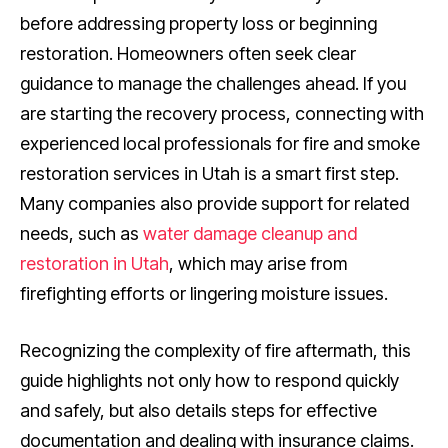
before addressing property loss or beginning
restoration. Homeowners often seek clear
guidance to manage the challenges ahead. If you
are starting the recovery process, connecting with
experienced local professionals for fire and smoke
restoration services in Utah is a smart first step.
Many companies also provide support for related
needs, such as
water damage cleanup and
restoration in Utah
, which may arise from
firefighting efforts or lingering moisture issues.
Recognizing the complexity of fire aftermath, this
guide highlights not only how to respond quickly
and safely, but also details steps for effective
documentation and dealing with insurance claims.