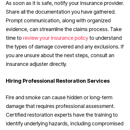
As soon as it is safe, notify your insurance provider.
Share all the documentation you have gathered.
Prompt communication, along with organized
evidence, can streamline the claims process. Take
time to
review your insurance policy
to understand
the types of damage covered and any exclusions. If
you are unsure about the next steps, consult an
insurance adjuster directly.
Hiring Professional Restoration Services
Fire and smoke can cause hidden or long-term
damage that requires professional assessment.
Certified restoration experts have the training to
identify underlying hazards, including compromised