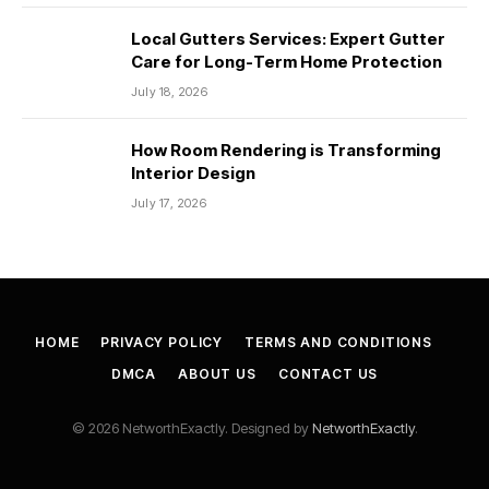
Local Gutters Services: Expert Gutter
Care for Long-Term Home Protection
July 18, 2026
How Room Rendering is Transforming
Interior Design
July 17, 2026
HOME
PRIVACY POLICY
TERMS AND CONDITIONS
DMCA
ABOUT US
CONTACT US
© 2026 NetworthExactly. Designed by
NetworthExactly
.