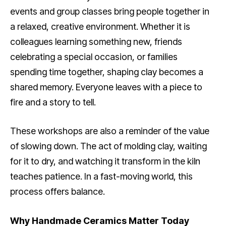
events and group classes bring people together in
a relaxed, creative environment. Whether it is
colleagues learning something new, friends
celebrating a special occasion, or families
spending time together, shaping clay becomes a
shared memory. Everyone leaves with a piece to
fire and a story to tell.
These workshops are also a reminder of the value
of slowing down. The act of molding clay, waiting
for it to dry, and watching it transform in the kiln
teaches patience. In a fast-moving world, this
process offers balance.
Why Handmade Ceramics Matter Today