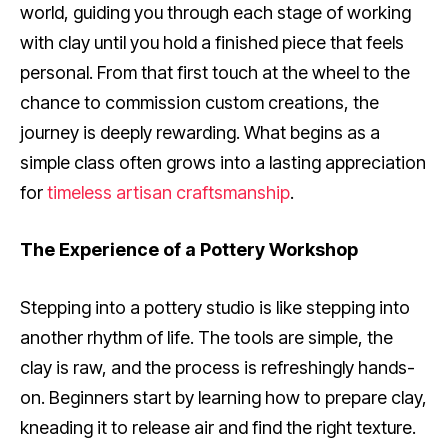
world, guiding you through each stage of working
with clay until you hold a finished piece that feels
personal. From that first touch at the wheel to the
chance to commission custom creations, the
journey is deeply rewarding. What begins as a
simple class often grows into a lasting appreciation
for
timeless artisan craftsmanship
.
The Experience of a Pottery Workshop
Stepping into a pottery studio is like stepping into
another rhythm of life. The tools are simple, the
clay is raw, and the process is refreshingly hands-
on. Beginners start by learning how to prepare clay,
kneading it to release air and find the right texture.