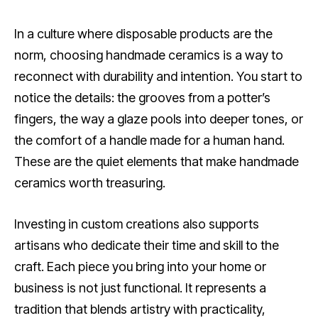
In a culture where disposable products are the
norm, choosing handmade ceramics is a way to
reconnect with durability and intention. You start to
notice the details: the grooves from a potter’s
fingers, the way a glaze pools into deeper tones, or
the comfort of a handle made for a human hand.
These are the quiet elements that make handmade
ceramics worth treasuring.
Investing in custom creations also supports
artisans who dedicate their time and skill to the
craft. Each piece you bring into your home or
business is not just functional. It represents a
tradition that blends artistry with practicality,