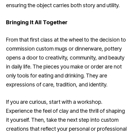
ensuring the object carries both story and utility.
Bringing It All Together
From that first class at the wheel to the decision to
commission custom mugs or dinnerware, pottery
opens a door to creativity, community, and beauty
in daily life. The pieces you make or order are not
only tools for eating and drinking. They are
expressions of care, tradition, and identity.
If you are curious, start with a workshop.
Experience the feel of clay and the thrill of shaping
it yourself. Then, take the next step into custom
creations that reflect your personal or professional