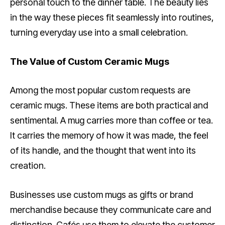
personal touch to the dinner table. The beauty lies
in the way these pieces fit seamlessly into routines,
turning everyday use into a small celebration.
The Value of Custom Ceramic Mugs
Among the most popular custom requests are
ceramic mugs. These items are both practical and
sentimental. A mug carries more than coffee or tea.
It carries the memory of how it was made, the feel
of its handle, and the thought that went into its
creation.
Businesses use custom mugs as gifts or brand
merchandise because they communicate care and
distinction. Cafés use them to elevate the customer