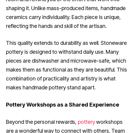
shaping it. Unlike mass-produced items, handmade
ceramics carry individuality. Each piece is unique,
reflecting the hands and skill of the artisan.
This quality extends to durability as well. Stoneware
pottery is designed to withstand daily use. Many
pieces are dishwasher and microwave-safe, which
makes them as functional as they are beautiful. This
combination of practicality and artistry is what
makes handmade pottery stand apart.
Pottery Workshops as a Shared Experience
Beyond the personal rewards,
pottery
workshops
are a wonderful way to connect with others. Team