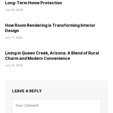
Long-Term Home Protection
July 18, 2026
How Room Rendering is Transforming Interior
Design
July 17, 2026
Living in Queen Creek, Arizona: A Blend of Rural
Charm and Modern Convenience
July 14, 2026
LEAVE A REPLY