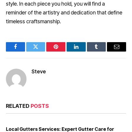
style. In each piece you hold, you will find a
reminder of the artistry and dedication that define
timeless craftsmanship.
Facebook
Twitter
Pinterest
LinkedIn
Tumblr
Email
Steve
RELATED
POSTS
Local Gutters Services: Expert Gutter Care for