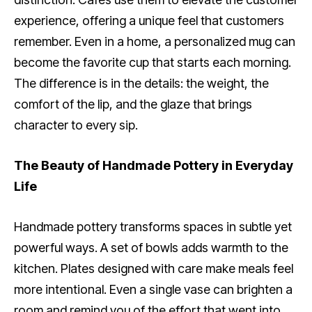
experience, offering a unique feel that customers
remember. Even in a home, a personalized mug can
become the favorite cup that starts each morning.
The difference is in the details: the weight, the
comfort of the lip, and the glaze that brings
character to every sip.
The Beauty of Handmade Pottery in Everyday
Life
Handmade pottery transforms spaces in subtle yet
powerful ways. A set of bowls adds warmth to the
kitchen. Plates designed with care make meals feel
more intentional. Even a single vase can brighten a
room and remind you of the effort that went into