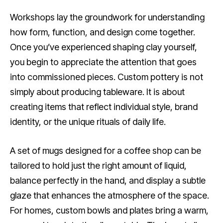
Workshops lay the groundwork for understanding
how form, function, and design come together.
Once you’ve experienced shaping clay yourself,
you begin to appreciate the attention that goes
into commissioned pieces. Custom pottery is not
simply about producing tableware. It is about
creating items that reflect individual style, brand
identity, or the unique rituals of daily life.
A set of mugs designed for a coffee shop can be
tailored to hold just the right amount of liquid,
balance perfectly in the hand, and display a subtle
glaze that enhances the atmosphere of the space.
For homes, custom bowls and plates bring a warm,