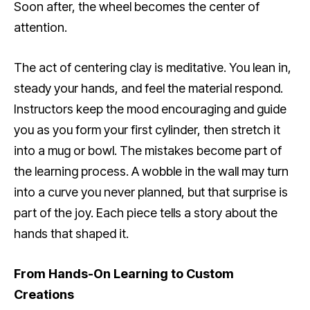
Soon after, the wheel becomes the center of
attention.
The act of centering clay is meditative. You lean in,
steady your hands, and feel the material respond.
Instructors keep the mood encouraging and guide
you as you form your first cylinder, then stretch it
into a mug or bowl. The mistakes become part of
the learning process. A wobble in the wall may turn
into a curve you never planned, but that surprise is
part of the joy. Each piece tells a story about the
hands that shaped it.
From Hands-On Learning to Custom
Creations