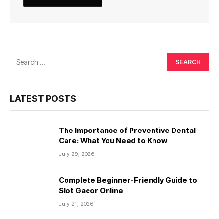
LATEST POSTS
The Importance of Preventive Dental
Care: What You Need to Know
July 29, 2026
Complete Beginner-Friendly Guide to
Slot Gacor Online
July 21, 2026