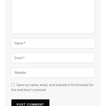
Save my name, email, and website in this browser for
the next time I comment.