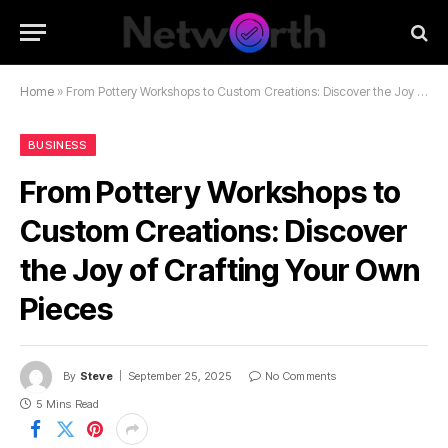
Home
»
From Pottery Workshops to Custom Creations: Discover the Joy of Crafting Your Own Pieces
BUSINESS
From Pottery Workshops to
Custom Creations: Discover
the Joy of Crafting Your Own
Pieces
By
Steve
September 25, 2025
No Comments
5 Mins Read