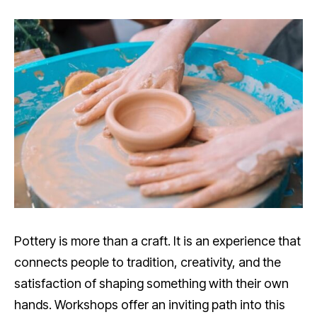
Pottery is more than a craft. It is an experience that
connects people to tradition, creativity, and the
satisfaction of shaping something with their own
hands. Workshops offer an inviting path into this