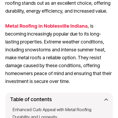
roofing stands out as an excellent choice, offering
durability, energy efficiency, and increased value.
Metal Roofing in Noblesville Indiana
, is
becoming increasingly popular due to its long-
lasting properties. Extreme weather conditions,
including snowstorms and intense summer heat,
make metal roofs a reliable option. They resist
damage caused by these conditions, offering
homeowners peace of mind and ensuring that their
investment is secure over time.
Table of contents
Enhanced Curb Appeal with Metal Roofing
Durability and Longevity