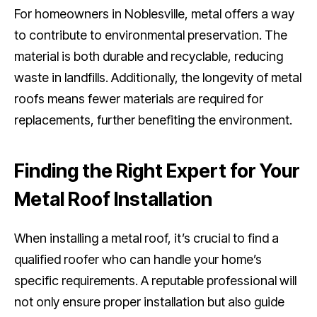
For homeowners in Noblesville, metal offers a way
to contribute to environmental preservation. The
material is both durable and recyclable, reducing
waste in landfills. Additionally, the longevity of metal
roofs means fewer materials are required for
replacements, further benefiting the environment.
Finding the Right Expert for Your
Metal Roof Installation
When installing a metal roof, it’s crucial to find a
qualified roofer who can handle your home’s
specific requirements. A reputable professional will
not only ensure proper installation but also guide