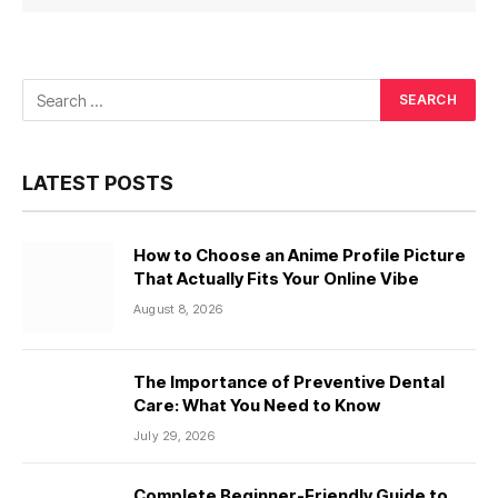
LATEST POSTS
How to Choose an Anime Profile Picture
That Actually Fits Your Online Vibe
August 8, 2026
The Importance of Preventive Dental
Care: What You Need to Know
July 29, 2026
Complete Beginner-Friendly Guide to