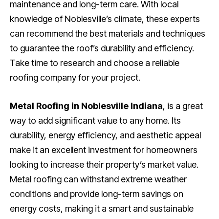
maintenance and long-term care. With local
knowledge of Noblesville’s climate, these experts
can recommend the best materials and techniques
to guarantee the roof’s durability and efficiency.
Take time to research and choose a reliable
roofing company for your project.
Metal Roofing in Noblesville Indiana
, is a great
way to add significant value to any home. Its
durability, energy efficiency, and aesthetic appeal
make it an excellent investment for homeowners
looking to increase their property’s market value.
Metal roofing can withstand extreme weather
conditions and provide long-term savings on
energy costs, making it a smart and sustainable