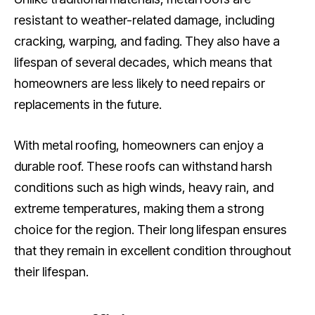
resistant to weather-related damage, including
cracking, warping, and fading. They also have a
lifespan of several decades, which means that
homeowners are less likely to need repairs or
replacements in the future.
With metal roofing, homeowners can enjoy a
durable roof. These roofs can withstand harsh
conditions such as high winds, heavy rain, and
extreme temperatures, making them a strong
choice for the region. Their long lifespan ensures
that they remain in excellent condition throughout
their lifespan.