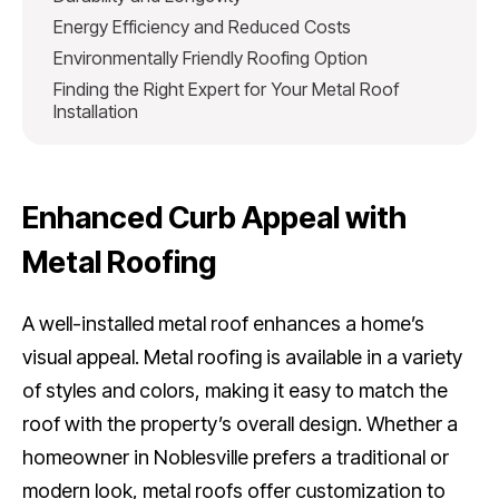
Energy Efficiency and Reduced Costs
Environmentally Friendly Roofing Option
Finding the Right Expert for Your Metal Roof
Installation
Enhanced Curb Appeal with
Metal Roofing
A well-installed metal roof enhances a home’s
visual appeal. Metal roofing is available in a variety
of styles and colors, making it easy to match the
roof with the property’s overall design. Whether a
homeowner in Noblesville prefers a traditional or
modern look, metal roofs offer customization to