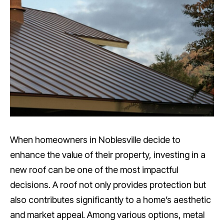
When homeowners in Noblesville decide to
enhance the value of their property, investing in a
new roof can be one of the most impactful
decisions. A roof not only provides protection but
also contributes significantly to a home’s aesthetic
and market appeal. Among various options, metal