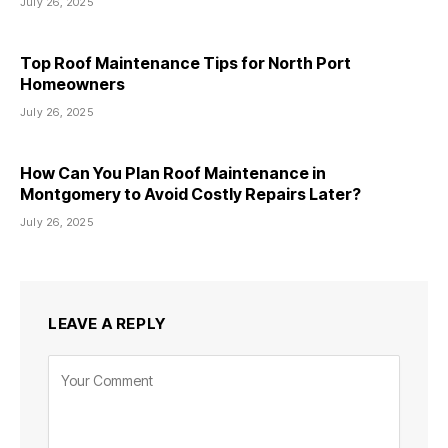
July 26, 2025
Top Roof Maintenance Tips for North Port
Homeowners
July 26, 2025
How Can You Plan Roof Maintenance in
Montgomery to Avoid Costly Repairs Later?
July 26, 2025
LEAVE A REPLY