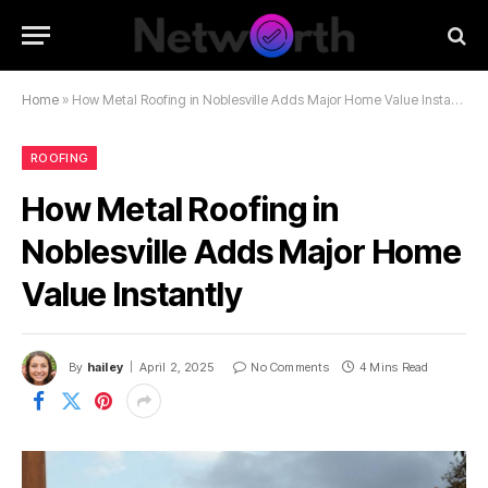
Home
»
How Metal Roofing in Noblesville Adds Major Home Value Instantly
ROOFING
How Metal Roofing in
Noblesville Adds Major Home
Value Instantly
By
hailey
April 2, 2025
No Comments
4 Mins Read