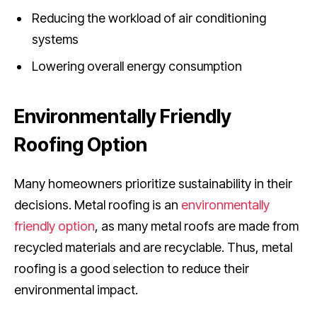
Reducing the workload of air conditioning
systems
Lowering overall energy consumption
Environmentally Friendly
Roofing Option
Many homeowners prioritize sustainability in their
decisions. Metal roofing is an
environmentally
friendly option
, as many metal roofs are made from
recycled materials and are recyclable. Thus, metal
roofing is a good selection to reduce their
environmental impact.