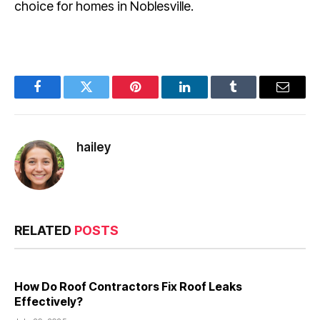
choice for homes in Noblesville.
Facebook
Twitter
Pinterest
LinkedIn
Tumblr
Email
hailey
RELATED
POSTS
How Do Roof Contractors Fix Roof Leaks
Effectively?