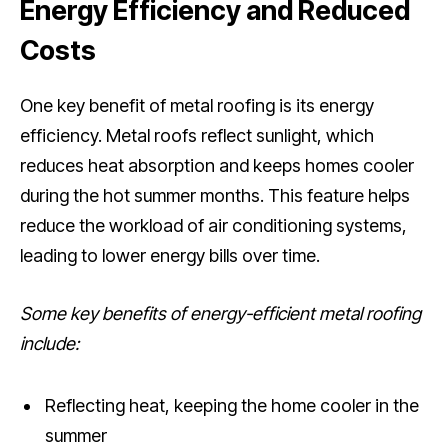
Energy Efficiency and Reduced
Costs
One key benefit of metal roofing is its energy
efficiency. Metal roofs reflect sunlight, which
reduces heat absorption and keeps homes cooler
during the hot summer months. This feature helps
reduce the workload of air conditioning systems,
leading to lower energy bills over time.
Some key benefits of energy-efficient metal roofing
include:
Reflecting heat, keeping the home cooler in the
summer