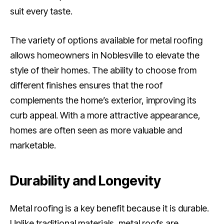
suit every taste.
The variety of options available for metal roofing
allows homeowners in Noblesville to elevate the
style of their homes. The ability to choose from
different finishes ensures that the roof
complements the home’s exterior, improving its
curb appeal. With a more attractive appearance,
homes are often seen as more valuable and
marketable.
Durability and Longevity
Metal roofing is a key benefit because it is durable.
Unlike traditional materials, metal roofs are