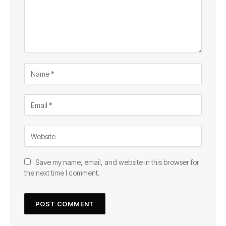
Save my name, email, and website in this browser for
the next time I comment.