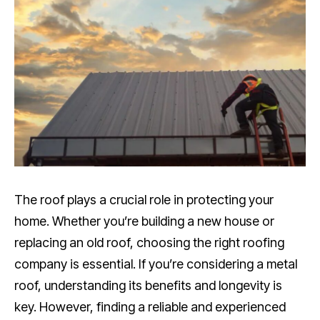
The roof plays a crucial role in protecting your
home. Whether you’re building a new house or
replacing an old roof, choosing the right roofing
company is essential. If you’re considering a metal
roof, understanding its benefits and longevity is
key. However, finding a reliable and experienced