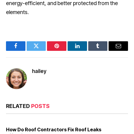
energy-efficient, and better protected from the
elements.
Facebook
Twitter
Pinterest
LinkedIn
Tumblr
Email
hailey
RELATED
POSTS
How Do Roof Contractors Fix Roof Leaks