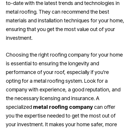
to-date with the latest trends and technologies in
metal roofing. They can recommend the best
materials and installation techniques for your home,
ensuring that you get the most value out of your
investment.
Choosing the right roofing company for your home
is essential to ensuring the longevity and
performance of your roof, especially if you’re
opting for a metal roofing system. Look for a
company with experience, a good reputation, and
the necessary licensing and insurance. A
specialized
metal roofing company
can offer
you the expertise needed to get the most out of
your investment. It makes your home safer, more