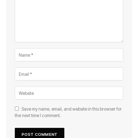
Save my name, email, and website in this browser for
the next time I comment.