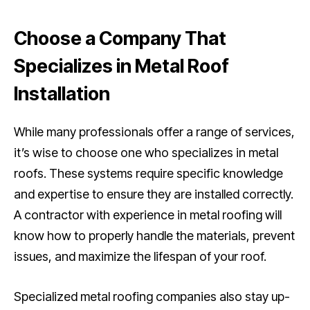
Choose a Company That
Specializes in Metal Roof
Installation
While many professionals offer a range of services,
it’s wise to choose one who specializes in metal
roofs. These systems require specific knowledge
and expertise to ensure they are installed correctly.
A contractor with experience in metal roofing will
know how to properly handle the materials, prevent
issues, and maximize the lifespan of your roof.
Specialized metal roofing companies also stay up-