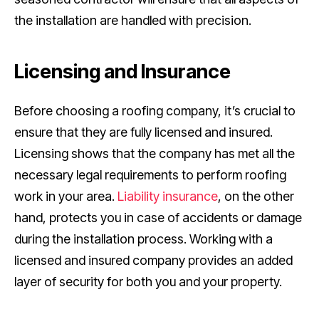
the installation are handled with precision.
Licensing and Insurance
Before choosing a roofing company, it’s crucial to
ensure that they are fully licensed and insured.
Licensing shows that the company has met all the
necessary legal requirements to perform roofing
work in your area.
Liability insurance
, on the other
hand, protects you in case of accidents or damage
during the installation process. Working with a
licensed and insured company provides an added
layer of security for both you and your property.