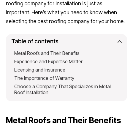
roofing company for installation is just as
important. Here’s what you need to know when
selecting the best roofing company for your home.
Table of contents
Metal Roofs and Their Benefits
Experience and Expertise Matter
Licensing and Insurance
The Importance of Warranty
Choose a Company That Specializes in Metal
Roof Installation
Metal Roofs and Their Benefits