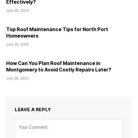
Effectively?
July 26, 2025
Top Roof Maintenance Tips for North Port
Homeowners
July 26, 2025
How Can You Plan Roof Maintenance in
Montgomery to Avoid Costly Repairs Later?
July 26, 2025
LEAVE A REPLY