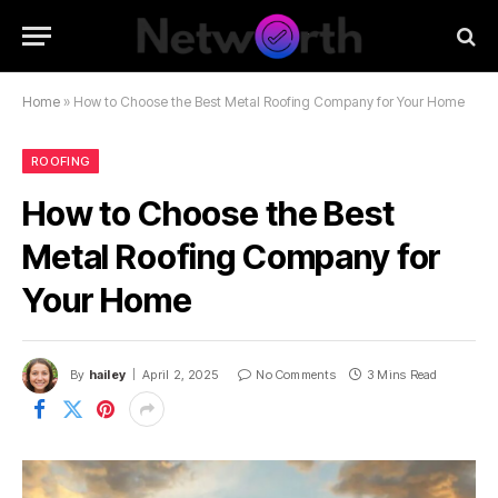
Home
»
How to Choose the Best Metal Roofing Company for Your Home
ROOFING
How to Choose the Best
Metal Roofing Company for
Your Home
By
hailey
April 2, 2025
No Comments
3 Mins Read