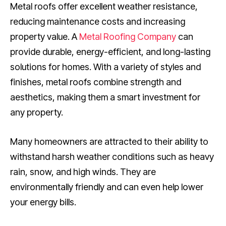
Metal roofs offer excellent weather resistance,
reducing maintenance costs and increasing
property value. A
Metal Roofing Company
can
provide durable, energy-efficient, and long-lasting
solutions for homes. With a variety of styles and
finishes, metal roofs combine strength and
aesthetics, making them a smart investment for
any property.
Many homeowners are attracted to their ability to
withstand harsh weather conditions such as heavy
rain, snow, and high winds. They are
environmentally friendly and can even help lower
your energy bills.