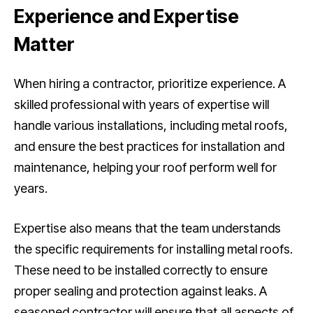
Experience and Expertise
Matter
When hiring a contractor, prioritize experience. A
skilled professional with years of expertise will
handle various installations, including metal roofs,
and ensure the best practices for installation and
maintenance, helping your roof perform well for
years.
Expertise also means that the team understands
the specific requirements for installing metal roofs.
These need to be installed correctly to ensure
proper sealing and protection against leaks. A
seasoned contractor will ensure that all aspects of