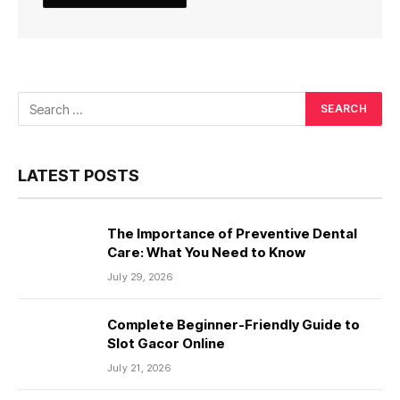
LATEST POSTS
The Importance of Preventive Dental
Care: What You Need to Know
July 29, 2026
Complete Beginner-Friendly Guide to
Slot Gacor Online
July 21, 2026