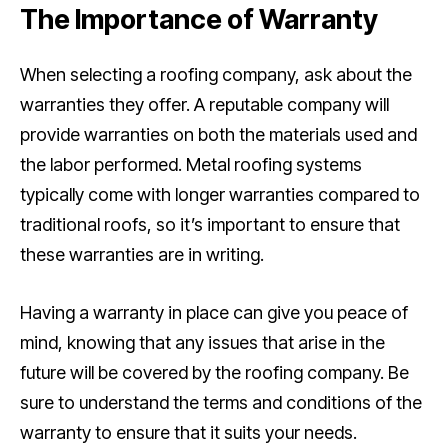
The Importance of Warranty
When selecting a roofing company, ask about the
warranties they offer. A reputable company will
provide warranties on both the materials used and
the labor performed. Metal roofing systems
typically come with longer warranties compared to
traditional roofs, so it’s important to ensure that
these warranties are in writing.
Having a warranty in place can give you peace of
mind, knowing that any issues that arise in the
future will be covered by the roofing company. Be
sure to understand the terms and conditions of the
warranty to ensure that it suits your needs.