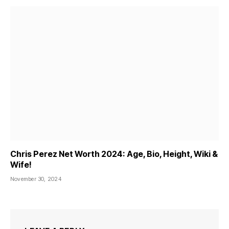
Chris Perez Net Worth 2024: Age, Bio, Height, Wiki &
Wife!
November 30, 2024