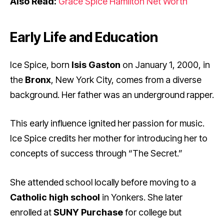
Also Read:
Grace Spice Hamilton Net Worth
Early Life and Education
Ice Spice, born
Isis Gaston
on January 1, 2000, in
the
Bronx
, New York City, comes from a diverse
background. Her father was an underground rapper.
This early influence ignited her passion for music.
Ice Spice credits her mother for introducing her to
concepts of success through “The Secret.”
She attended school locally before moving to a
Catholic high school
in Yonkers. She later
enrolled at
SUNY Purchase
for college but