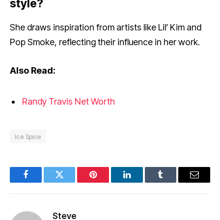
style?
She draws inspiration from artists like Lil’ Kim and
Pop Smoke, reflecting their influence in her work.
Also Read:
Randy Travis Net Worth
Ice Spice
Facebook
Twitter
Pinterest
LinkedIn
Tumblr
Email
Steve