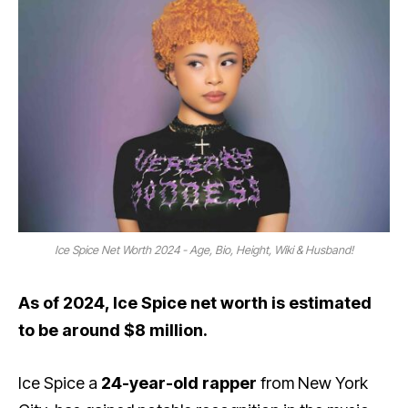
Ice Spice Net Worth 2024 - Age, Bio, Height, Wiki & Husband!
As of 2024, Ice Spice net worth is estimated
to be around $8 million.
Ice Spice a
24-year-old rapper
from New York