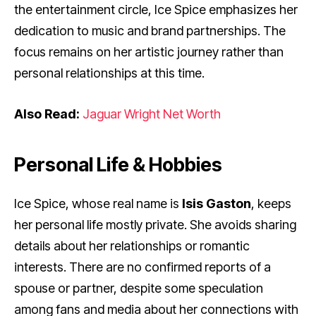
the entertainment circle, Ice Spice emphasizes her
dedication to music and brand partnerships. The
focus remains on her artistic journey rather than
personal relationships at this time.
Also Read:
Jaguar Wright Net Worth
Personal Life & Hobbies
Ice Spice, whose real name is
Isis Gaston
, keeps
her personal life mostly private. She avoids sharing
details about her relationships or romantic
interests. There are no confirmed reports of a
spouse or partner, despite some speculation
among fans and media about her connections with