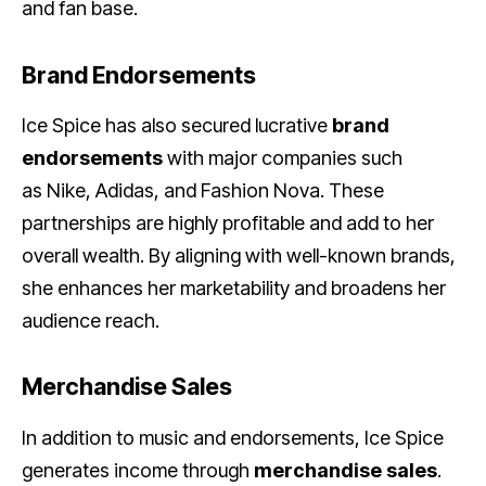
and fan base.
Brand Endorsements
Ice Spice has also secured lucrative
brand
endorsements
with major companies such
as Nike, Adidas, and Fashion Nova. These
partnerships are highly profitable and add to her
overall wealth. By aligning with well-known brands,
she enhances her marketability and broadens her
audience reach.
Merchandise Sales
In addition to music and endorsements, Ice Spice
generates income through
merchandise sales
.