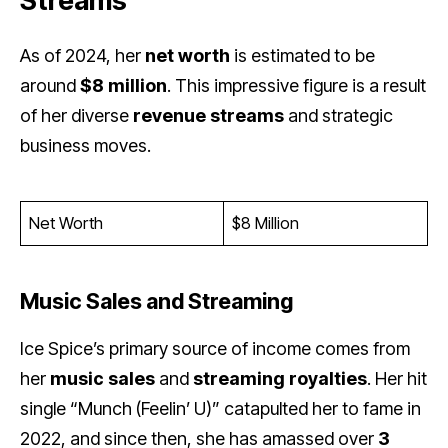
Streams
As of 2024, her
net worth
is estimated to be
around
$8 million
. This impressive figure is a result
of her diverse
revenue streams
and strategic
business moves.
Net Worth
$8 Million
Music Sales and Streaming
Ice Spice’s primary source of income comes from
her
music sales
and
streaming royalties
. Her hit
single “Munch (Feelin’ U)” catapulted her to fame in
2022, and since then, she has amassed over
3