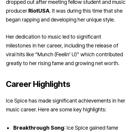
dropped out after meeting fellow student and music
producer
RiotUSA
. It was during this time that she
began rapping and developing her unique style.
Her dedication to music led to significant
milestones in her career, including the release of
viral hits like “Munch (Feelin’ U)” which contributed
greatly to her rising fame and growing net worth.
Career Highlights
Ice Spice has made significant achievements in her
music career. Here are some key highlights:
Breakthrough Song
: Ice Spice gained fame