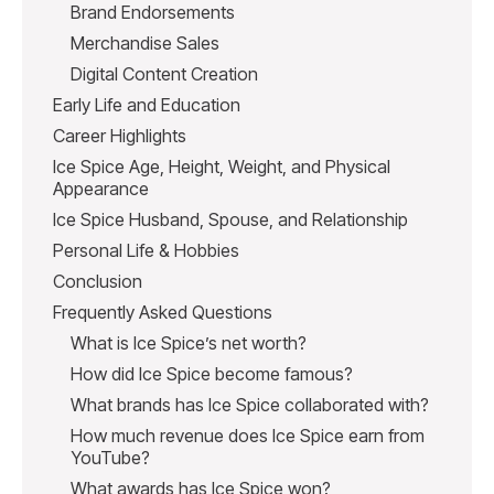
Brand Endorsements
Merchandise Sales
Digital Content Creation
Early Life and Education
Career Highlights
Ice Spice Age, Height, Weight, and Physical
Appearance
Ice Spice Husband, Spouse, and Relationship
Personal Life & Hobbies
Conclusion
Frequently Asked Questions
What is Ice Spice’s net worth?
How did Ice Spice become famous?
What brands has Ice Spice collaborated with?
How much revenue does Ice Spice earn from
YouTube?
What awards has Ice Spice won?