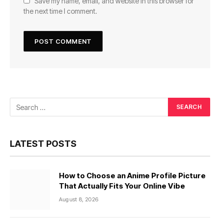
Save my name, email, and website in this browser for
the next time I comment.
LATEST POSTS
How to Choose an Anime Profile Picture
That Actually Fits Your Online Vibe
August 8, 2026