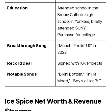
Education
Attended school in the
Bronx; Catholic high
school in Yonkers; briefly
attended SUNY
Purchase for college
Breakthrough Song
“Munch (Feelin’ U)” in
2022
Record Deal
Signed with 10K Projects
Notable Songs
“Bikini Bottom,” “In Ha
Mood,” “Boy’s a Liar Pt.”
Ice Spice Net Worth & Revenue