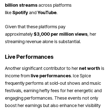
billion streams
across platforms
like
Spotify
and
YouTube
.
Given that these platforms pay
approximately
$3,000 per million views
, her
streaming revenue alone is substantial.
Live Performances
Another significant contributor to her
net worth
is
income from
live performances
. Ice Spice
frequently performs at sold-out shows and music
festivals, earning hefty fees for her energetic and
engaging performances. These events not only
boost her earnings but also enhance her visibility