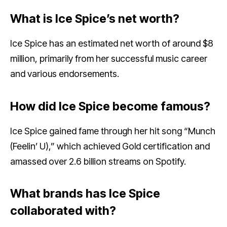
What is Ice Spice’s net worth?
Ice Spice has an estimated net worth of around $8
million, primarily from her successful music career
and various endorsements.
How did Ice Spice become famous?
Ice Spice gained fame through her hit song “Munch
(Feelin’ U),” which achieved Gold certification and
amassed over 2.6 billion streams on Spotify.
What brands has Ice Spice
collaborated with?