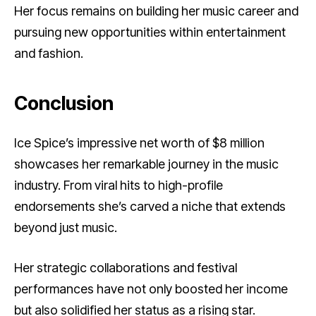
Her focus remains on building her music career and
pursuing new opportunities within entertainment
and fashion.
Conclusion
Ice Spice’s impressive net worth of $8 million
showcases her remarkable journey in the music
industry. From viral hits to high-profile
endorsements she’s carved a niche that extends
beyond just music.
Her strategic collaborations and festival
performances have not only boosted her income
but also solidified her status as a rising star.