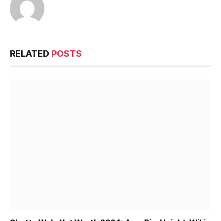
RELATED
POSTS