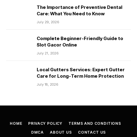
The Importance of Preventive Dental
Care: What You Need to Know
July 29, 2026
Complete Beginner-Friendly Guide to
Slot Gacor Online
July 21, 2026
Local Gutters Services: Expert Gutter
Care for Long-Term Home Protection
July 18, 2026
HOME
PRIVACY POLICY
TERMS AND CONDITIONS
DMCA
ABOUT US
CONTACT US