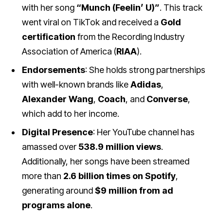
with her song
“Munch (Feelin’ U)”
. This track
went viral on TikTok and received a
Gold
certification
from the Recording Industry
Association of America (
RIAA
).
Endorsements
: She holds strong partnerships
with well-known brands like
Adidas
,
Alexander Wang
,
Coach
, and
Converse
,
which add to her income.
Digital Presence
: Her YouTube channel has
amassed over
538.9 million views
.
Additionally, her songs have been streamed
more than
2.6 billion times on Spotify
,
generating around
$9 million from ad
programs alone
.