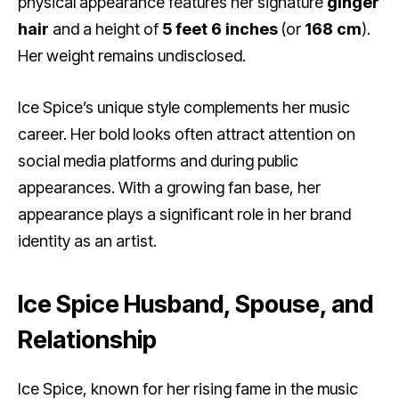
physical appearance features her signature
ginger
hair
and a height of
5 feet 6 inches
(or
168 cm
).
Her weight remains undisclosed.
Ice Spice’s unique style complements her music
career. Her bold looks often attract attention on
social media platforms and during public
appearances. With a growing fan base, her
appearance plays a significant role in her brand
identity as an artist.
Ice Spice Husband, Spouse, and
Relationship
Ice Spice, known for her rising fame in the music