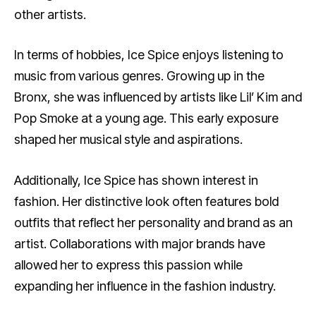
other artists.
In terms of hobbies, Ice Spice enjoys listening to
music from various genres. Growing up in the
Bronx, she was influenced by artists like Lil’ Kim and
Pop Smoke at a young age. This early exposure
shaped her musical style and aspirations.
Additionally, Ice Spice has shown interest in
fashion. Her distinctive look often features bold
outfits that reflect her personality and brand as an
artist. Collaborations with major brands have
allowed her to express this passion while
expanding her influence in the fashion industry.