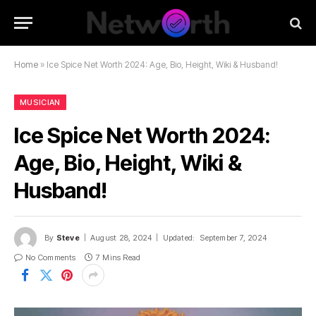
Home
»
Ice Spice Net Worth 2024: Age, Bio, Height, Wiki & Husband!
MUSICIAN
Ice Spice Net Worth 2024:
Age, Bio, Height, Wiki &
Husband!
By
Steve
August 28, 2024
Updated:
September 7, 2024
No Comments
7 Mins Read