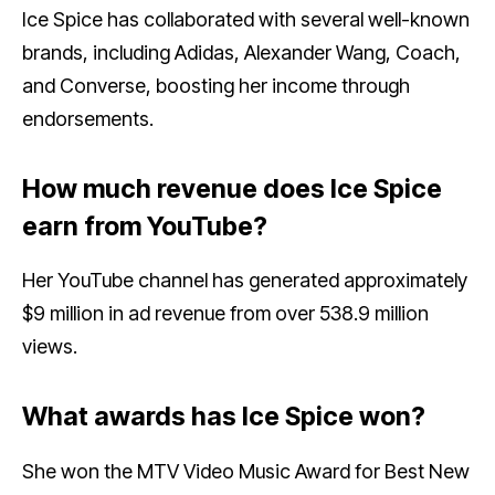
Ice Spice has collaborated with several well-known
brands, including Adidas, Alexander Wang, Coach,
and Converse, boosting her income through
endorsements.
How much revenue does Ice Spice
earn from YouTube?
Her YouTube channel has generated approximately
$9 million in ad revenue from over 538.9 million
views.
What awards has Ice Spice won?
She won the MTV Video Music Award for Best New