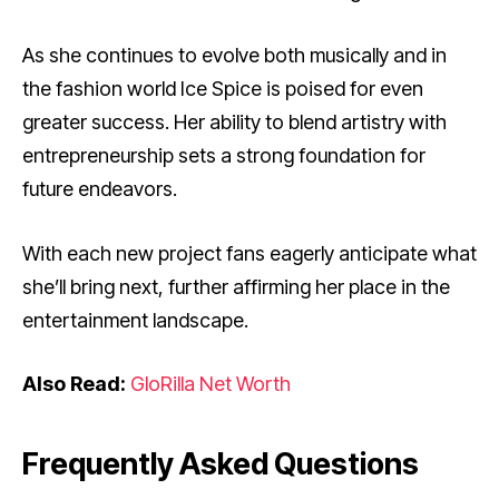
As she continues to evolve both musically and in
the fashion world Ice Spice is poised for even
greater success. Her ability to blend artistry with
entrepreneurship sets a strong foundation for
future endeavors.
With each new project fans eagerly anticipate what
she’ll bring next, further affirming her place in the
entertainment landscape.
Also Read:
GloRilla Net Worth
Frequently Asked Questions