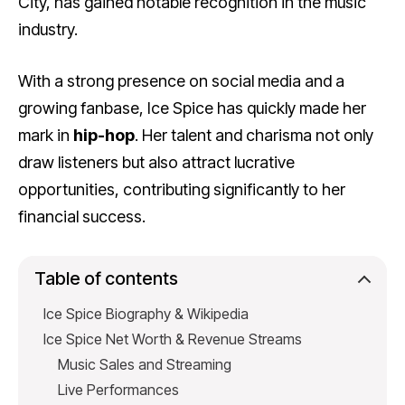
City, has gained notable recognition in the music
industry.
With a strong presence on social media and a
growing fanbase, Ice Spice has quickly made her
mark in
hip-hop
. Her talent and charisma not only
draw listeners but also attract lucrative
opportunities, contributing significantly to her
financial success.
Table of contents
Ice Spice Biography & Wikipedia
Ice Spice Net Worth & Revenue Streams
Music Sales and Streaming
Live Performances