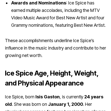
Awards and Nominations
: Ice Spice has
earned multiple accolades, including the MTV
Video Music Award for Best New Artist and four
Grammy nominations, featuring Best New Artist.
These accomplishments underline Ice Spice’s
influence in the music industry and contribute to her
growing net worth.
Ice Spice Age, Height, Weight,
and Physical Appearance
Ice Spice, born
Isis Gaston
, is currently
24 years
old
. She was born on
January 1, 2000
. Her