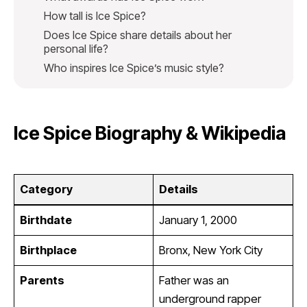
How tall is Ice Spice?
Does Ice Spice share details about her
personal life?
Who inspires Ice Spice’s music style?
Ice Spice Biography & Wikipedia
Category
Details
Birthdate
January 1, 2000
Birthplace
Bronx, New York City
Parents
Father was an
underground rapper