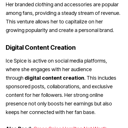
Her branded clothing and accessories are popular
among fans, providing a steady stream of revenue.
This venture allows her to capitalize on her
growing popularity and create a personal brand.
Digital Content Creation
Ice Spice is active on social media platforms,
where she engages with her audience
through
digital content creation
. This includes
sponsored posts, collaborations, and exclusive
content for her followers. Her strong online
presence not only boosts her earnings but also
keeps her connected with her fan base.