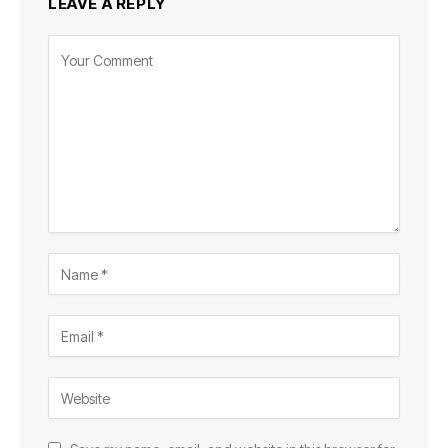
LEAVE A REPLY