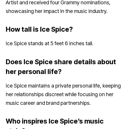
Artist and received four Grammy nominations,
showcasing her impact in the music industry.
How tall is Ice Spice?
Ice Spice stands at 5 feet 6 inches tall.
Does Ice Spice share details about
her personal life?
Ice Spice maintains a private personal life, keeping
her relationships discreet while focusing on her
music career and brand partnerships.
Who inspires Ice Spice’s music