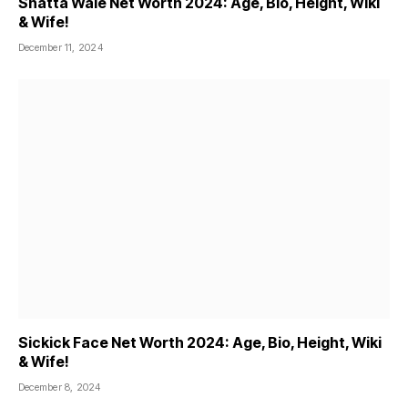
Shatta Wale Net Worth 2024: Age, Bio, Height, Wiki
& Wife!
December 11, 2024
Sickick Face Net Worth 2024: Age, Bio, Height, Wiki
& Wife!
December 8, 2024