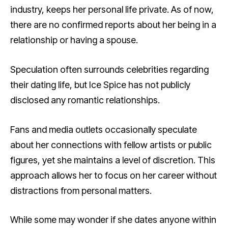
industry, keeps her personal life private. As of now,
there are no confirmed reports about her being in a
relationship or having a spouse.
Speculation often surrounds celebrities regarding
their dating life, but Ice Spice has not publicly
disclosed any romantic relationships.
Fans and media outlets occasionally speculate
about her connections with fellow artists or public
figures, yet she maintains a level of discretion. This
approach allows her to focus on her career without
distractions from personal matters.
While some may wonder if she dates anyone within