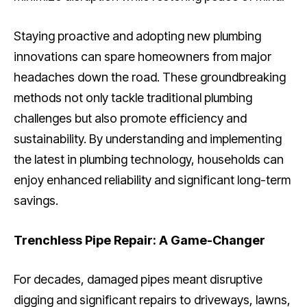
Staying proactive and adopting new plumbing
innovations can spare homeowners from major
headaches down the road. These groundbreaking
methods not only tackle traditional plumbing
challenges but also promote efficiency and
sustainability. By understanding and implementing
the latest in plumbing technology, households can
enjoy enhanced reliability and significant long-term
savings.
Trenchless Pipe Repair: A Game-Changer
For decades, damaged pipes meant disruptive
digging and significant repairs to driveways, lawns,