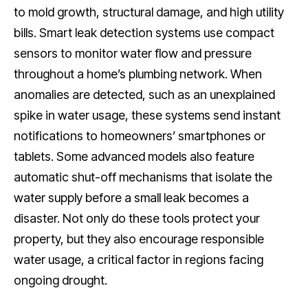
to mold growth, structural damage, and high utility
bills. Smart leak detection systems use compact
sensors to monitor water flow and pressure
throughout a home’s plumbing network. When
anomalies are detected, such as an unexplained
spike in water usage, these systems send instant
notifications to homeowners’ smartphones or
tablets. Some advanced models also feature
automatic shut-off mechanisms that isolate the
water supply before a small leak becomes a
disaster. Not only do these tools protect your
property, but they also encourage responsible
water usage, a critical factor in regions facing
ongoing drought.