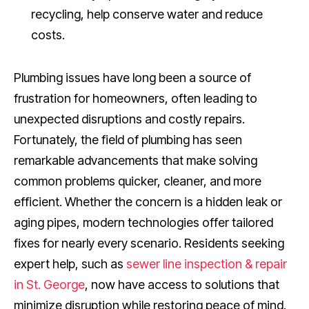
recycling, help conserve water and reduce
costs.
Plumbing issues have long been a source of
frustration for homeowners, often leading to
unexpected disruptions and costly repairs.
Fortunately, the field of plumbing has seen
remarkable advancements that make solving
common problems quicker, cleaner, and more
efficient. Whether the concern is a hidden leak or
aging pipes, modern technologies offer tailored
fixes for nearly every scenario. Residents seeking
expert help, such as
sewer line inspection & repair
in St. George
, now have access to solutions that
minimize disruption while restoring peace of mind.