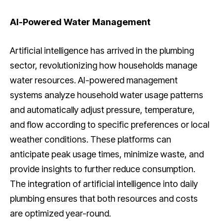
AI-Powered Water Management
Artificial intelligence has arrived in the plumbing
sector, revolutionizing how households manage
water resources. AI-powered management
systems analyze household water usage patterns
and automatically adjust pressure, temperature,
and flow according to specific preferences or local
weather conditions. These platforms can
anticipate peak usage times, minimize waste, and
provide insights to further reduce consumption.
The integration of artificial intelligence into daily
plumbing ensures that both resources and costs
are optimized year-round.