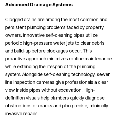
Advanced Drainage Systems
Clogged drains are among the most common and
persistent plumbing problems faced by property
owners. Innovative self-cleaning pipes utilize
periodic high-pressure water jets to clear debris
and build-up before blockages occur. This
proactive approach minimizes routine maintenance
while extending the lifespan of the plumbing
system. Alongside self-cleaning technology, sewer
line inspection cameras give professionals a clear
view inside pipes without excavation. High-
definition visuals help plumbers quickly diagnose
obstructions or cracks and plan precise, minimally
invasive repairs.