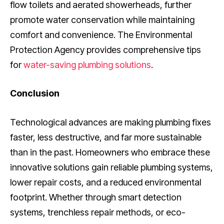
flow toilets and aerated showerheads, further
promote water conservation while maintaining
comfort and convenience. The Environmental
Protection Agency provides comprehensive tips
for
water-saving plumbing solutions
.
Conclusion
Technological advances are making plumbing fixes
faster, less destructive, and far more sustainable
than in the past. Homeowners who embrace these
innovative solutions gain reliable plumbing systems,
lower repair costs, and a reduced environmental
footprint. Whether through smart detection
systems, trenchless repair methods, or eco-