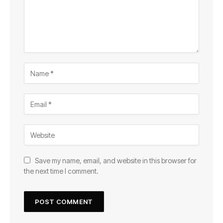
Save my name, email, and website in this browser for
the next time I comment.