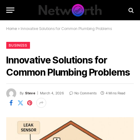
Home
»
Innovative Solutions for Common Plumbing Problems
BUSINESS
Innovative Solutions for
Common Plumbing Problems
By
Steve
March 4, 2026
No Comments
4 Mins Read