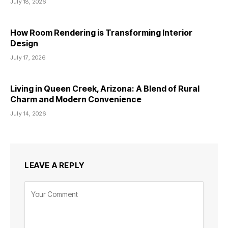
July 18, 2026
How Room Rendering is Transforming Interior
Design
July 17, 2026
Living in Queen Creek, Arizona: A Blend of Rural
Charm and Modern Convenience
July 14, 2026
LEAVE A REPLY