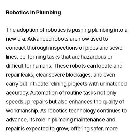
Robotics in Plumbing
The adoption of robotics is pushing plumbing into a
new era. Advanced robots are now used to
conduct thorough inspections of pipes and sewer
lines, performing tasks that are hazardous or
difficult for humans. These robots can locate and
repair leaks, clear severe blockages, and even
carry out intricate relining projects with unmatched
accuracy. Automation of routine tasks not only
speeds up repairs but also enhances the quality of
workmanship. As robotics technology continues to
advance, its role in plumbing maintenance and
repair is expected to grow, offering safer, more