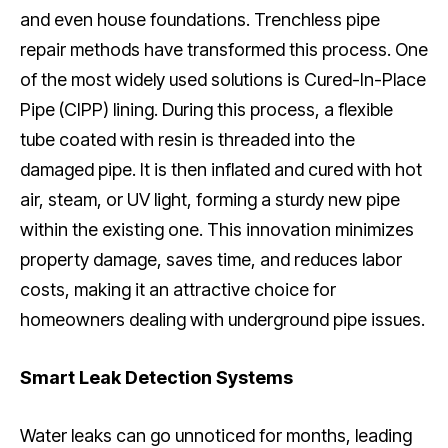
and even house foundations. Trenchless pipe
repair methods have transformed this process. One
of the most widely used solutions is Cured-In-Place
Pipe (CIPP) lining. During this process, a flexible
tube coated with resin is threaded into the
damaged pipe. It is then inflated and cured with hot
air, steam, or UV light, forming a sturdy new pipe
within the existing one. This innovation minimizes
property damage, saves time, and reduces labor
costs, making it an attractive choice for
homeowners dealing with underground pipe issues.
Smart Leak Detection Systems
Water leaks can go unnoticed for months, leading