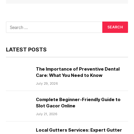
LATEST POSTS
The Importance of Preventive Dental
Care: What You Need to Know
July 29, 2026
Complete Beginner-Friendly Guide to
Slot Gacor Online
July 21, 2026
Local Gutters Services: Expert Gutter