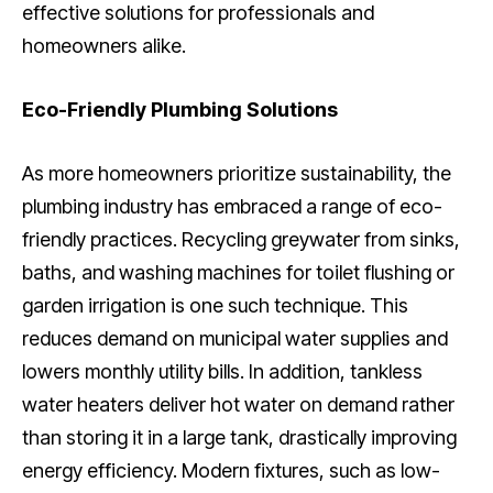
effective solutions for professionals and
homeowners alike.
Eco-Friendly Plumbing Solutions
As more homeowners prioritize sustainability, the
plumbing industry has embraced a range of eco-
friendly practices. Recycling greywater from sinks,
baths, and washing machines for toilet flushing or
garden irrigation is one such technique. This
reduces demand on municipal water supplies and
lowers monthly utility bills. In addition, tankless
water heaters deliver hot water on demand rather
than storing it in a large tank, drastically improving
energy efficiency. Modern fixtures, such as low-