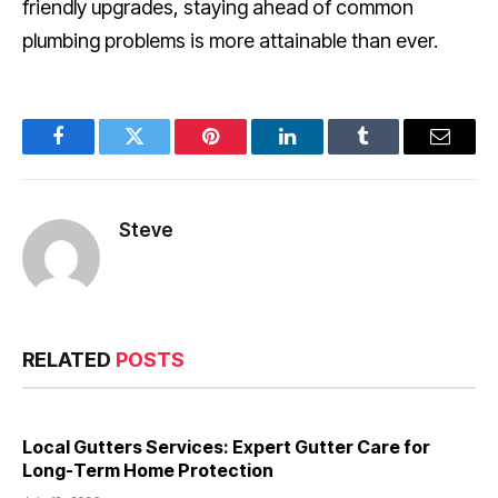
friendly upgrades, staying ahead of common
plumbing problems is more attainable than ever.
Facebook
Twitter
Pinterest
LinkedIn
Tumblr
Email
Steve
RELATED
POSTS
Local Gutters Services: Expert Gutter Care for
Long-Term Home Protection