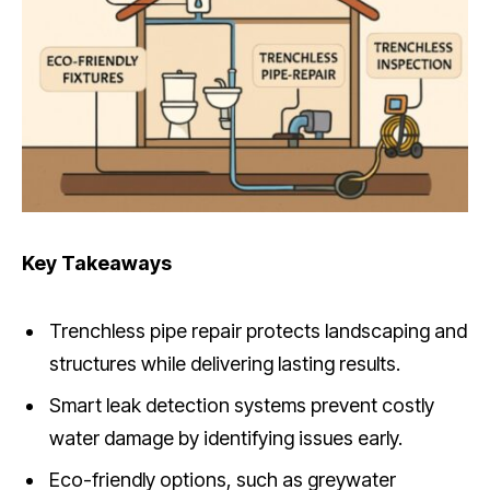
Key Takeaways
Trenchless pipe repair protects landscaping and
structures while delivering lasting results.
Smart leak detection systems prevent costly
water damage by identifying issues early.
Eco-friendly options, such as greywater