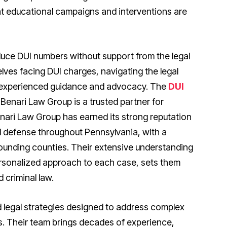
t educational campaigns and interventions are
uce DUI numbers without support from the legal
ves facing DUI charges, navigating the legal
experienced guidance and advocacy. The
DUI
 Benari Law Group is a trusted partner for
enari Law Group has earned its strong reputation
d defense throughout Pennsylvania, with a
ounding counties. Their extensive understanding
ersonalized approach to each case, sets them
 criminal law.
d legal strategies designed to address complex
es. Their team brings decades of experience,