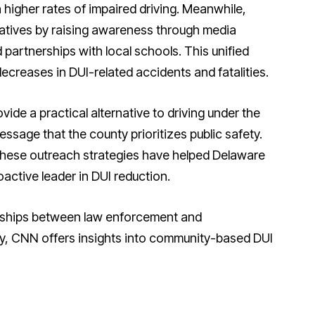
 higher rates of impaired driving. Meanwhile,
atives by raising awareness through media
partnerships with local schools. This unified
ecreases in DUI-related accidents and fatalities.
ide a practical alternative to driving under the
essage that the county prioritizes public safety.
 these outreach strategies have helped Delaware
oactive leader in DUI reduction.
rships between law enforcement and
ty, CNN offers insights into community-based DUI