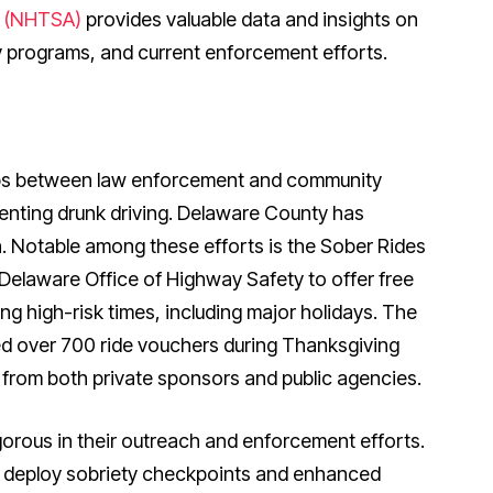
n (NHTSA)
provides valuable data and insights on
y programs, and current enforcement efforts.
ips between law enforcement and community
venting drunk driving. Delaware County has
 Notable among these efforts is the Sober Rides
Delaware Office of Highway Safety to offer free
ng high-risk times, including major holidays. The
ted over 700 ride vouchers during Thanksgiving
from both private sponsors and public agencies.
orous in their outreach and enforcement efforts.
 deploy sobriety checkpoints and enhanced