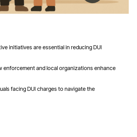
 initiatives are essential in reducing DUI
aw enforcement and local organizations enhance
iduals facing DUI charges to navigate the