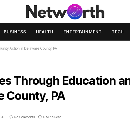
BUSINESS
HEALTH
ENTERTAINMENT
TECH
ity Action in Delaware County, PA
es Through Education 
e County, PA
026
No Comments
6 Mins Read