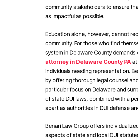
community stakeholders to ensure tha
as impactful as possible.
Education alone, however, cannot red
community. For those who find themsel
system in Delaware County demands 
attorney in Delaware County PA
at
individuals needing representation. B
by offering thorough legal counsel an
particular focus on Delaware and surr
of state DUI laws, combined with a p
apart as authorities in DUI defense and
Benari Law Group offers individualize
aspects of state and local DUI statut