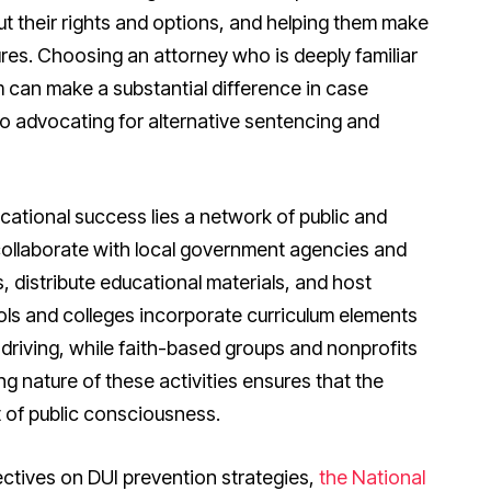
out their rights and options, and helping them make
tures. Choosing an attorney who is deeply familiar
 can make a substantial difference in case
o advocating for alternative sentencing and
cational success lies a network of public and
collaborate with local government agencies and
distribute educational materials, and host
ls and colleges incorporate curriculum elements
d driving, while faith-based groups and nonprofits
 nature of these activities ensures that the
t of public consciousness.
ectives on DUI prevention strategies,
the National