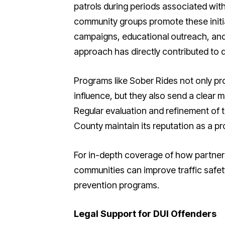
patrols during periods associated with
community groups promote these initi
campaigns, educational outreach, and 
approach has directly contributed to d
Programs like Sober Rides not only prov
influence, but they also send a clear m
Regular evaluation and refinement of
County maintain its reputation as a pr
For in-depth coverage of how partne
communities can improve traffic safe
prevention programs.
Legal Support for DUI Offenders