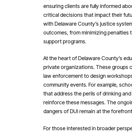
ensuring clients are fully informed ab
critical decisions that impact their fu
with Delaware County’s justice system
outcomes, from minimizing penalties t
support programs.
At the heart of Delaware County’s edu
private organizations. These groups 
law enforcement to design workshops, 
community events. For example, schoo
that address the perils of drinking an
reinforce these messages. The ongoing
dangers of DUI remain at the forefron
For those interested in broader persp