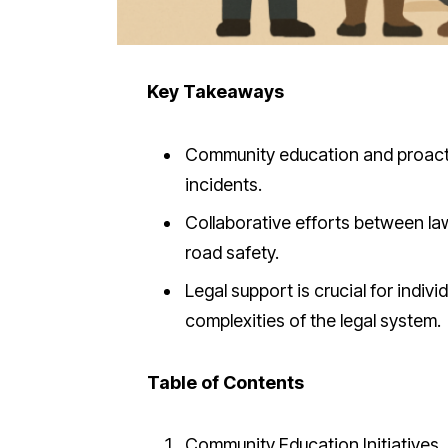
Key Takeaways
Community education and proactive
incidents.
Collaborative efforts between l
road safety.
Legal support is crucial for indiv
complexities of the legal system.
Table of Contents
Community Education Initiatives