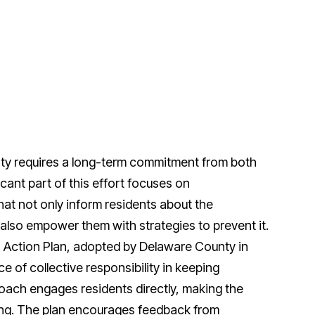
ty requires a long-term commitment from both
icant part of this effort focuses on
hat not only inform residents about the
also empower them with strategies to prevent it.
o Action Plan, adopted by Delaware County in
 of collective responsibility in keeping
oach engages residents directly, making the
ing. The plan encourages feedback from