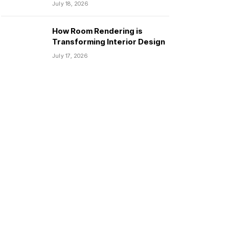
July 18, 2026
How Room Rendering is
Transforming Interior Design
July 17, 2026