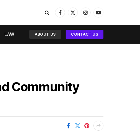
Facebook
X
Instagram
YouTube
(Twitter)
LAW
ABOUT US
CONTACT US
and Community