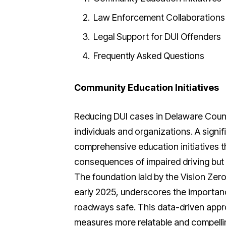
Law Enforcement Collaborations
Legal Support for DUI Offenders
Frequently Asked Questions
Community Education Initiatives
Reducing DUI cases in Delaware Coun
individuals and organizations. A signif
comprehensive education initiatives t
consequences of impaired driving but 
The foundation laid by the Vision Zer
early 2025, underscores the importance
roadways safe. This data-driven appr
measures more relatable and compell