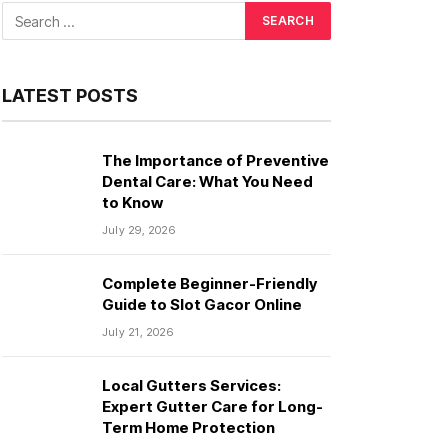
LATEST POSTS
The Importance of Preventive
Dental Care: What You Need
to Know
July 29, 2026
Complete Beginner-Friendly
Guide to Slot Gacor Online
July 21, 2026
Local Gutters Services:
Expert Gutter Care for Long-
Term Home Protection