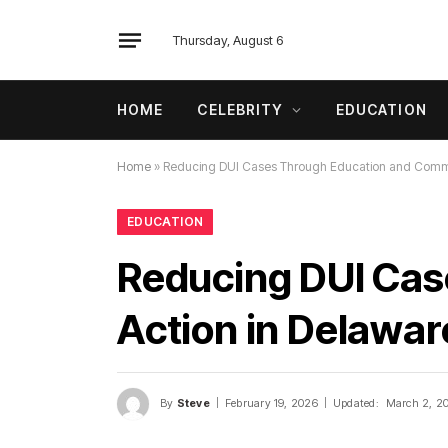
Thursday, August 6
HOME
CELEBRITY
EDUCATION
Home
»
Reducing DUI Cases Through Education and Commun
EDUCATION
Reducing DUI Cas
Action in Delawar
By
Steve
February 19, 2026
Updated:
March 2, 2