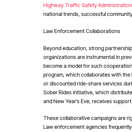
Highway Traffic Safety Administratio
national trends, successful communit
Law Enforcement Collaborations
Beyond education, strong partnersh
organizations are instrumental in pre
become a model for such cooperation.
program, which collaborates with the 
or discounted ride-share services duri
Sober Rides initiative, which distribu
and New Year’s Eve, receives support 
These collaborative campaigns are rig
Law enforcement agencies frequently