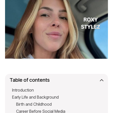
Table of contents
Introduction
Early Life and Background
Birth and Childhood
Career Before Social Media