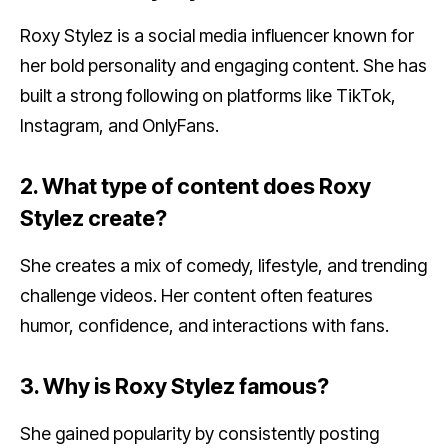
Roxy Stylez is a social media influencer known for
her bold personality and engaging content. She has
built a strong following on platforms like TikTok,
Instagram, and OnlyFans.
2. What type of content does Roxy
Stylez create?
She creates a mix of comedy, lifestyle, and trending
challenge videos. Her content often features
humor, confidence, and interactions with fans.
3. Why is Roxy Stylez famous?
She gained popularity by consistently posting