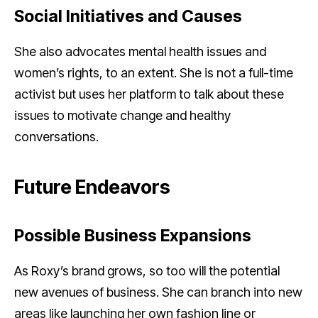
Social Initiatives and Causes
She also advocates mental health issues and
women’s rights, to an extent. She is not a full-time
activist but uses her platform to talk about these
issues to motivate change and healthy
conversations.
Future Endeavors
Possible Business Expansions
As Roxy’s brand grows, so too will the potential
new avenues of business. She can branch into new
areas like launching her own fashion line or