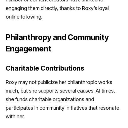
engaging them directly, thanks to Roxy’s loyal
online following.
Philanthropy and Community
Engagement
Charitable Contributions
Roxy may not publicize her philanthropic works
much, but she supports several causes. At times,
she funds charitable organizations and
participates in community initiatives that resonate
with her.