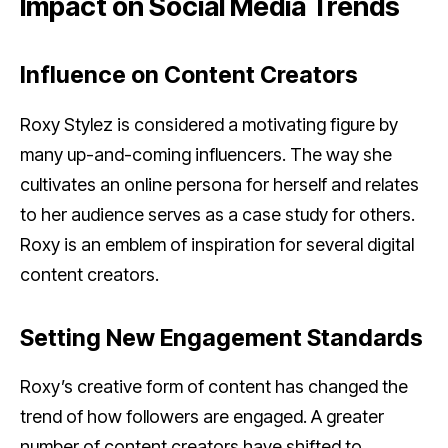
Impact on Social Media Trends
Influence on Content Creators
Roxy Stylez is considered a motivating figure by
many up-and-coming influencers. The way she
cultivates an online persona for herself and relates
to her audience serves as a case study for others.
Roxy is an emblem of inspiration for several digital
content creators.
Setting New Engagement Standards
Roxy’s creative form of content has changed the
trend of how followers are engaged. A greater
number of content creators have shifted to