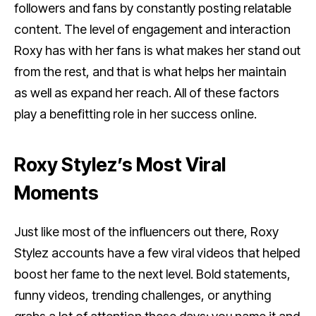
followers and fans by constantly posting relatable
content. The level of engagement and interaction
Roxy has with her fans is what makes her stand out
from the rest, and that is what helps her maintain
as well as expand her reach. All of these factors
play a benefitting role in her success online.
Roxy Stylez’s Most Viral
Moments
Just like most of the influencers out there, Roxy
Stylez accounts have a few viral videos that helped
boost her fame to the next level. Bold statements,
funny videos, trending challenges, or anything