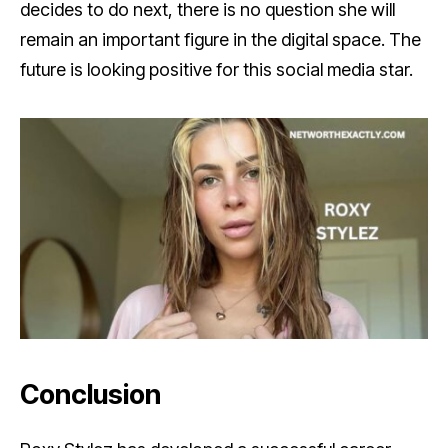
decides to do next, there is no question she will
remain an important figure in the digital space. The
future is looking positive for this social media star.
Conclusion