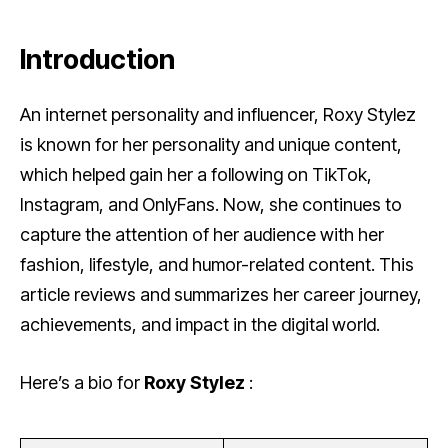
Introduction
An internet personality and influencer, Roxy Stylez
is known for her personality and unique content,
which helped gain her a following on TikTok,
Instagram, and OnlyFans. Now, she continues to
capture the attention of her audience with her
fashion, lifestyle, and humor-related content. This
article reviews and summarizes her career journey,
achievements, and impact in the digital world.
Here’s a bio for
Roxy Stylez
: