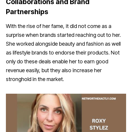
Collaborations and Brand
Partnerships
With the rise of her fame, it did not come as a
surprise when brands started reaching out to her.
She worked alongside beauty and fashion as well
as lifestyle brands to endorse their products. Not
only do these deals enable her to earn good
revenue easily, but they also increase her
stronghold in the market.