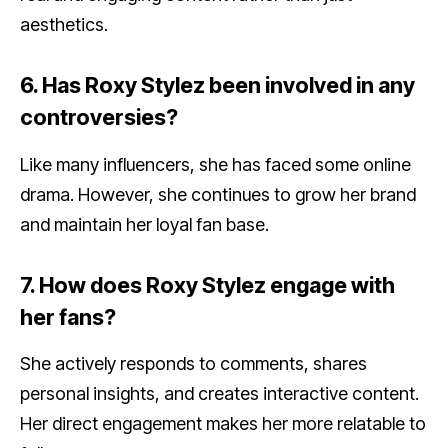
aesthetics.
6. Has Roxy Stylez been involved in any
controversies?
Like many influencers, she has faced some online
drama. However, she continues to grow her brand
and maintain her loyal fan base.
7. How does Roxy Stylez engage with
her fans?
She actively responds to comments, shares
personal insights, and creates interactive content.
Her direct engagement makes her more relatable to