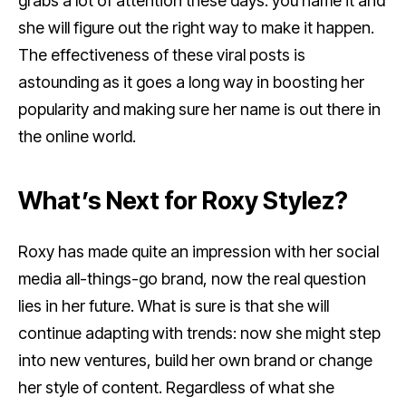
grabs a lot of attention these days: you name it and
she will figure out the right way to make it happen.
The effectiveness of these viral posts is
astounding as it goes a long way in boosting her
popularity and making sure her name is out there in
the online world.
What’s Next for Roxy Stylez?
Roxy has made quite an impression with her social
media all-things-go brand, now the real question
lies in her future. What is sure is that she will
continue adapting with trends: now she might step
into new ventures, build her own brand or change
her style of content. Regardless of what she