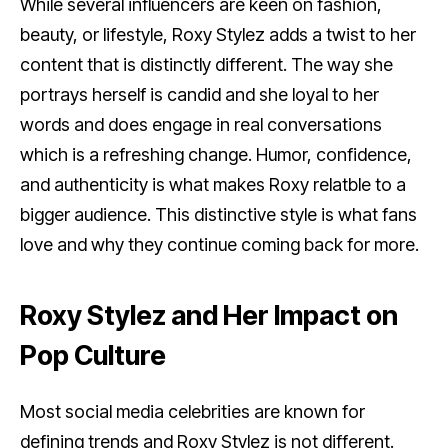
While several influencers are keen on fashion,
beauty, or lifestyle, Roxy Stylez adds a twist to her
content that is distinctly different. The way she
portrays herself is candid and she loyal to her
words and does engage in real conversations
which is a refreshing change. Humor, confidence,
and authenticity is what makes Roxy relatble to a
bigger audience. This distinctive style is what fans
love and why they continue coming back for more.
Roxy Stylez and Her Impact on
Pop Culture
Most social media celebrities are known for
defining trends and Roxy Stylez is not different.