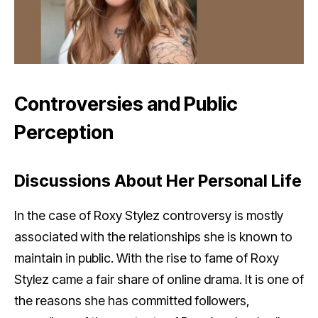
Controversies and Public
Perception
Discussions About Her Personal Life
In the case of Roxy Stylez controversy is mostly
associated with the relationships she is known to
maintain in public. With the rise to fame of Roxy
Stylez came a fair share of online drama. It is one of
the reasons she has committed followers,