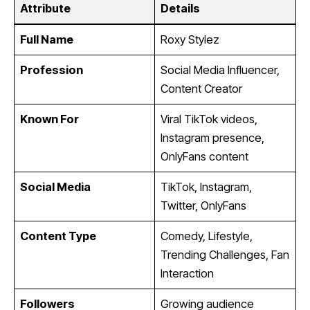
Attribute
Details
Full Name
Roxy Stylez
Profession
Social Media Influencer,
Content Creator
Known For
Viral TikTok videos,
Instagram presence,
OnlyFans content
Social Media
TikTok, Instagram,
Twitter, OnlyFans
Content Type
Comedy, Lifestyle,
Trending Challenges, Fan
Interaction
Followers
Growing audience