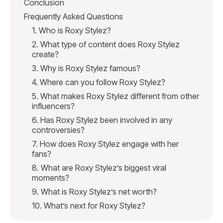
Conclusion
Frequently Asked Questions
1. Who is Roxy Stylez?
2. What type of content does Roxy Stylez
create?
3. Why is Roxy Stylez famous?
4. Where can you follow Roxy Stylez?
5. What makes Roxy Stylez different from other
influencers?
6. Has Roxy Stylez been involved in any
controversies?
7. How does Roxy Stylez engage with her
fans?
8. What are Roxy Stylez’s biggest viral
moments?
9. What is Roxy Stylez’s net worth?
10. What’s next for Roxy Stylez?