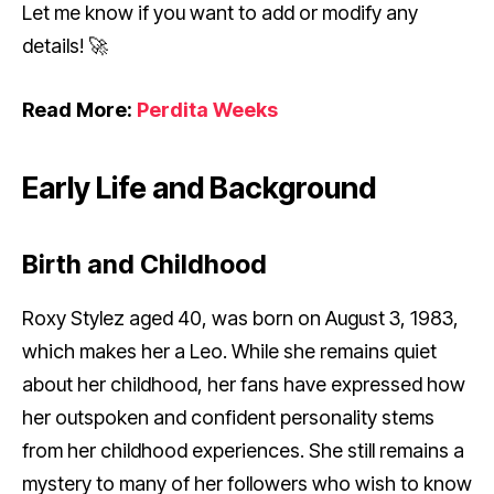
Let me know if you want to add or modify any
details! 🚀
Read More:
Perdita Weeks
Early Life and Background
Birth and Childhood
Roxy Stylez aged 40, was born on August 3, 1983,
which makes her a Leo. While she remains quiet
about her childhood, her fans have expressed how
her outspoken and confident personality stems
from her childhood experiences. She still remains a
mystery to many of her followers who wish to know