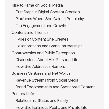
Rise to Fame on Social Media
First Steps in Digital Content Creation
Platforms Where She Gained Popularity
Fan Engagement and Growth
Content and Themes
Types of Content She Creates
Collaborations and Brand Partnerships
Controversies and Public Perception
Discussions About Her Personal Life
How She Addresses Rumors
Business Ventures and Net Worth
Revenue Streams from Social Media
Brand Endorsements and Sponsored Content
Personal Life
Relationship Status and Family
How She Balances Public and Private Life