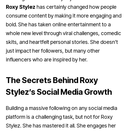
Roxy Stylez
has certainly changed how people
consume content by making it more engaging and
bold. She has taken online entertainment to a
whole new level through viral challenges, comedic
skits, and heartfelt personal stories. She doesn’t
just impact her followers, but many other
influencers who are inspired by her.
The Secrets Behind Roxy
Stylez’s Social Media Growth
Building a massive following on any social media
platform is a challenging task, but not for Roxy
Stylez. She has mastered it all. She engages her