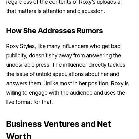
regardless of the contents of Roxy’s uploads all
that matters is attention and discussion.
How She Addresses Rumors
Roxy Styles, like many influencers who get bad
publicity, doesn’t shy away from answering the
undesirable press. The influencer directly tackles
the issue of untold speculations about her and
answers them. Unlike most in her position, Roxy is
willing to engage with the audience and uses the
live format for that.
Business Ventures and Net
Worth