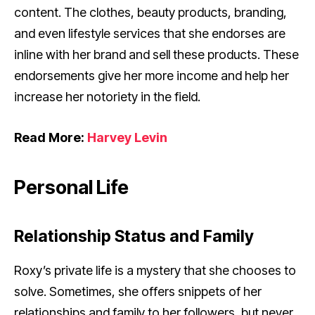
content. The clothes, beauty products, branding,
and even lifestyle services that she endorses are
inline with her brand and sell these products. These
endorsements give her more income and help her
increase her notoriety in the field.
Read More:
Harvey Levin
Personal Life
Relationship Status and Family
Roxy’s private life is a mystery that she chooses to
solve. Sometimes, she offers snippets of her
relationships and family to her followers, but never