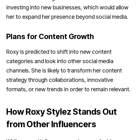
investing into new businesses, which would allow
her to expand her presence beyond social media.
Plans for Content Growth
Roxy is predicted to shift into new content
categories and look into other social media
channels. She is likely to transform her content
strategy through collaborations, innovative
formats, or new trends in order to remain relevant.
How Roxy Stylez Stands Out
from Other Influencers