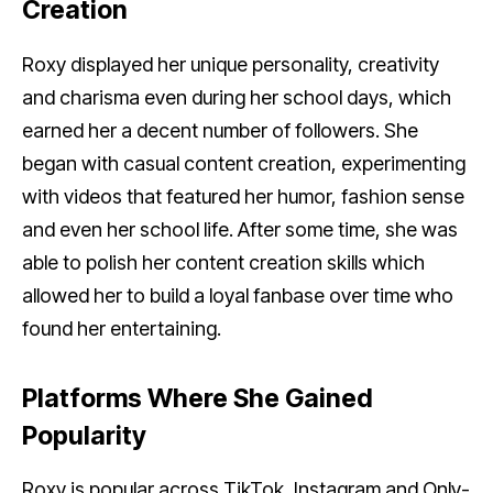
Creation
Roxy displayed her unique personality, creativity
and charisma even during her school days, which
earned her a decent number of followers. She
began with casual content creation, experimenting
with videos that featured her humor, fashion sense
and even her school life. After some time, she was
able to polish her content creation skills which
allowed her to build a loyal fanbase over time who
found her entertaining.
Platforms Where She Gained
Popularity
Roxy is popular across TikTok, Instagram and Only-