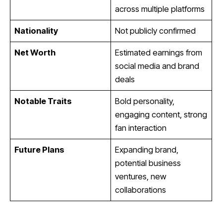
across multiple platforms
Nationality
Not publicly confirmed
Net Worth
Estimated earnings from
social media and brand
deals
Notable Traits
Bold personality,
engaging content, strong
fan interaction
Future Plans
Expanding brand,
potential business
ventures, new
collaborations