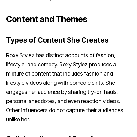
Content and Themes
Types of Content She Creates
Roxy Stylez has distinct accounts of fashion,
lifestyle, and comedy. Roxy Stylez produces a
mixture of content that includes fashion and
lifestyle videos along with comedic skits. She
engages her audience by sharing try-on hauls,
personal anecdotes, and even reaction videos.
Other influencers do not capture their audiences
unlike her.