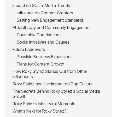
Impact on Social Media Trends
Influence on Content Creators
Setting New Engagement Standards
Philanthropy and Community Engagement
Charitable Contributions
Social Initiatives and Causes
Future Endeavors
Possible Business Expansions
Plans for Content Growth
How Roxy Stylez Stands Out from Other
Influencers
Roxy Stylez and Her Impact on Pop Culture
The Secrets Behind Roxy Stylez’s Social Media
Growth
Roxy Stylez’s Most Viral Moments
What’s Next for Roxy Stylez?