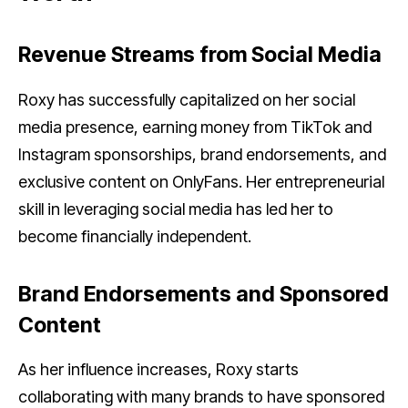
Revenue Streams from Social Media
Roxy has successfully capitalized on her social
media presence, earning money from TikTok and
Instagram sponsorships, brand endorsements, and
exclusive content on OnlyFans. Her entrepreneurial
skill in leveraging social media has led her to
become financially independent.
Brand Endorsements and Sponsored
Content
As her influence increases, Roxy starts
collaborating with many brands to have sponsored