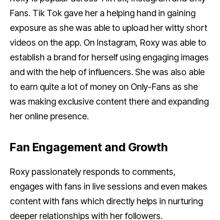
Fans. Tik Tok gave her a helping hand in gaining
exposure as she was able to upload her witty short
videos on the app. On Instagram, Roxy was able to
establish a brand for herself using engaging images
and with the help of influencers. She was also able
to earn quite a lot of money on Only-Fans as she
was making exclusive content there and expanding
her online presence.
Fan Engagement and Growth
Roxy passionately responds to comments,
engages with fans in live sessions and even makes
content with fans which directly helps in nurturing
deeper relationships with her followers.