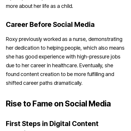
more about her life as a child.
Career Before Social Media
Roxy previously worked as a nurse, demonstrating
her dedication to helping people, which also means
she has good experience with high-pressure jobs
due to her career in healthcare. Eventually, she
found content creation to be more fulfilling and
shifted career paths dramatically.
Rise to Fame on Social Media
First Steps in Digital Content