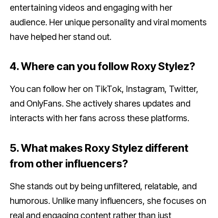
entertaining videos and engaging with her
audience. Her unique personality and viral moments
have helped her stand out.
4. Where can you follow Roxy Stylez?
You can follow her on TikTok, Instagram, Twitter,
and OnlyFans. She actively shares updates and
interacts with her fans across these platforms.
5. What makes Roxy Stylez different
from other influencers?
She stands out by being unfiltered, relatable, and
humorous. Unlike many influencers, she focuses on
real and engaging content rather than just