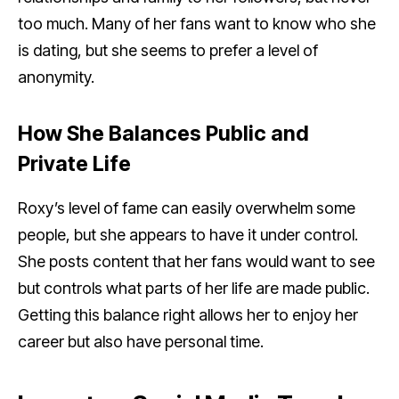
too much. Many of her fans want to know who she
is dating, but she seems to prefer a level of
anonymity.
How She Balances Public and
Private Life
Roxy’s level of fame can easily overwhelm some
people, but she appears to have it under control.
She posts content that her fans would want to see
but controls what parts of her life are made public.
Getting this balance right allows her to enjoy her
career but also have personal time.