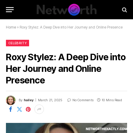
Home
»
Roxy Stylez: A Deep Dive into Her Journey and Online Presence
CELEBRITY
Roxy Stylez: A Deep Dive into
Her Journey and Online
Presence
By
hailey
March 21, 2025
No Comments
10 Mins Read