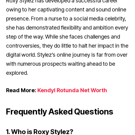
Roxy Stylez has developed a successful career
owing to her captivating content and sound online
presence. From a nurse to a social media celebrity,
she has demonstrated flexibility and ambition every
step of the way. While she faces challenges and
controversies, they do little to halt her impact in the
digital world. Stylez’s online journey is far from over
with numerous prospects waiting ahead to be
explored.
Read More:
Kendyl Rotunda Net Worth
Frequently Asked Questions
1. Who is Roxy Stylez?