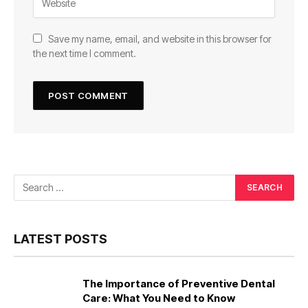
Save my name, email, and website in this browser for
the next time I comment.
LATEST POSTS
The Importance of Preventive Dental
Care: What You Need to Know