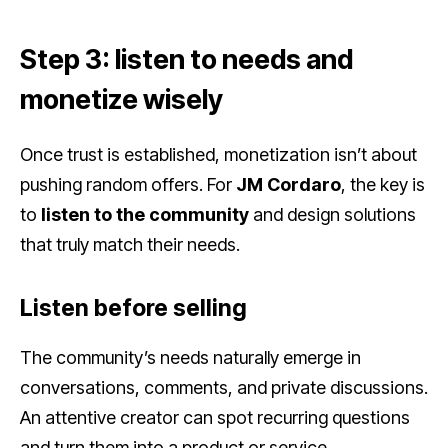
Step 3: listen to needs and
monetize wisely
Once trust is established, monetization isn’t about
pushing random offers. For
JM Cordaro
, the key is
to
listen to the community
and design solutions
that truly match their needs.
Listen before selling
The community’s needs naturally emerge in
conversations, comments, and private discussions.
An attentive creator can spot recurring questions
and turn them into a product or service.