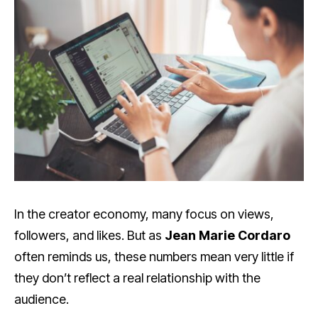
In the creator economy, many focus on views,
followers, and likes. But as
Jean Marie Cordaro
often reminds us, these numbers mean very little if
they don’t reflect a real relationship with the
audience.