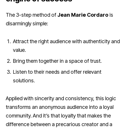
The 3-step method of
Jean Marie Cordaro
is
disarmingly simple:
Attract the right audience with authenticity and
value.
Bring them together in a space of trust.
Listen to their needs and offer relevant
solutions.
Applied with sincerity and consistency, this logic
transforms an anonymous audience into a loyal
community. And it’s that loyalty that makes the
difference between a precarious creator and a