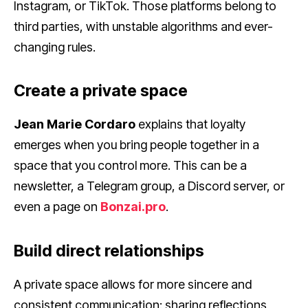
Instagram, or TikTok. Those platforms belong to
third parties, with unstable algorithms and ever-
changing rules.
Create a private space
Jean Marie Cordaro
explains that loyalty
emerges when you bring people together in a
space that you control more. This can be a
newsletter, a Telegram group, a Discord server, or
even a page on
Bonzai.pro
.
Build direct relationships
A private space allows for more sincere and
consistent communication: sharing reflections,