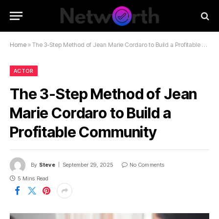
Home
»
The 3-Step Method of Jean Marie Cordaro to Build a Profitable Community
ACTOR
The 3-Step Method of Jean
Marie Cordaro to Build a
Profitable Community
By
Steve
September 29, 2025
No Comments
5 Mins Read