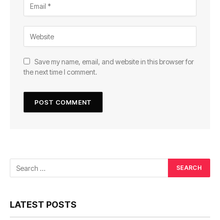
Save my name, email, and website in this browser for
the next time I comment.
LATEST POSTS