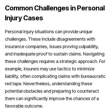
Common Challenges in Personal
Injury Cases
Personal injury situations can provide unique
challenges. These include disagreements with
insurance companies, issues proving culpability,
and inadequate proof to sustain claims. Navigating
these challenges requires a strategic approach. For
example, insurers may use tactics to minimize
liability, often complicating claims with bureaucratic
red tape. Nevertheless, understanding these
potential obstacles and preparing to counteract
them can significantly improve the chances of a
favorable outcome.