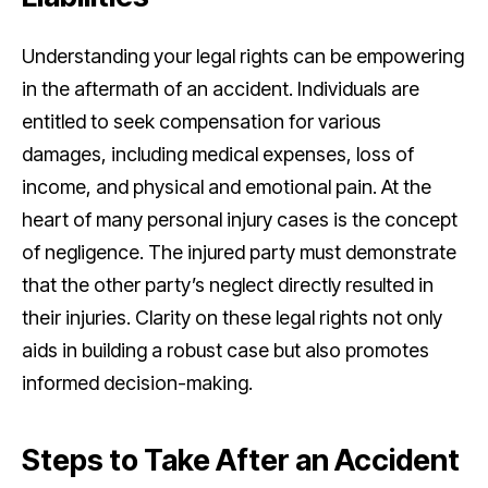
Understanding your legal rights can be empowering
in the aftermath of an accident. Individuals are
entitled to seek compensation for various
damages, including medical expenses, loss of
income, and physical and emotional pain. At the
heart of many personal injury cases is the concept
of negligence. The injured party must demonstrate
that the other party’s neglect directly resulted in
their injuries. Clarity on these legal rights not only
aids in building a robust case but also promotes
informed decision-making.
Steps to Take After an Accident