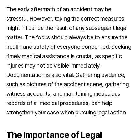
The early aftermath of an accident may be
stressful. However, taking the correct measures
might influence the result of any subsequent legal
matter. The focus should always be to ensure the
health and safety of everyone concerned. Seeking
timely medical assistance is crucial, as specific
injuries may not be visible immediately.
Documentation is also vital. Gathering evidence,
such as pictures of the accident scene, gathering
witness accounts, and maintaining meticulous
records of all medical procedures, can help
strengthen your case when pursuing legal action.
The Importance of Legal