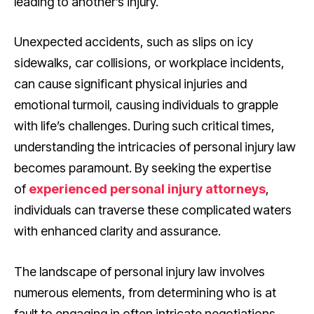
leading to another’s injury.
Unexpected accidents, such as slips on icy
sidewalks, car collisions, or workplace incidents,
can cause significant physical injuries and
emotional turmoil, causing individuals to grapple
with life’s challenges. During such critical times,
understanding the intricacies of personal injury law
becomes paramount. By seeking the expertise
of
experienced personal injury attorneys
,
individuals can traverse these complicated waters
with enhanced clarity and assurance.
The landscape of personal injury law involves
numerous elements, from determining who is at
fault to engaging in often intricate negotiations