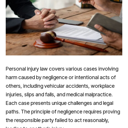
Personal injury law covers various cases involving
harm caused by negligence or intentional acts of
others, including vehicular accidents, workplace
injuries, slips and falls, and medical malpractice.
Each case presents unique challenges and legal
paths. The principle of negligence requires proving
the responsible party failed to act reasonably,