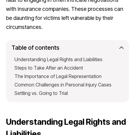
with insurance companies. These processes can
be daunting for victims left vulnerable by their
circumstances.
Table of contents
Understanding Legal Rights and Liabilities
Steps to Take After an Accident
The Importance of Legal Representation
Common Challenges in Personal Injury Cases
Settling vs. Going to Trial
Understanding Legal Rights and
Liabilities