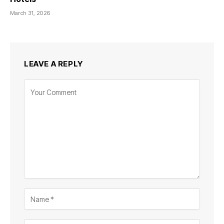
March 31, 2026
LEAVE A REPLY