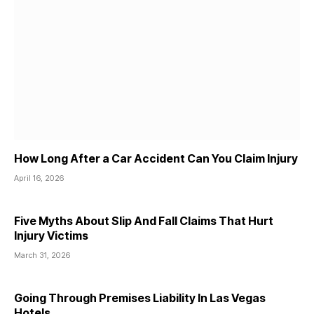
How Long After a Car Accident Can You Claim Injury
April 16, 2026
Five Myths About Slip And Fall Claims That Hurt
Injury Victims
March 31, 2026
Going Through Premises Liability In Las Vegas
Hotels