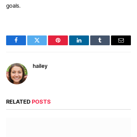
goals.
Facebook
Twitter
Pinterest
LinkedIn
Tumblr
Email
hailey
RELATED
POSTS