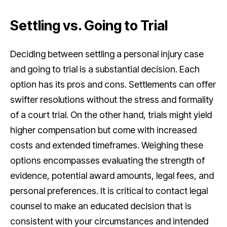
Settling vs. Going to Trial
Deciding between settling a personal injury case
and going to trial is a substantial decision. Each
option has its pros and cons. Settlements can offer
swifter resolutions without the stress and formality
of a court trial. On the other hand, trials might yield
higher compensation but come with increased
costs and extended timeframes. Weighing these
options encompasses evaluating the strength of
evidence, potential award amounts, legal fees, and
personal preferences. It is critical to contact legal
counsel to make an educated decision that is
consistent with your circumstances and intended