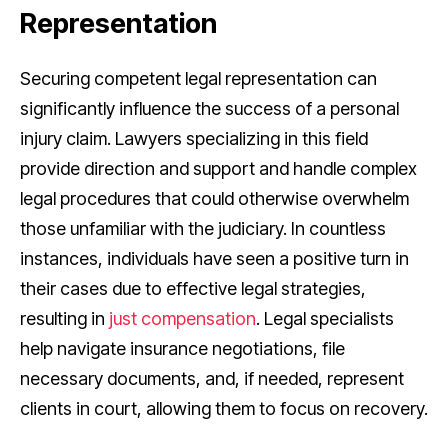
Representation
Securing competent legal representation can
significantly influence the success of a personal
injury claim. Lawyers specializing in this field
provide direction and support and handle complex
legal procedures that could otherwise overwhelm
those unfamiliar with the judiciary. In countless
instances, individuals have seen a positive turn in
their cases due to effective legal strategies,
resulting in
just compensation
. Legal specialists
help navigate insurance negotiations, file
necessary documents, and, if needed, represent
clients in court, allowing them to focus on recovery.