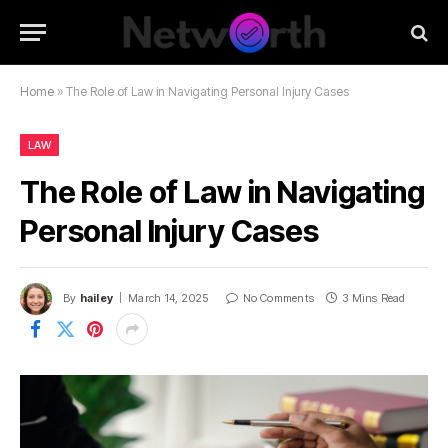
Home
»
The Role of Law in Navigating Personal Injury Cases
LAW
The Role of Law in Navigating
Personal Injury Cases
By
hailey
March 14, 2025
No Comments
3 Mins Read