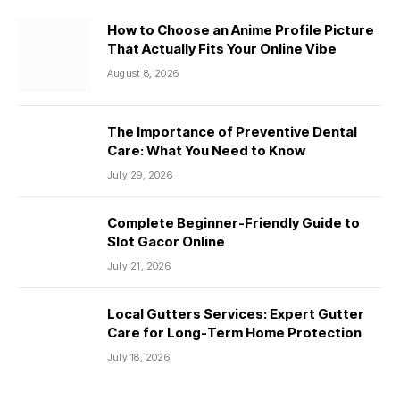
How to Choose an Anime Profile Picture
That Actually Fits Your Online Vibe
August 8, 2026
The Importance of Preventive Dental
Care: What You Need to Know
July 29, 2026
Complete Beginner-Friendly Guide to
Slot Gacor Online
July 21, 2026
Local Gutters Services: Expert Gutter
Care for Long-Term Home Protection
July 18, 2026