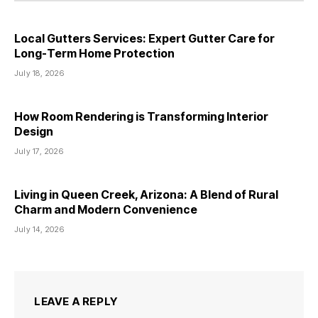
Local Gutters Services: Expert Gutter Care for
Long-Term Home Protection
July 18, 2026
How Room Rendering is Transforming Interior
Design
July 17, 2026
Living in Queen Creek, Arizona: A Blend of Rural
Charm and Modern Convenience
July 14, 2026
LEAVE A REPLY