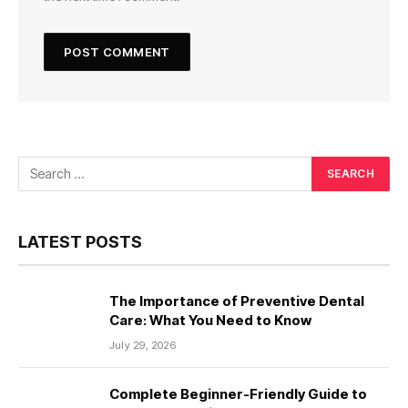
LATEST POSTS
The Importance of Preventive Dental
Care: What You Need to Know
July 29, 2026
Complete Beginner-Friendly Guide to