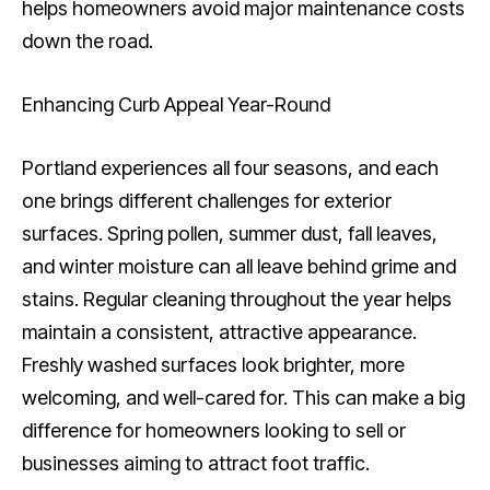
helps homeowners avoid major maintenance costs
down the road.
Enhancing Curb Appeal Year-Round
Portland experiences all four seasons, and each
one brings different challenges for exterior
surfaces. Spring pollen, summer dust, fall leaves,
and winter moisture can all leave behind grime and
stains. Regular cleaning throughout the year helps
maintain a consistent, attractive appearance.
Freshly washed surfaces look brighter, more
welcoming, and well-cared for. This can make a big
difference for homeowners looking to sell or
businesses aiming to attract foot traffic.