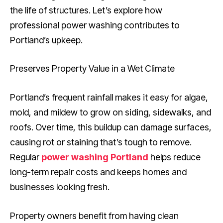
the life of structures. Let’s explore how
professional power washing contributes to
Portland’s upkeep.
Preserves Property Value in a Wet Climate
Portland’s frequent rainfall makes it easy for algae,
mold, and mildew to grow on siding, sidewalks, and
roofs. Over time, this buildup can damage surfaces,
causing rot or staining that’s tough to remove.
Regular
power washing Portland
helps reduce
long-term repair costs and keeps homes and
businesses looking fresh.
Property owners benefit from having clean