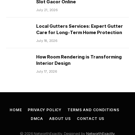
Slot Gacor Online
July 21, 2026
Local Gutters Services: Expert Gutter
Care for Long-Term Home Protection
July 18, 2026
How Room Rendering is Transforming
Interior Design
July 17, 2026
HOME
PRIVACY POLICY
TERMS AND CONDITIONS
DMCA
ABOUT US
CONTACT US
© 2026 NetworthExactly. Designed by
NetworthExactly
.