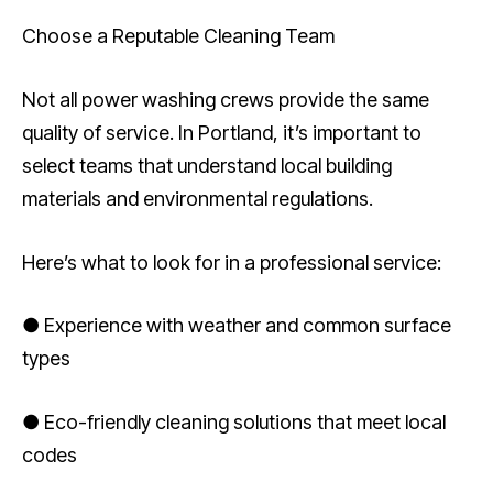
Choose a Reputable Cleaning Team
Not all power washing crews provide the same
quality of service. In Portland, it’s important to
select teams that understand local building
materials and environmental regulations.
Here’s what to look for in a professional service:
● Experience with weather and common surface
types
● Eco-friendly cleaning solutions that meet local
codes