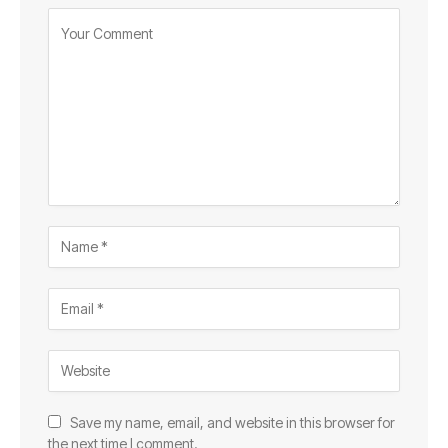
Save my name, email, and website in this browser for
the next time I comment.