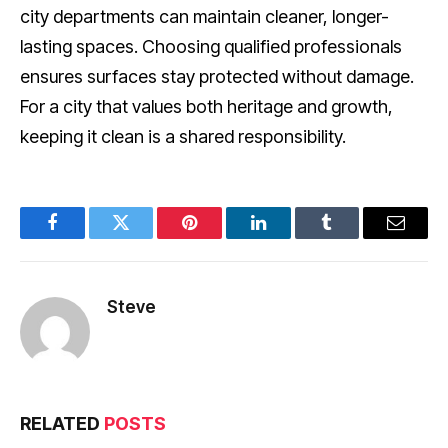
city departments can maintain cleaner, longer-
lasting spaces. Choosing qualified professionals
ensures surfaces stay protected without damage.
For a city that values both heritage and growth,
keeping it clean is a shared responsibility.
Facebook
Twitter
Pinterest
LinkedIn
Tumblr
Email
Steve
RELATED
POSTS