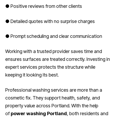
● Positive reviews from other clients
● Detailed quotes with no surprise charges
● Prompt scheduling and clear communication
Working with a trusted provider saves time and
ensures surfaces are treated correctly. Investing in
expert services protects the structure while
keeping it looking its best.
Professional washing services are more than a
cosmetic fix. They support health, safety, and
property value across Portland. With the help
of
power washing Portland
, both residents and