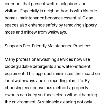
exteriors that present well to neighbors and
visitors. Especially in neighborhoods with historic
homes, maintenance becomes essential. Clean
spaces also enhance safety by removing slippery
moss and mildew from walkways.
Supports Eco-Friendly Maintenance Practices
Many professional washing services now use
biodegradable detergents and water-efficient
equipment. This approach minimizes the impact on
local waterways and surrounding plant life. By
choosing eco-conscious methods, property
owners can keep surfaces clean without harming
the environment. Sustainable cleaning not only