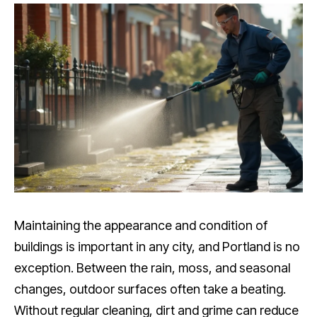
Maintaining the appearance and condition of
buildings is important in any city, and Portland is no
exception. Between the rain, moss, and seasonal
changes, outdoor surfaces often take a beating.
Without regular cleaning, dirt and grime can reduce