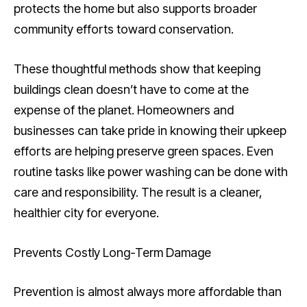
protects the home but also supports broader
community efforts toward conservation.
These thoughtful methods show that keeping
buildings clean doesn’t have to come at the
expense of the planet. Homeowners and
businesses can take pride in knowing their upkeep
efforts are helping preserve green spaces. Even
routine tasks like power washing can be done with
care and responsibility. The result is a cleaner,
healthier city for everyone.
Prevents Costly Long-Term Damage
Prevention is almost always more affordable than