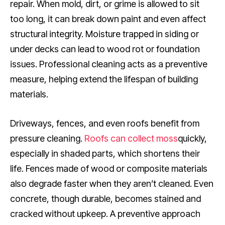
repair. When mold, dirt, or grime is allowed to sit
too long, it can break down paint and even affect
structural integrity. Moisture trapped in siding or
under decks can lead to wood rot or foundation
issues. Professional cleaning acts as a preventive
measure, helping extend the lifespan of building
materials.
Driveways, fences, and even roofs benefit from
pressure cleaning.
Roofs can collect moss
quickly,
especially in shaded parts, which shortens their
life. Fences made of wood or composite materials
also degrade faster when they aren’t cleaned. Even
concrete, though durable, becomes stained and
cracked without upkeep. A preventive approach