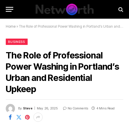
Home
»
The Role of Professional Power Washing in Portland’s Urban and Residential Upkeep
BUSINESS
The Role of Professional
Power Washing in Portland’s
Urban and Residential
Upkeep
By
Steve
May 26, 2025
No Comments
4 Mins Read