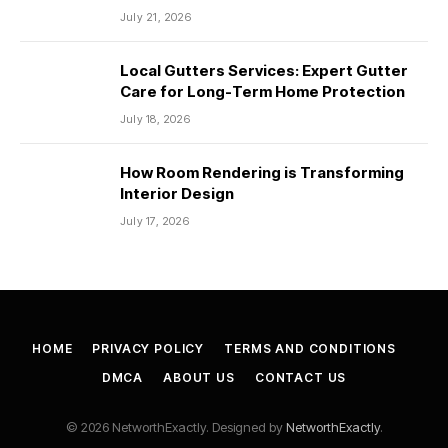
July 21, 2026
Local Gutters Services: Expert Gutter
Care for Long-Term Home Protection
July 18, 2026
How Room Rendering is Transforming
Interior Design
July 17, 2026
HOME
PRIVACY POLICY
TERMS AND CONDITIONS
DMCA
ABOUT US
CONTACT US
© 2026 NetworthExactly. Designed by
NetworthExactly
.