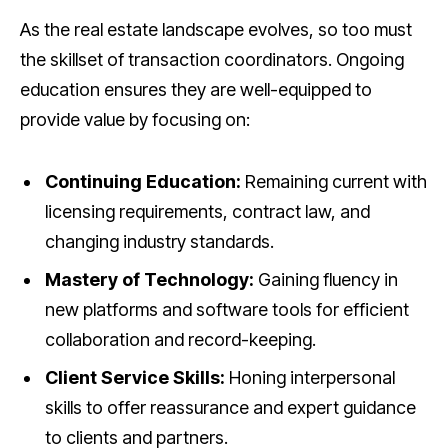
As the real estate landscape evolves, so too must
the skillset of transaction coordinators. Ongoing
education ensures they are well-equipped to
provide value by focusing on:
Continuing Education:
Remaining current with
licensing requirements, contract law, and
changing industry standards.
Mastery of Technology:
Gaining fluency in
new platforms and software tools for efficient
collaboration and record-keeping.
Client Service Skills:
Honing interpersonal
skills to offer reassurance and expert guidance
to clients and partners.