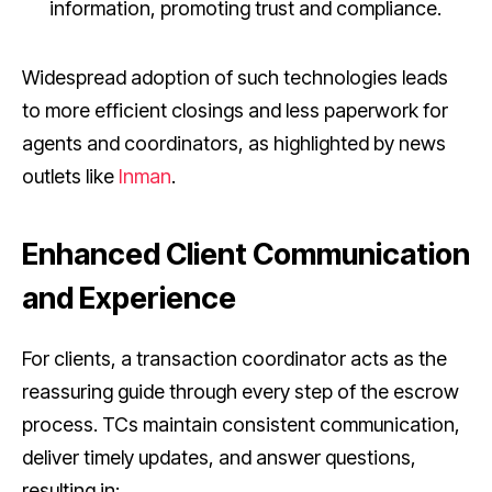
information, promoting trust and compliance.
Widespread adoption of such technologies leads
to more efficient closings and less paperwork for
agents and coordinators, as highlighted by news
outlets like
Inman
.
Enhanced Client Communication
and Experience
For clients, a transaction coordinator acts as the
reassuring guide through every step of the escrow
process. TCs maintain consistent communication,
deliver timely updates, and answer questions,
resulting in: