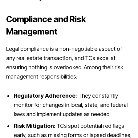
Compliance and Risk
Management
Legal compliance is a non-negotiable aspect of
any real estate transaction, and TCs excel at
ensuring nothing is overlooked. Among their risk
management responsibilities:
Regulatory Adherence:
They constantly
monitor for changes in local, state, and federal
laws and implement updates as needed.
Risk Mitigation:
TCs spot potential red flags
early, such as missing forms or lapsed deadlines,