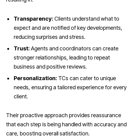
Transparency:
Clients understand what to
expect and are notified of key developments,
reducing surprises and stress.
Trust:
Agents and coordinators can create
stronger relationships, leading to repeat
business and positive reviews.
Personalization:
TCs can cater to unique
needs, ensuring a tailored experience for every
client.
Their proactive approach provides reassurance
that each step is being handled with accuracy and
care, boosting overall satisfaction.