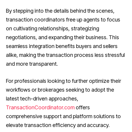
By stepping into the details behind the scenes,
transaction coordinators free up agents to focus
on cultivating relationships, strategizing
negotiations, and expanding their business. This
seamless integration benefits buyers and sellers
alike, making the transaction process less stressful
and more transparent.
For professionals looking to further optimize their
workflows or brokerages seeking to adopt the
latest tech-driven approaches,
TransactionCoordinator.com
offers
comprehensive support and platform solutions to
elevate transaction efficiency and accuracy.