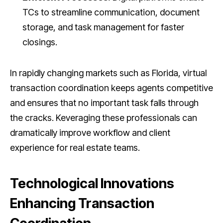
TCs to streamline communication, document
storage, and task management for faster
closings.
In rapidly changing markets such as Florida, virtual
transaction coordination keeps agents competitive
and ensures that no important task falls through
the cracks. Keveraging these professionals can
dramatically improve workflow and client
experience for real estate teams.
Technological Innovations
Enhancing Transaction