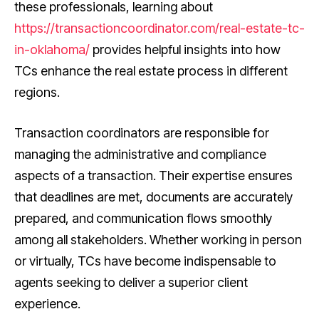
these professionals, learning about
https://transactioncoordinator.com/real-estate-tc-
in-oklahoma/
provides helpful insights into how
TCs enhance the real estate process in different
regions.
Transaction coordinators are responsible for
managing the administrative and compliance
aspects of a transaction. Their expertise ensures
that deadlines are met, documents are accurately
prepared, and communication flows smoothly
among all stakeholders. Whether working in person
or virtually, TCs have become indispensable to
agents seeking to deliver a superior client
experience.