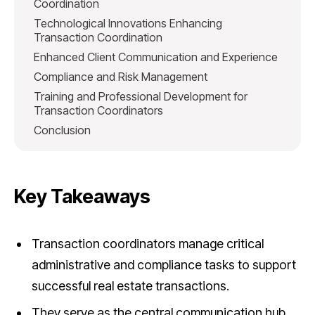
Coordination
Technological Innovations Enhancing
Transaction Coordination
Enhanced Client Communication and Experience
Compliance and Risk Management
Training and Professional Development for
Transaction Coordinators
Conclusion
Key Takeaways
Transaction coordinators manage critical
administrative and compliance tasks to support
successful real estate transactions.
They serve as the central communication hub,