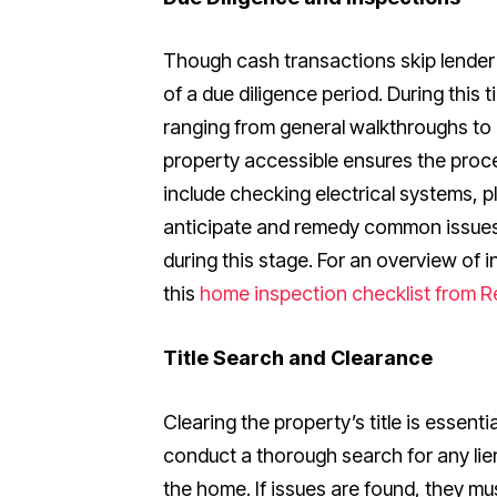
Though cash transactions skip lender 
of a due diligence period. During this 
ranging from general walkthroughs t
property accessible ensures the proce
include checking electrical systems, p
anticipate and remedy common issues 
during this stage. For an overview of 
this
home inspection checklist from R
Title Search and Clearance
Clearing the property’s title is essentia
conduct a thorough search for any li
the home. If issues are found, they mu