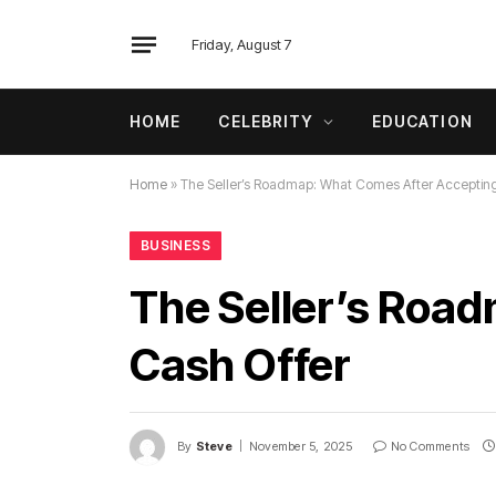
Friday, August 7
HOME
CELEBRITY
EDUCATION
Home
»
The Seller’s Roadmap: What Comes After Accepting
BUSINESS
The Seller’s Roa
Cash Offer
By
Steve
November 5, 2025
No Comments