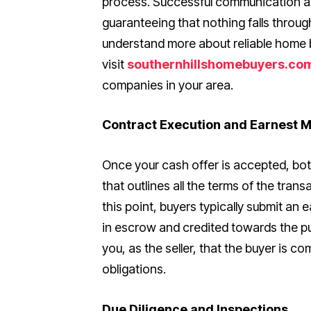
process. Successful communication a
guaranteeing that nothing falls throug
understand more about reliable home 
visit
southernhillshomebuyers.co
companies in your area.
Contract Execution and Earnest 
Once your cash offer is accepted, bo
that outlines all the terms of the trans
this point, buyers typically submit 
in escrow and credited towards the pu
you, as the seller, that the buyer is com
obligations.
Due Diligence and Inspections