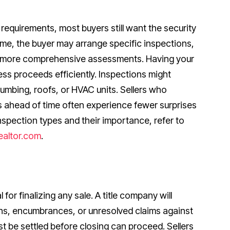
requirements, most buyers still want the security
time, the buyer may arrange specific inspections,
o more comprehensive assessments. Having your
ss proceeds efficiently. Inspections might
lumbing, roofs, or HVAC units. Sellers who
ahead of time often experience fewer surprises
inspection types and their importance, refer to
ealtor.com
.
l for finalizing any sale. A title company will
ens, encumbrances, or unresolved claims against
st be settled before closing can proceed. Sellers