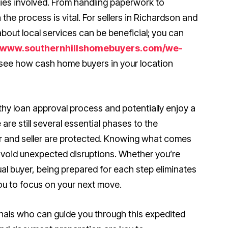
rties involved. From handling paperwork to
 the process is vital. For sellers in Richardson and
bout local services can be beneficial; you can
//www.southernhillshomebuyers.com/we-
see how cash home buyers in your location
gthy loan approval process and potentially enjoy a
 are still several essential phases to the
er and seller are protected. Knowing what comes
 avoid unexpected disruptions. Whether you’re
ual buyer, being prepared for each step eliminates
ou to focus on your next move.
ionals who can guide you through this expedited