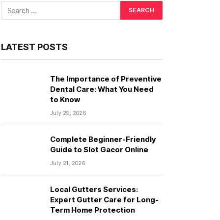
LATEST POSTS
The Importance of Preventive
Dental Care: What You Need
to Know
July 29, 2026
Complete Beginner-Friendly
Guide to Slot Gacor Online
July 21, 2026
Local Gutters Services:
Expert Gutter Care for Long-
Term Home Protection