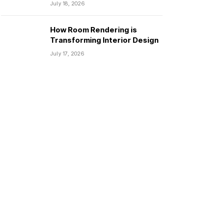
July 18, 2026
How Room Rendering is
Transforming Interior Design
July 17, 2026