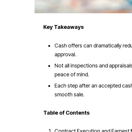
Key Takeaways
Cash offers can dramatically red
approval.
Not all inspections and appraisal
peace of mind.
Each step after an accepted cash 
smooth sale.
Table of Contents
Contract Execution and Earnest