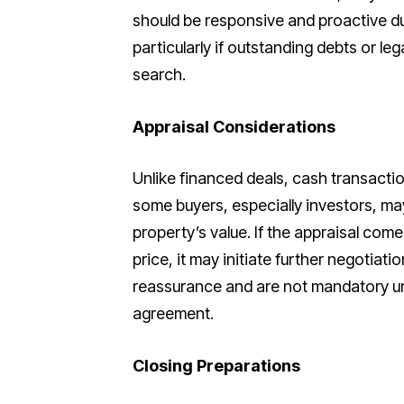
should be responsive and proactive du
particularly if outstanding debts or le
search.
Appraisal Considerations
Unlike financed deals, cash transactio
some buyers, especially investors, ma
property’s value. If the appraisal com
price, it may initiate further negotiati
reassurance and are not mandatory unl
agreement.
Closing Preparations