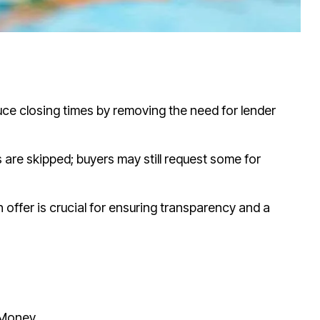
uce closing times by removing the need for lender
s are skipped; buyers may still request some for
offer is crucial for ensuring transparency and a
 Money