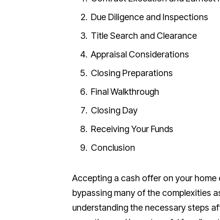
Due Diligence and Inspections
Title Search and Clearance
Appraisal Considerations
Closing Preparations
Final Walkthrough
Closing Day
Receiving Your Funds
Conclusion
Accepting a cash offer on your home c
bypassing many of the complexities as
understanding the necessary steps a