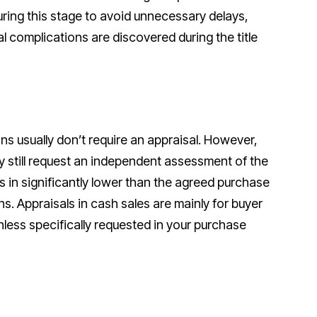
ring this stage to avoid unnecessary delays,
gal complications are discovered during the title
ns usually don’t require an appraisal. However,
y still request an independent assessment of the
es in significantly lower than the agreed purchase
ons. Appraisals in cash sales are mainly for buyer
ess specifically requested in your purchase