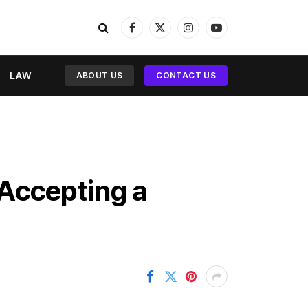
Facebook
X
Instagram
YouTube
(Twitter)
LAW
ABOUT US
CONTACT US
Accepting a