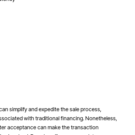
an simplify and expedite the sale process,
sociated with traditional financing. Nonetheless,
fter acceptance can make the transaction