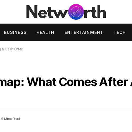
BUSINESS
HEALTH
ENTERTAINMENT
TECH
 a Cash Offer
dmap: What Comes After 
5 Mins Read