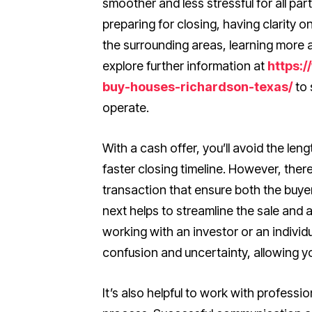
smoother and less stressful for all pa
preparing for closing, having clarity on
the surrounding areas, learning more a
explore further information at
https:
buy-houses-richardson-texas/
to 
operate.
With a cash offer, you’ll avoid the len
faster closing timeline. However, there
transaction that ensure both the buy
next helps to streamline the sale and
working with an investor or an individ
confusion and uncertainty, allowing y
It’s also helpful to work with profess