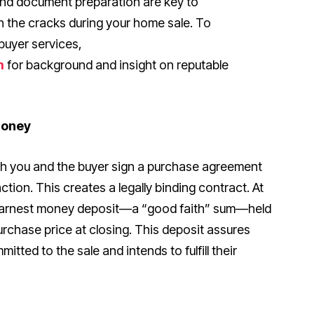
nd document preparation are key to
h the cracks during your home sale. To
buyer services,
m
for background and insight on reputable
Money
th you and the buyer sign a purchase agreement
action. This creates a legally binding contract. At
an earnest money deposit—a “good faith” sum—held
rchase price at closing. This deposit assures
mitted to the sale and intends to fulfill their