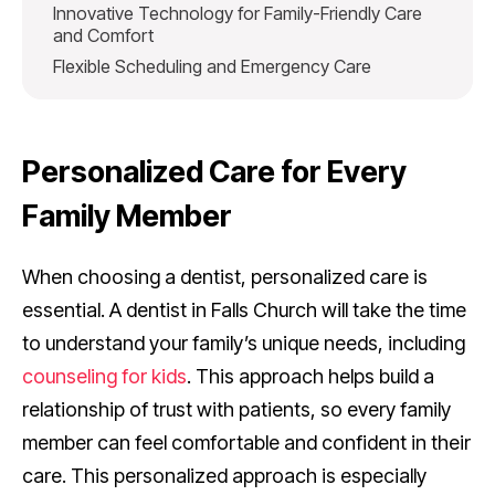
Innovative Technology for Family-Friendly Care
and Comfort
Flexible Scheduling and Emergency Care
Personalized Care for Every
Family Member
When choosing a dentist, personalized care is
essential. A dentist in Falls Church will take the time
to understand your family’s unique needs, including
counseling for kids
. This approach helps build a
relationship of trust with patients, so every family
member can feel comfortable and confident in their
care. This personalized approach is especially