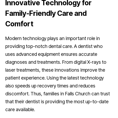
Innovative Technology for
Family-Friendly Care and
Comfort
Modern technology plays an important role in
providing top-notch dental care. A dentist who
uses advanced equipment ensures accurate
diagnoses and treatments. From digital X-rays to
laser treatments, these innovations improve the
patient experience. Using the latest technology
also speeds up recovery times and reduces
discomfort. Thus, families in Falls Church can trust
that their dentist is providing the most up-to-date
care available.