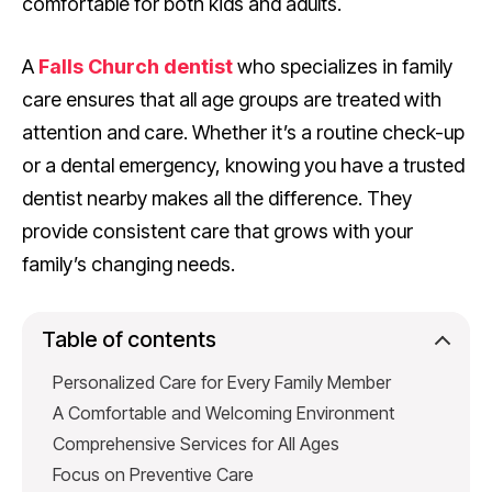
comfortable for both kids and adults.
A
Falls Church dentist
who specializes in family
care ensures that all age groups are treated with
attention and care. Whether it’s a routine check-up
or a dental emergency, knowing you have a trusted
dentist nearby makes all the difference. They
provide consistent care that grows with your
family’s changing needs.
Table of contents
Personalized Care for Every Family Member
A Comfortable and Welcoming Environment
Comprehensive Services for All Ages
Focus on Preventive Care