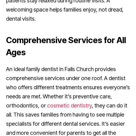
patients stay relaxed during routine visits. A
welcoming space helps families enjoy, not dread,
dental visits.
Comprehensive Services for All
Ages
An ideal family dentist in Falls Church provides
comprehensive services under one roof. A dentist
who offers different treatments ensures everyone’s
needs are met. Whether it’s preventive care,
orthodontics, or
cosmetic dentistry
, they can do it
all. This saves families from having to see multiple
specialists for different dental services. It’s easier
and more convenient for parents to get all the