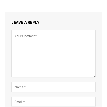
LEAVE A REPLY