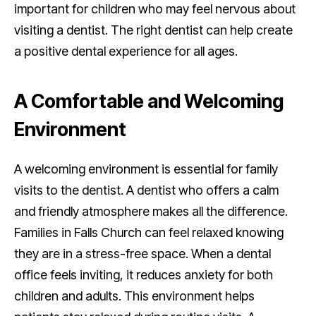
important for children who may feel nervous about
visiting a dentist. The right dentist can help create
a positive dental experience for all ages.
A Comfortable and Welcoming
Environment
A welcoming environment is essential for family
visits to the dentist. A dentist who offers a calm
and friendly atmosphere makes all the difference.
Families in Falls Church can feel relaxed knowing
they are in a stress-free space. When a dental
office feels inviting, it reduces anxiety for both
children and adults. This environment helps