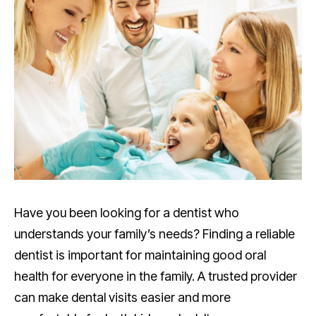
Have you been looking for a dentist who
understands your family’s needs? Finding a reliable
dentist is important for maintaining good oral
health for everyone in the family. A trusted provider
can make dental visits easier and more