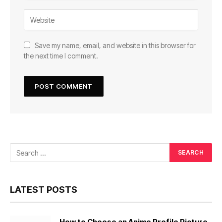
Save my name, email, and website in this browser for
the next time I comment.
LATEST POSTS
How to Choose an Anime Profile Picture