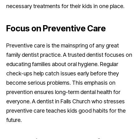
necessary treatments for their kids in one place.
Focus on Preventive Care
Preventive care is the mainspring of any great
family dentist practice. A trusted dentist focuses on
educating families about oral hygiene. Regular
check-ups help catch issues early before they
become serious problems. This emphasis on
prevention ensures long-term dental health for
everyone. A dentist in Falls Church who stresses
preventive care teaches kids good habits for the
future.