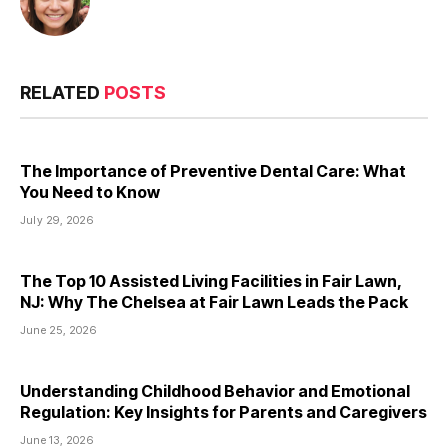
RELATED
POSTS
The Importance of Preventive Dental Care: What
You Need to Know
July 29, 2026
The Top 10 Assisted Living Facilities in Fair Lawn,
NJ: Why The Chelsea at Fair Lawn Leads the Pack
June 25, 2026
Understanding Childhood Behavior and Emotional
Regulation: Key Insights for Parents and Caregivers
June 13, 2026