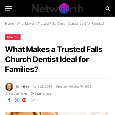
Home
»
What Makes a Trusted Falls Church Dentist Ideal for Families?
HEALTH
What Makes a Trusted Falls
Church Dentist Ideal for
Families?
By
hailey
April 25, 2025
Updated:
October 15, 2025
No Comments
3 Mins Read