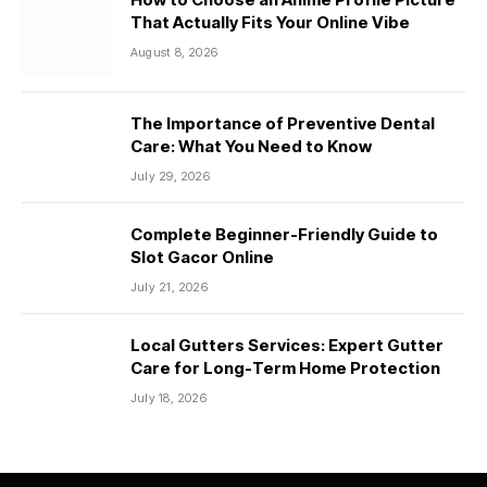
That Actually Fits Your Online Vibe
August 8, 2026
The Importance of Preventive Dental
Care: What You Need to Know
July 29, 2026
Complete Beginner-Friendly Guide to
Slot Gacor Online
July 21, 2026
Local Gutters Services: Expert Gutter
Care for Long-Term Home Protection
July 18, 2026