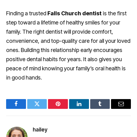
Finding a trusted
Falls Church dentist
is the first
step toward a lifetime of healthy smiles for your
family. The right dentist will provide comfort,
convenience, and top-quality care for all your loved
ones. Building this relationship early encourages
positive dental habits for years. It also gives you
peace of mind knowing your family’s oral health is
in good hands.
Facebook
Twitter
Pinterest
LinkedIn
Tumblr
Email
hailey