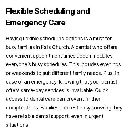
Flexible Scheduling and
Emergency Care
Having flexible scheduling options is a must for
busy families in Falls Church. A dentist who offers
convenient appointment times accommodates
everyone’s busy schedules. This includes evenings
or weekends to suit different family needs. Plus, in
case of an emergency, knowing that your dentist
offers same-day services is invaluable. Quick
access to dental care can prevent further
complications. Families can rest easy knowing they
have reliable dental support, even in urgent
situations.