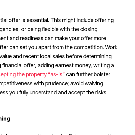
tial offer is essential. This might include offering
gencies, or being flexible with the closing
ent and readiness can make your offer more
offer can set you apart from the competition. Work
value and recent local sales before determining
ng financial offer, adding earnest money, writing a
epting the property “as-is”
can further bolster
mpetitiveness with prudence; avoid waiving
less you fully understand and accept the risks
ming