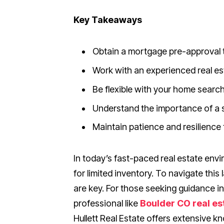
Key Takeaways
Obtain a mortgage pre-approval t
Work with an experienced real est
Be flexible with your home search 
Understand the importance of a s
Maintain patience and resilience
In today’s fast-paced real estate env
for limited inventory. To navigate thi
are key. For those seeking guidance i
professional like
Boulder CO real es
Hullett Real Estate offers extensive 