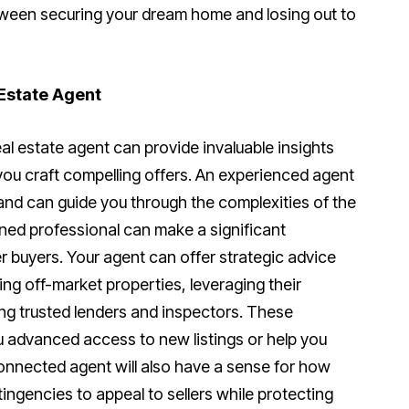
tween securing your dream home and losing out to
 Estate Agent
al estate agent can provide invaluable insights
you craft compelling offers. An experienced agent
nd can guide you through the complexities of the
ned professional can make a significant
r buyers. Your agent can offer strategic advice
ying off-market properties, leveraging their
g trusted lenders and inspectors. These
 advanced access to new listings or help you
connected agent will also have a sense for how
ingencies to appeal to sellers while protecting