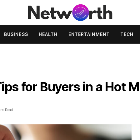
BUSINESS
HEALTH
ENTERTAINMENT
TECH
ips for Buyers in a Hot 
ins Read