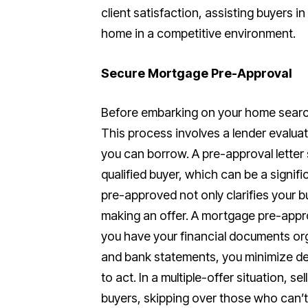
client satisfaction, assisting buyers i
home in a competitive environment.
Secure Mortgage Pre-Approval
Before embarking on your home search
This process involves a lender evalua
you can borrow. A pre-approval letter s
qualified buyer, which can be a signif
pre-approved not only clarifies your 
making an offer. A mortgage pre-appr
you have your financial documents orga
and bank statements, you minimize del
to act. In a multiple-offer situation, s
buyers, skipping over those who can’t 