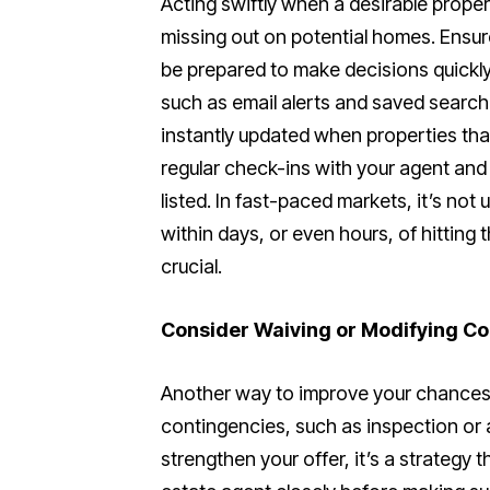
Acting swiftly when a desirable propert
missing out on potential homes. Ensur
be prepared to make decisions quickly 
such as email alerts and saved search
instantly updated when properties tha
regular check-ins with your agent and
listed. In fast-paced markets, it’s no
within days, or even hours, of hitting 
crucial.
Consider Waiving or Modifying Co
Another way to improve your chances i
contingencies, such as inspection or 
strengthen your offer, it’s a strategy 