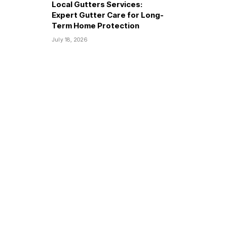
Local Gutters Services:
Expert Gutter Care for Long-
Term Home Protection
July 18, 2026