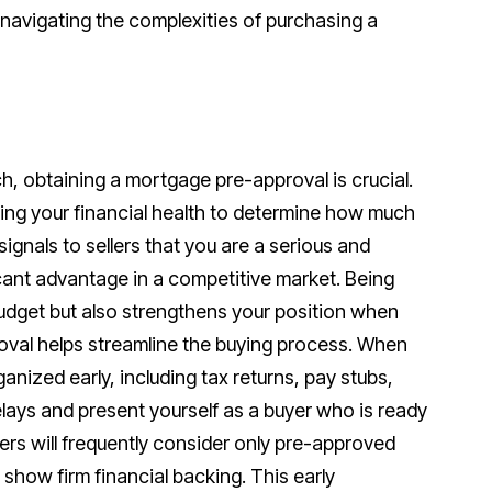
n navigating the complexities of purchasing a
, obtaining a mortgage pre-approval is crucial.
ting your financial health to determine how much
ignals to sellers that you are a serious and
icant advantage in a competitive market. Being
budget but also strengthens your position when
oval helps streamline the buying process. When
nized early, including tax returns, pay stubs,
ays and present yourself as a buyer who is ready
ellers will frequently consider only pre-approved
show firm financial backing. This early