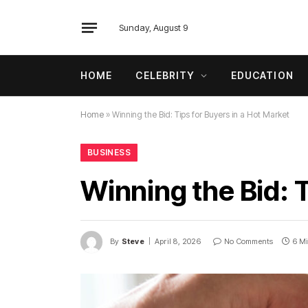
Sunday, August 9
HOME
CELEBRITY
EDUCATION
Home
»
Winning the Bid: Tips for Buyers in a Hot Market
BUSINESS
Winning the Bid: T
By
Steve
April 8, 2026
No Comments
6 M