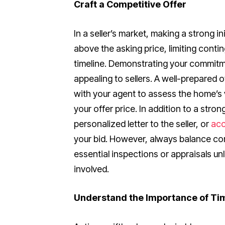
Craft a Competitive Offer
In a seller’s market, making a strong ini
above the asking price, limiting contin
timeline. Demonstrating your commitm
appealing to sellers. A well-prepared 
with your agent to assess the home’s 
your offer price. In addition to a stro
personalized letter to the seller, or
acc
your bid. However, always balance co
essential inspections or appraisals un
involved.
Understand the Importance of Ti