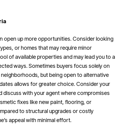
ria
 open up more opportunities. Consider looking
types, or homes that may require minor
pool of available properties and may lead you to a
ected ways. Sometimes buyers focus solely on
neighborhoods, but being open to alternative
dates allows for greater choice. Consider your
d discuss with your agent where compromises
etic fixes like new paint, flooring, or
ompared to structural upgrades or costly
’s appeal with minimal effort.