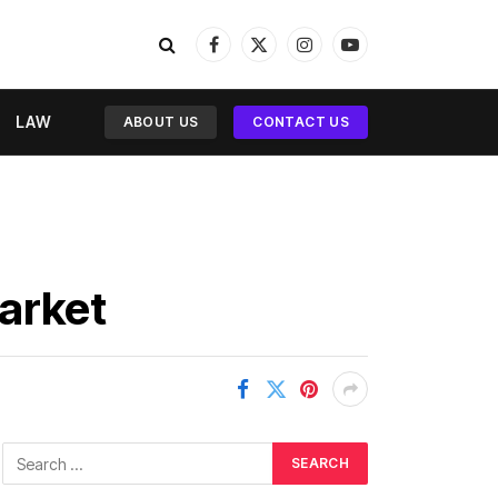
Facebook
X
Instagram
YouTube
(Twitter)
LAW
ABOUT US
CONTACT US
Market