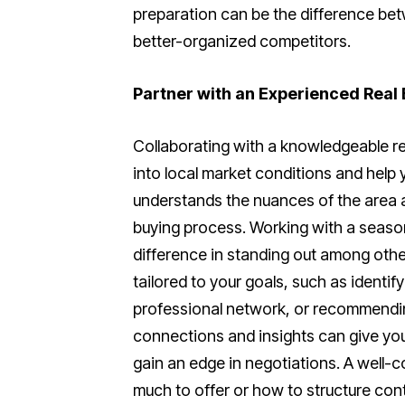
preparation can be the difference be
better-organized competitors.
Partner with an Experienced Real
Collaborating with a knowledgeable re
into local market conditions and help 
understands the nuances of the area a
buying process. Working with a seaso
difference in standing out among othe
tailored to your goals, such as identif
professional network, or recommendin
connections and insights can give you
gain an edge in negotiations. A well-
much to offer or how to structure cont