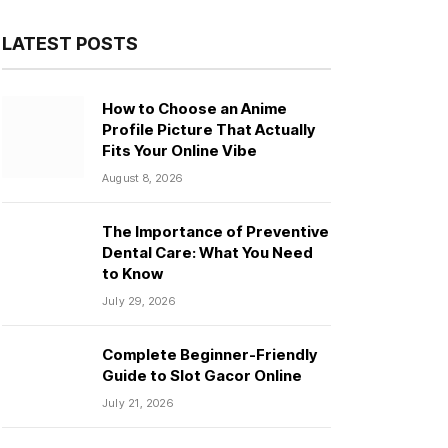
LATEST POSTS
How to Choose an Anime
Profile Picture That Actually
Fits Your Online Vibe
August 8, 2026
The Importance of Preventive
Dental Care: What You Need
to Know
July 29, 2026
Complete Beginner-Friendly
Guide to Slot Gacor Online
July 21, 2026