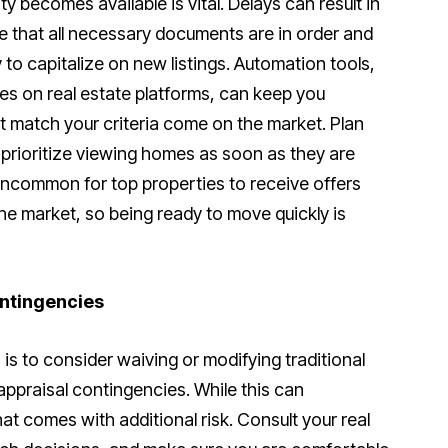
y becomes available is vital. Delays can result in
e that all necessary documents are in order and
to capitalize on new listings. Automation tools,
es on real estate platforms, can keep you
t match your criteria come on the market. Plan
 prioritize viewing homes as soon as they are
t uncommon for top properties to receive offers
the market, so being ready to move quickly is
ntingencies
s to consider waiving or modifying traditional
appraisal contingencies. While this can
that comes with additional risk. Consult your real