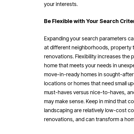
your interests.
Be Flexible with Your Search Crite
Expanding your search parameters can
at different neighborhoods, property 
renovations. Flexibility increases the 
home that meets your needs in unexp
move-in-ready homes in sought-after 
locations or homes that need small up
must-haves versus nice-to-haves, an
may make sense. Keep in mind that cosm
landscaping are relatively low-cost c
renovations, and can transform a home