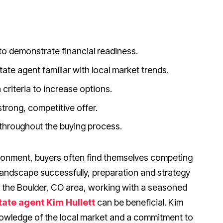
o demonstrate financial readiness.
ate agent familiar with local market trends.
criteria to increase options.
trong, competitive offer.
 throughout the buying process.
ironment, buyers often find themselves competing
s landscape successfully, preparation and strategy
n the Boulder, CO area, working with a seasoned
tate agent Kim Hullett
can be beneficial. Kim
knowledge of the local market and a commitment to