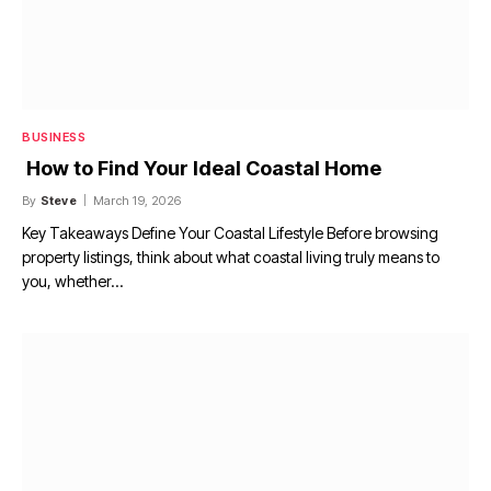
BUSINESS
How to Find Your Ideal Coastal Home
By
Steve
March 19, 2026
Key Takeaways Define Your Coastal Lifestyle Before browsing
property listings, think about what coastal living truly means to
you, whether…