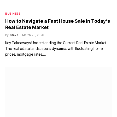
BUSINESS
How to Navigate a Fast House Sale in Today’s
Real Estate Market
By
Steve
March 26, 2026
Key Takeaways Understanding the Current Real Estate Market
The real estate landscape is dynamic, with fluctuating home
prices, mortgage rates,…