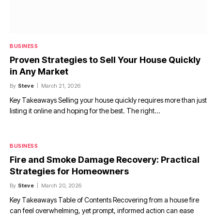
BUSINESS
Proven Strategies to Sell Your House Quickly
in Any Market
By
Steve
March 21, 2026
Key Takeaways Selling your house quickly requires more than just
listing it online and hoping for the best. The right…
BUSINESS
Fire and Smoke Damage Recovery: Practical
Strategies for Homeowners
By
Steve
March 20, 2026
Key Takeaways Table of Contents Recovering from a house fire
can feel overwhelming, yet prompt, informed action can ease