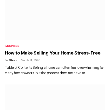
BUSINESS
How to Make Selling Your Home Stress-Free
By
Steve
March 11, 2026
Table of Contents Selling a home can often feel overwhelming for
many homeowners, but the process does not have to…