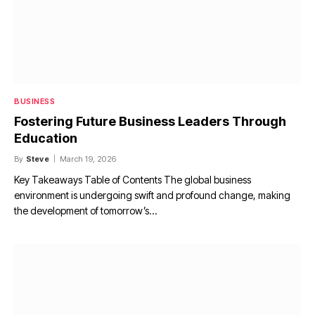
BUSINESS
Fostering Future Business Leaders Through
Education
By
Steve
March 19, 2026
Key Takeaways Table of Contents The global business
environment is undergoing swift and profound change, making
the development of tomorrow’s…