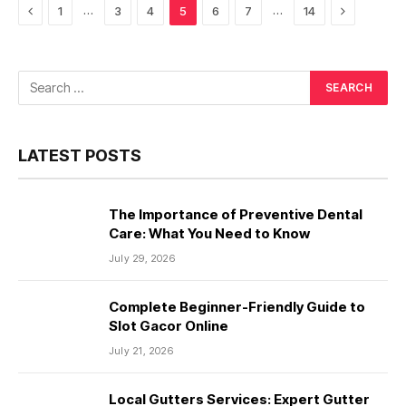
Previous
Next
…
…
1
3
4
5
6
7
14
LATEST POSTS
The Importance of Preventive Dental
Care: What You Need to Know
July 29, 2026
Complete Beginner-Friendly Guide to
Slot Gacor Online
July 21, 2026
Local Gutters Services: Expert Gutter