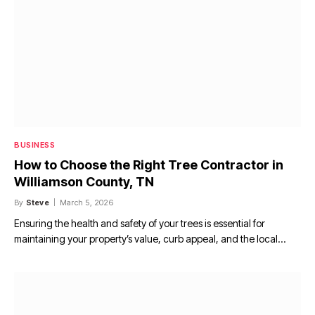
BUSINESS
How to Choose the Right Tree Contractor in
Williamson County, TN
By
Steve
March 5, 2026
Ensuring the health and safety of your trees is essential for
maintaining your property’s value, curb appeal, and the local…