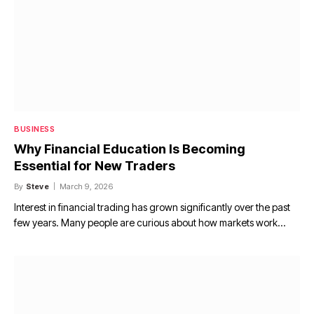
BUSINESS
Why Financial Education Is Becoming
Essential for New Traders
By
Steve
March 9, 2026
Interest in financial trading has grown significantly over the past
few years. Many people are curious about how markets work…