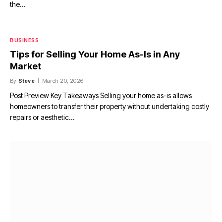
the…
BUSINESS
Tips for Selling Your Home As-Is in Any
Market
By
Steve
March 20, 2026
Post Preview Key Takeaways Selling your home as-is allows
homeowners to transfer their property without undertaking costly
repairs or aesthetic…