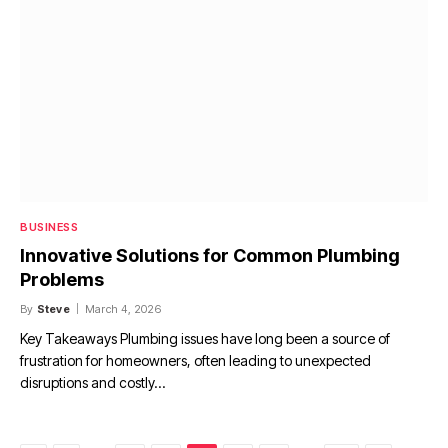
BUSINESS
Innovative Solutions for Common Plumbing
Problems
By
Steve
March 4, 2026
Key Takeaways Plumbing issues have long been a source of
frustration for homeowners, often leading to unexpected
disruptions and costly…