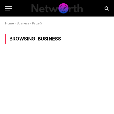
Home
»
Business
»
Page 5
BROWSING:
BUSINESS