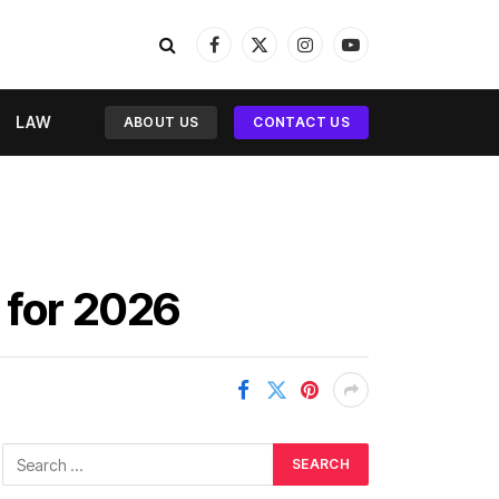
Facebook
X
Instagram
YouTube
(Twitter)
LAW
ABOUT US
CONTACT US
 for 2026