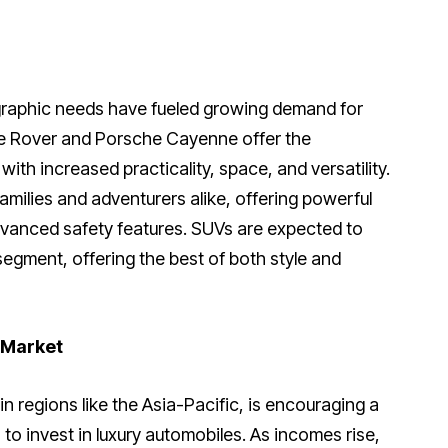
graphic needs have fueled growing demand for
ge Rover and Porsche Cayenne offer the
ith increased practicality, space, and versatility.
amilies and adventurers alike, offering powerful
dvanced safety features. SUVs are expected to
segment, offering the best of both style and
 Market
 regions like the Asia-Pacific, is encouraging a
o invest in luxury automobiles. As incomes rise,