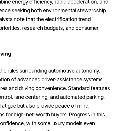
ine energy efficiency, rapid acceleration, and
ience seeking both environmental stewardship
lysts note that the electrification trend
priorities, research budgets, and consumer
ving
 the rules surrounding automotive autonomy.
ration of advanced driver-assistance systems
tures and driving convenience. Standard features
ontrol, lane centering, and automated parking.
fatigue but also provide peace of mind,
s for high-net-worth buyers. Progress in this
confidence, with some luxury models even