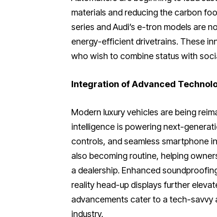
materials and reducing the carbon foo
series and Audi’s e-tron models are not
energy-efficient drivetrains. These in
who wish to combine status with social
Integration of Advanced Technol
Modern luxury vehicles are being reima
intelligence is powering next-generat
controls, and seamless smartphone in
also becoming routine, helping owners
a dealership. Enhanced soundproofin
reality head-up displays further eleva
advancements cater to a tech-savvy a
industry.