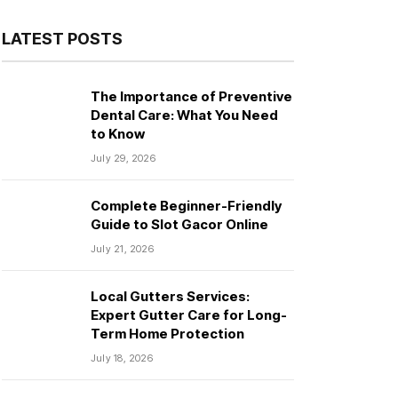
LATEST POSTS
The Importance of Preventive
Dental Care: What You Need
to Know
July 29, 2026
Complete Beginner-Friendly
Guide to Slot Gacor Online
July 21, 2026
Local Gutters Services:
Expert Gutter Care for Long-
Term Home Protection
July 18, 2026