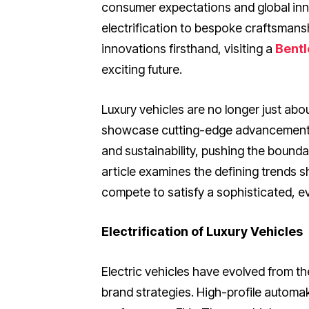
consumer expectations and global inn
electrification to bespoke craftsmansh
innovations firsthand, visiting a
Bentl
exciting future.
Luxury vehicles are no longer just ab
showcase cutting-edge advancements a
and sustainability, pushing the bound
article examines the defining trends s
compete to satisfy a sophisticated, evo
Electrification of Luxury Vehicles
Electric vehicles have evolved from the
brand strategies. High-profile automa