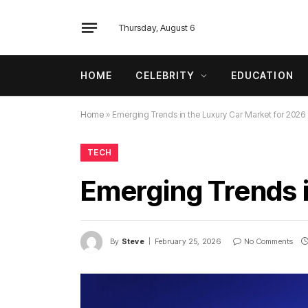
Thursday, August 6
HOME
CELEBRITY
EDUCATION
Home
»
Emerging Trends in the Luxury Car Market for 2026
TECH
Emerging Trends i
By
Steve
February 25, 2026
No Comments