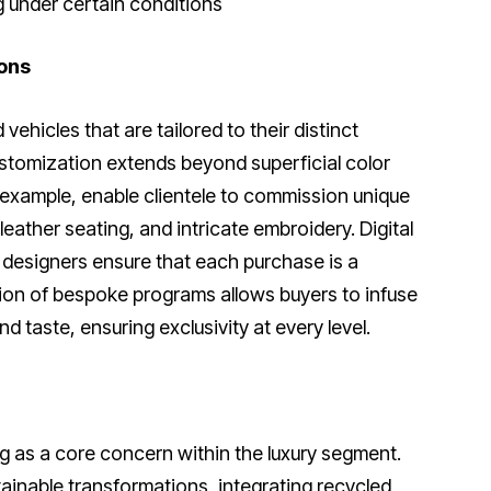
 under certain conditions
ons
ehicles that are tailored to their distinct
stomization extends beyond superficial color
 example, enable clientele to commission unique
eather seating, and intricate embroidery. Digital
 designers ensure that each purchase is a
sion of bespoke programs allows buyers to infuse
d taste, ensuring exclusivity at every level.
 as a core concern within the luxury segment.
ainable transformations, integrating recycled