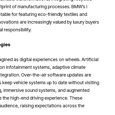
tprint of manufacturing processes. BMW’s i
able for featuring eco-friendly textiles and
novations are increasingly valued by luxury buyers
 responsibility.
ogies
gined as digital experiences on wheels. Artificial
ion infotainment systems, adaptive climate
tegration. Over-the-air software updates are
 keep vehicle systems up to date without visiting
g, immersive sound systems, and augmented
te the high-end driving experience. These
udience, raising expectations across the