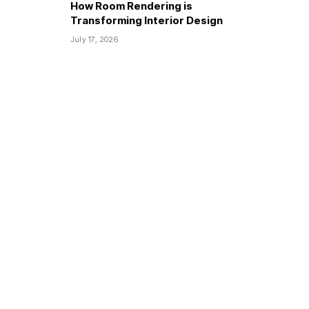
How Room Rendering is
Transforming Interior Design
July 17, 2026