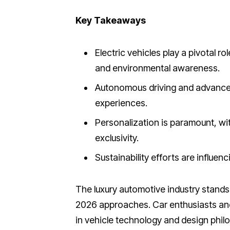
Key Takeaways
Electric vehicles play a pivotal ro
and environmental awareness.
Autonomous driving and advanced
experiences.
Personalization is paramount, wi
exclusivity.
Sustainability efforts are influen
The luxury automotive industry stands 
2026 approaches. Car enthusiasts and 
in vehicle technology and design phil