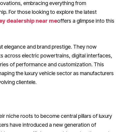
ovations, embracing everything from
ip. For those looking to explore the latest
ey dealership near me
offers a glimpse into this
out elegance and brand prestige. They now
cross electric powertrains, digital interfaces,
aries of performance and customization. This
haping the luxury vehicle sector as manufacturers
lving clientele.
ir niche roots to become central pillars of luxury
kers have introduced a new generation of