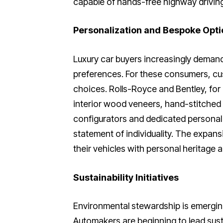
capable of hands-free highway driving
Personalization and Bespoke Opti
Luxury car buyers increasingly demand v
preferences. For these consumers, cu
choices. Rolls-Royce and Bentley, for
interior wood veneers, hand-stitched l
configurators and dedicated personal
statement of individuality. The expan
their vehicles with personal heritage an
Sustainability Initiatives
Environmental stewardship is emerging
Automakers are beginning to lead sust