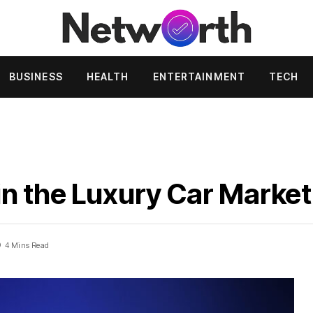
BUSINESS
HEALTH
ENTERTAINMENT
TECH
n the Luxury Car Market
4 Mins Read