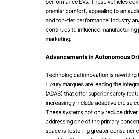
performance EVs. These vehicles comb
premier comfort, appealing to an aud
and top-tier performance. Industry ana
continues to influence manufacturing 
marketing.
Advancements in Autonomous Dri
Technological innovation is rewriting
Luxury marques are leading the integ
(ADAS) that offer superior safety fea
increasingly include adaptive cruise c
These systems not only reduce driver 
addressing one of the primary concern
space is fostering greater consumer 