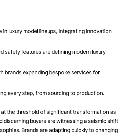
le in luxury model lineups, integrating innovation
 safety features are defining modern luxury
th brands expanding bespoke services for
cing every step, from sourcing to production.
at the threshold of significant transformation as
discerning buyers are witnessing a seismic shift
osophies. Brands are adapting quickly to changing