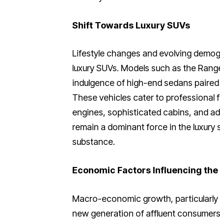
Shift Towards Luxury SUVs
Lifestyle changes and evolving demo
luxury SUVs. Models such as the Ran
indulgence of high-end sedans paired w
These vehicles cater to professional f
engines, sophisticated cabins, and a
remain a dominant force in the luxury 
substance.
Economic Factors Influencing the
Macro-economic growth, particularly in
new generation of affluent consumers t