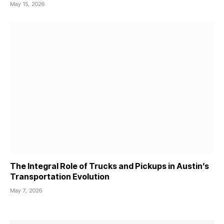
May 15, 2026
The Integral Role of Trucks and Pickups in Austin’s
Transportation Evolution
May 7, 2026