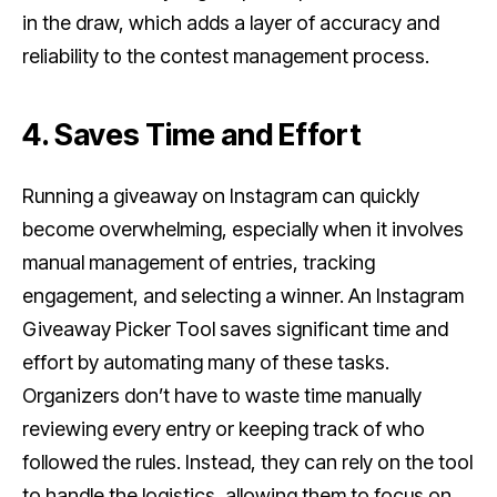
in the draw, which adds a layer of accuracy and
reliability to the contest management process.
4. Saves Time and Effort
Running a giveaway on Instagram can quickly
become overwhelming, especially when it involves
manual management of entries, tracking
engagement, and selecting a winner. An Instagram
Giveaway Picker Tool saves significant time and
effort by automating many of these tasks.
Organizers don’t have to waste time manually
reviewing every entry or keeping track of who
followed the rules. Instead, they can rely on the tool
to handle the logistics, allowing them to focus on