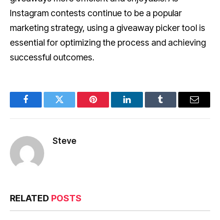
Instagram contests continue to be a popular
marketing strategy, using a giveaway picker tool is
essential for optimizing the process and achieving
successful outcomes.
Facebook
Twitter
Pinterest
LinkedIn
Tumblr
Email
Steve
RELATED
POSTS