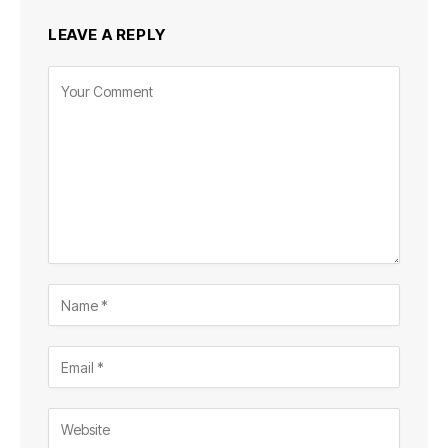
LEAVE A REPLY