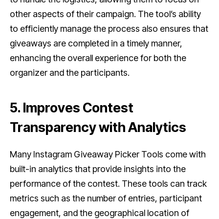
other aspects of their campaign. The tool’s ability
to efficiently manage the process also ensures that
giveaways are completed in a timely manner,
enhancing the overall experience for both the
organizer and the participants.
5. Improves Contest
Transparency with Analytics
Many Instagram Giveaway Picker Tools come with
built-in analytics that provide insights into the
performance of the contest. These tools can track
metrics such as the number of entries, participant
engagement, and the geographical location of