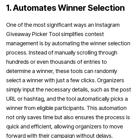
1. Automates Winner Selection
One of the most significant ways an Instagram
Giveaway Picker Tool simplifies contest
management is by automating the winner selection
process. Instead of manually scrolling through
hundreds or even thousands of entries to
determine a winner, these tools can randomly
select a winner with just a few clicks. Organizers
simply input the necessary details, such as the post
URL or hashtag, and the tool automatically picks a
winner from eligible participants. This automation
not only saves time but also ensures the process is
quick and efficient, allowing organizers to move
forward with their campaign without delays.