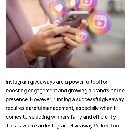
Instagram giveaways are a powerful tool for
boosting engagement and growing a brand’s online
presence. However, running a successful giveaway
requires careful management, especially when it
comes to selecting winners fairly and efficiently.
This is where an Instagram Giveaway Picker Tool