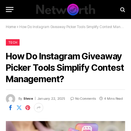
Home
»
How Do Instagram Giveaway Picker Tools Simplify Contest Management?
TECH
How Do Instagram Giveaway
Picker Tools Simplify Contest
Management?
By
Steve
January 22, 2025
No Comments
4 Mins Read