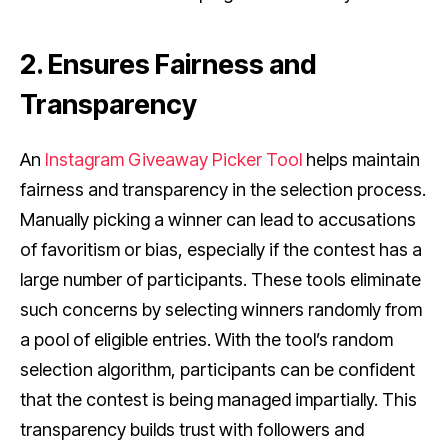
2. Ensures Fairness and
Transparency
An
Instagram Giveaway Picker Tool
helps maintain
fairness and transparency in the selection process.
Manually picking a winner can lead to accusations
of favoritism or bias, especially if the contest has a
large number of participants. These tools eliminate
such concerns by selecting winners randomly from
a pool of eligible entries. With the tool’s random
selection algorithm, participants can be confident
that the contest is being managed impartially. This
transparency builds trust with followers and