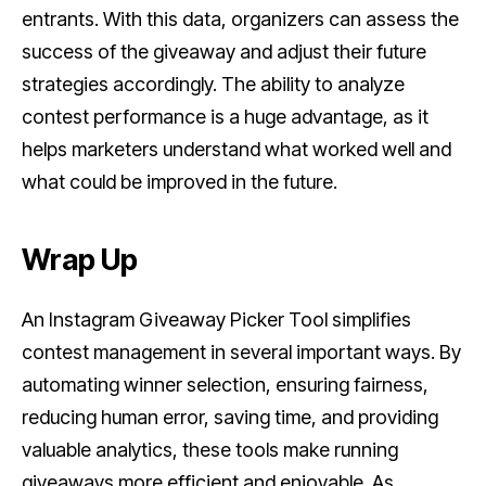
entrants. With this data, organizers can assess the
success of the giveaway and adjust their future
strategies accordingly. The ability to analyze
contest performance is a huge advantage, as it
helps marketers understand what worked well and
what could be improved in the future.
Wrap Up
An Instagram Giveaway Picker Tool simplifies
contest management in several important ways. By
automating winner selection, ensuring fairness,
reducing human error, saving time, and providing
valuable analytics, these tools make running
giveaways more efficient and enjoyable. As