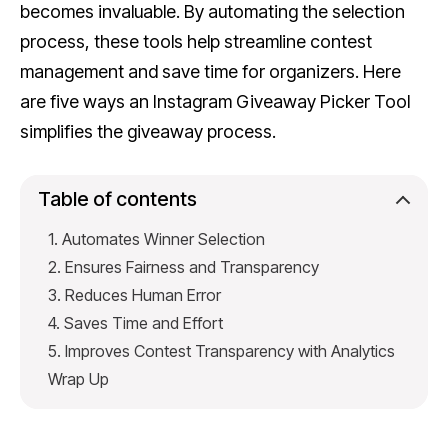
becomes invaluable. By automating the selection
process, these tools help streamline contest
management and save time for organizers. Here
are five ways an Instagram Giveaway Picker Tool
simplifies the giveaway process.
Table of contents
1. Automates Winner Selection
2. Ensures Fairness and Transparency
3. Reduces Human Error
4. Saves Time and Effort
5. Improves Contest Transparency with Analytics
Wrap Up