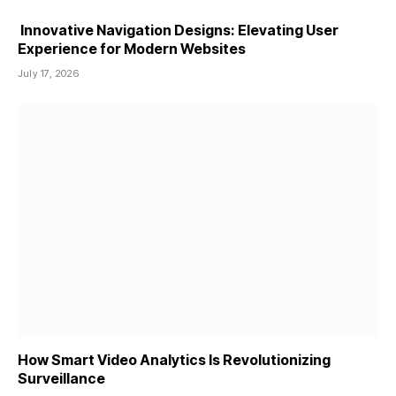
Innovative Navigation Designs: Elevating User
Experience for Modern Websites
July 17, 2026
How Smart Video Analytics Is Revolutionizing
Surveillance