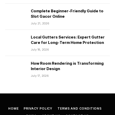
Complete Beginner-Friendly Guide to
Slot Gacor Online
July 21, 2026
Local Gutters Services: Expert Gutter
Care for Long-Term Home Protection
July 18, 2026
How Room Rendering is Transforming
Interior Design
July 17, 2026
HOME
PRIVACY POLICY
TERMS AND CONDITIONS