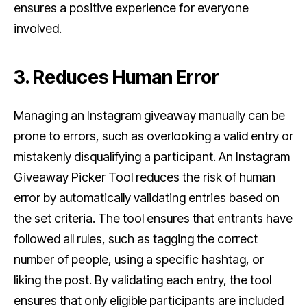
ensures a positive experience for everyone
involved.
3. Reduces Human Error
Managing an Instagram giveaway manually can be
prone to errors, such as overlooking a valid entry or
mistakenly disqualifying a participant. An Instagram
Giveaway Picker Tool reduces the risk of human
error by automatically validating entries based on
the set criteria. The tool ensures that entrants have
followed all rules, such as tagging the correct
number of people, using a specific hashtag, or
liking the post. By validating each entry, the tool
ensures that only eligible participants are included