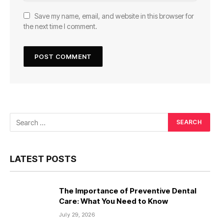
Save my name, email, and website in this browser for
the next time I comment.
LATEST POSTS
The Importance of Preventive Dental
Care: What You Need to Know
July 29, 2026