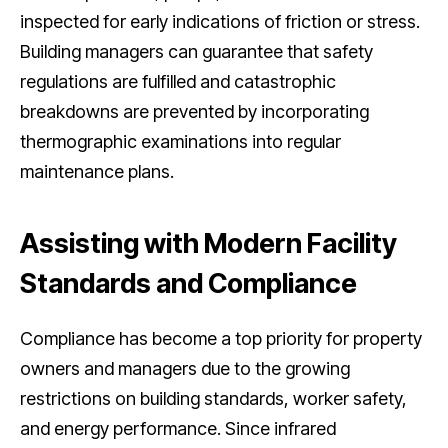
inspected for early indications of friction or stress.
Building managers can guarantee that safety
regulations are fulfilled and catastrophic
breakdowns are prevented by incorporating
thermographic examinations into regular
maintenance plans.
Assisting with Modern Facility
Standards and Compliance
Compliance has become a top priority for property
owners and managers due to the growing
restrictions on building standards, worker safety,
and energy performance. Since infrared