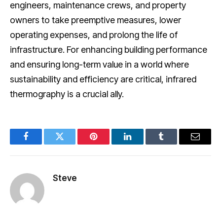
engineers, maintenance crews, and property
owners to take preemptive measures, lower
operating expenses, and prolong the life of
infrastructure. For enhancing building performance
and ensuring long-term value in a world where
sustainability and efficiency are critical, infrared
thermography is a crucial ally.
Facebook
Twitter
Pinterest
LinkedIn
Tumblr
Email
Steve