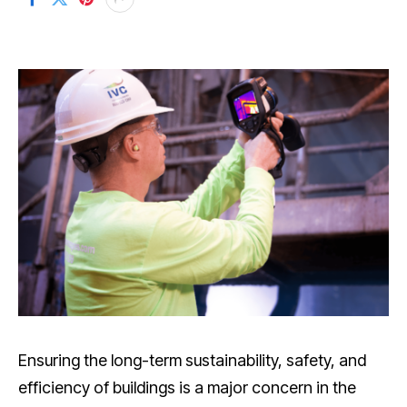
Ensuring the long-term sustainability, safety, and
efficiency of buildings is a major concern in the