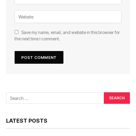
Save my name, email, and website in this browser for
the next time I comment.
LATEST POSTS