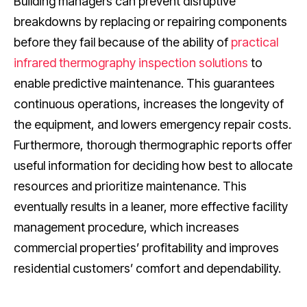
Building managers can prevent disruptive
breakdowns by replacing or repairing components
before they fail because of the ability of
practical
infrared thermography inspection solutions
to
enable predictive maintenance. This guarantees
continuous operations, increases the longevity of
the equipment, and lowers emergency repair costs.
Furthermore, thorough thermographic reports offer
useful information for deciding how best to allocate
resources and prioritize maintenance. This
eventually results in a leaner, more effective facility
management procedure, which increases
commercial properties’ profitability and improves
residential customers’ comfort and dependability.