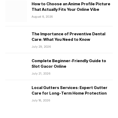
How to Choose an Anime Profile Picture
That Actually Fits Your Online Vibe
August 8, 2026
The Importance of Preventive Dental
Care: What You Need to Know
July 29, 2026
Complete Beginner-Friendly Guide to
Slot Gacor Online
July 21, 2026
Local Gutters Services: Expert Gutter
Care for Long-Term Home Protection
July 18, 2026