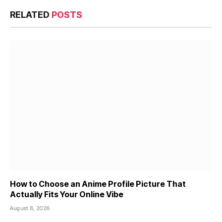
RELATED
POSTS
How to Choose an Anime Profile Picture That
Actually Fits Your Online Vibe
August 8, 2026