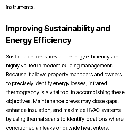
instruments.
Improving Sustainability and
Energy Efficiency
Sustainable measures and energy efficiency are
highly valued in modern building management.
Because it allows property managers and owners
to precisely identify energy losses, infrared
thermography is a vital tool in accomplishing these
objectives. Maintenance crews may close gaps,
enhance insulation, and maximize HVAC systems
by using thermal scans to identify locations where
conditioned air leaks or outside heat enters.