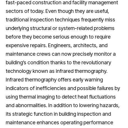
fast-paced construction and facility management
sectors of today. Even though they are useful,
traditional inspection techniques frequently miss
underlying structural or system-related problems
before they become serious enough to require
expensive repairs. Engineers, architects, and
maintenance crews can now precisely monitor a
building’s condition thanks to the revolutionary
technology known as infrared thermography.
Infrared thermography offers early warning
indicators of inefficiencies and possible failures by
using thermal imaging to detect heat fluctuations
and abnormalities. In addition to lowering hazards,
its strategic function in building inspection and
maintenance enhances operating performance