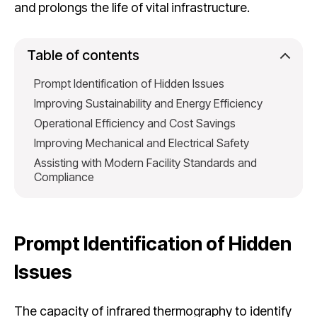
and prolongs the life of vital infrastructure.
Table of contents
Prompt Identification of Hidden Issues
Improving Sustainability and Energy Efficiency
Operational Efficiency and Cost Savings
Improving Mechanical and Electrical Safety
Assisting with Modern Facility Standards and
Compliance
Prompt Identification of Hidden
Issues
The capacity of infrared thermography to identify