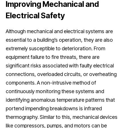
Improving Mechanical and
Electrical Safety
Although mechanical and electrical systems are
essential to a building’s operation, they are also
extremely susceptible to deterioration. From
equipment failure to fire threats, there are
significant risks associated with faulty electrical
connections, overloaded circuits, or overheating
components. A non-intrusive method of
continuously monitoring these systems and
identifying anomalous temperature patterns that
portend impending breakdowns is infrared
thermography. Similar to this, mechanical devices
like compressors, pumps, and motors can be