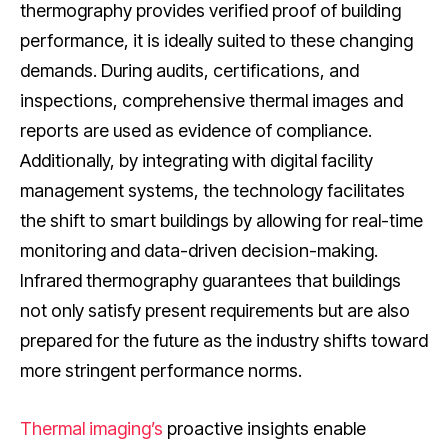
thermography provides verified proof of building
performance, it is ideally suited to these changing
demands. During audits, certifications, and
inspections, comprehensive thermal images and
reports are used as evidence of compliance.
Additionally, by integrating with digital facility
management systems, the technology facilitates
the shift to smart buildings by allowing for real-time
monitoring and data-driven decision-making.
Infrared thermography guarantees that buildings
not only satisfy present requirements but are also
prepared for the future as the industry shifts toward
more stringent performance norms.
Thermal imaging’s
proactive insights enable