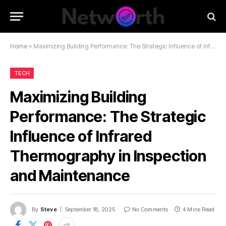
Home
»
Maximizing Building Performance: The Strategic Influence of Infrared Thermography in Inspection and Maintenance
TECH
Maximizing Building
Performance: The Strategic
Influence of Infrared
Thermography in Inspection
and Maintenance
By
Steve
September 18, 2025
No Comments
4 Mins Read