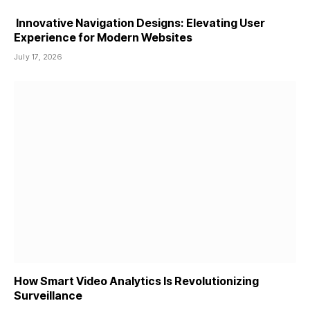
Innovative Navigation Designs: Elevating User
Experience for Modern Websites
July 17, 2026
How Smart Video Analytics Is Revolutionizing
Surveillance