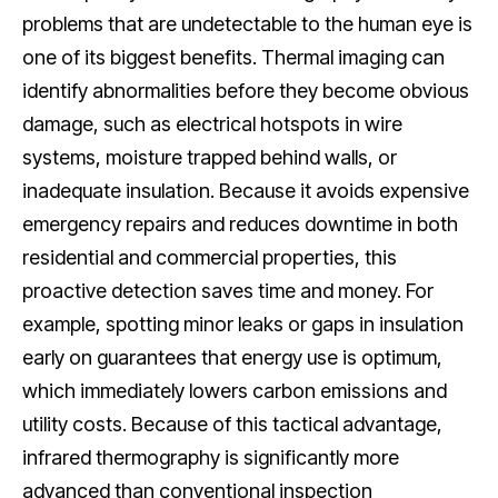
problems that are undetectable to the human eye is
one of its biggest benefits. Thermal imaging can
identify abnormalities before they become obvious
damage, such as electrical hotspots in wire
systems, moisture trapped behind walls, or
inadequate insulation. Because it avoids expensive
emergency repairs and reduces downtime in both
residential and commercial properties, this
proactive detection saves time and money. For
example, spotting minor leaks or gaps in insulation
early on guarantees that energy use is optimum,
which immediately lowers carbon emissions and
utility costs. Because of this tactical advantage,
infrared thermography is significantly more
advanced than conventional inspection