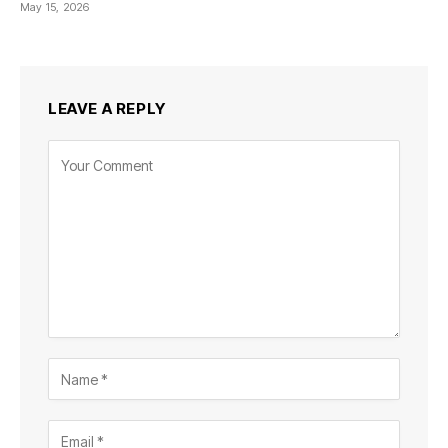
May 15, 2026
LEAVE A REPLY