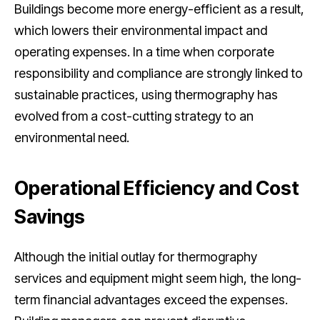
Buildings become more energy-efficient as a result,
which lowers their environmental impact and
operating expenses. In a time when corporate
responsibility and compliance are strongly linked to
sustainable practices, using thermography has
evolved from a cost-cutting strategy to an
environmental need.
Operational Efficiency and Cost
Savings
Although the initial outlay for thermography
services and equipment might seem high, the long-
term financial advantages exceed the expenses.